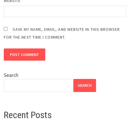
WEBSITE
SAVE MY NAME, EMAIL, AND WEBSITE IN THIS BROWSER
FOR THE NEXT TIME I COMMENT.
Search
SEARCH
Recent Posts