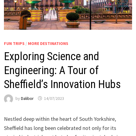
FUN TRIPS
/
MORE DESTINATIONS
Exploring Science and
Engineering: A Tour of
Sheffield’s Innovation Hubs
by
Dalibor
14/07/2023
Nestled deep within the heart of South Yorkshire,
Sheffield has long been celebrated not only for its