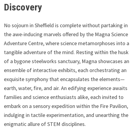
Discovery
No sojourn in Sheffield is complete without partaking in
the awe-inducing marvels offered by the Magna Science
Adventure Centre, where science metamorphoses into a
tangible adventure of the mind. Resting within the husk
of a bygone steelworks sanctuary, Magna showcases an
ensemble of interactive exhibits, each orchestrating an
exquisite symphony that encapsulates the elements—
earth, water, fire, and air. An edifying experience awaits
families and science enthusiasts alike, each invited to
embark on a sensory expedition within the Fire Pavilion,
indulging in tactile experimentation, and unearthing the
enigmatic allure of STEM disciplines.