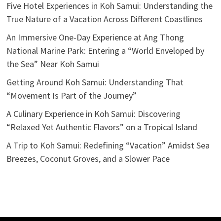
Five Hotel Experiences in Koh Samui: Understanding the
True Nature of a Vacation Across Different Coastlines
An Immersive One-Day Experience at Ang Thong
National Marine Park: Entering a “World Enveloped by
the Sea” Near Koh Samui
Getting Around Koh Samui: Understanding That
“Movement Is Part of the Journey”
A Culinary Experience in Koh Samui: Discovering
“Relaxed Yet Authentic Flavors” on a Tropical Island
A Trip to Koh Samui: Redefining “Vacation” Amidst Sea
Breezes, Coconut Groves, and a Slower Pace