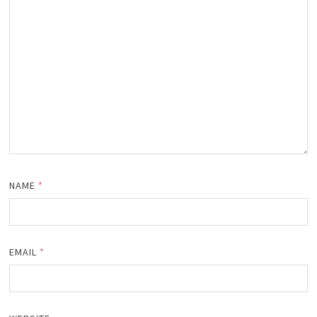
NAME
*
EMAIL
*