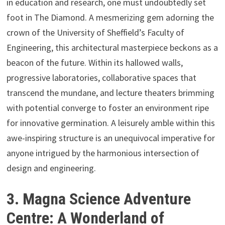
in education and research, one must undoubtedly set
foot in The Diamond. A mesmerizing gem adorning the
crown of the University of Sheffield’s Faculty of
Engineering, this architectural masterpiece beckons as a
beacon of the future. Within its hallowed walls,
progressive laboratories, collaborative spaces that
transcend the mundane, and lecture theaters brimming
with potential converge to foster an environment ripe
for innovative germination. A leisurely amble within this
awe-inspiring structure is an unequivocal imperative for
anyone intrigued by the harmonious intersection of
design and engineering.
3. Magna Science Adventure
Centre: A Wonderland of