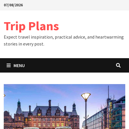
Skip
07/08/2026
to
content
Trip Plans
Expect travel inspiration, practical advice, and heartwarming
stories in every post.
MENU