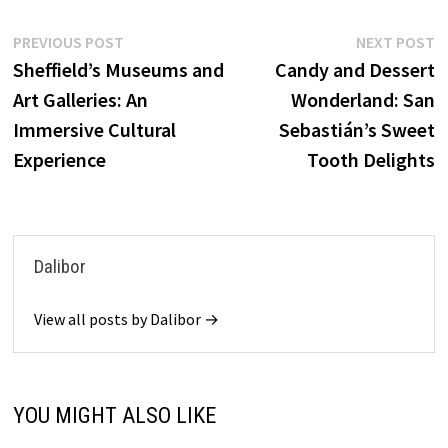
Post
Previous
N
PREVIOUS POST
NEXT POST
post:
p
Sheffield’s Museums and
Candy and Dessert
navigation
Art Galleries: An
Wonderland: San
Immersive Cultural
Sebastián’s Sweet
Experience
Tooth Delights
Dalibor
View all posts by Dalibor →
YOU MIGHT ALSO LIKE