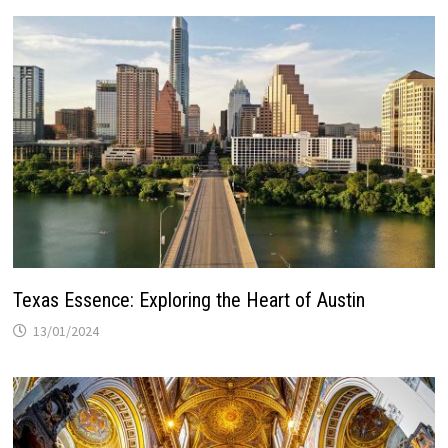
Texas Essence: Exploring the Heart of Austin
13/01/2024