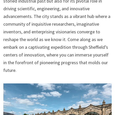
storied industrial past but also for its pivotal role in
driving scientific, engineering, and innovative
advancements. The city stands as a vibrant hub where a
community of inquisitive researchers, imaginative
inventors, and enterprising visionaries converge to
reshape the world as we know it. Come along as we
embark on a captivating expedition through Sheffield’s
centers of innovation, where you can immerse yourself
in the forefront of pioneering progress that molds our
future.