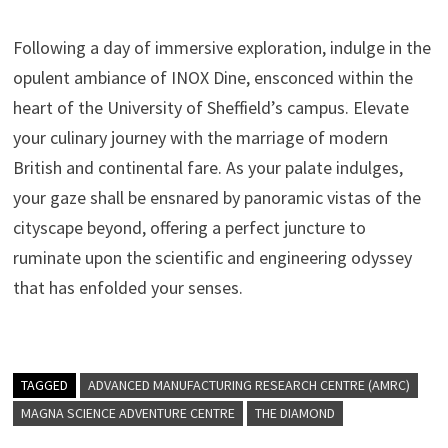
Following a day of immersive exploration, indulge in the
opulent ambiance of INOX Dine, ensconced within the
heart of the University of Sheffield’s campus. Elevate
your culinary journey with the marriage of modern
British and continental fare. As your palate indulges,
your gaze shall be ensnared by panoramic vistas of the
cityscape beyond, offering a perfect juncture to
ruminate upon the scientific and engineering odyssey
that has enfolded your senses.
TAGGED
ADVANCED MANUFACTURING RESEARCH CENTRE (AMRC)
MAGNA SCIENCE ADVENTURE CENTRE
THE DIAMOND