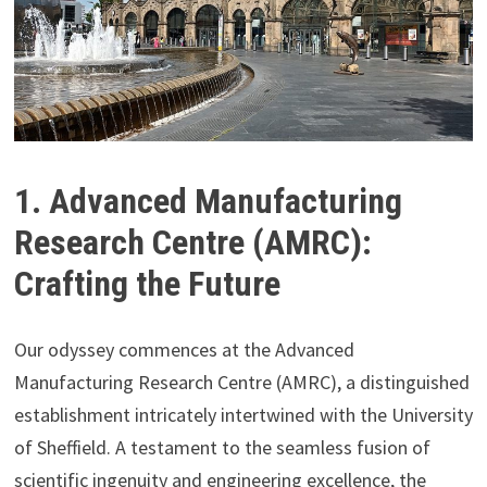
1. Advanced Manufacturing
Research Centre (AMRC):
Crafting the Future
Our odyssey commences at the Advanced
Manufacturing Research Centre (AMRC), a distinguished
establishment intricately intertwined with the University
of Sheffield. A testament to the seamless fusion of
scientific ingenuity and engineering excellence, the