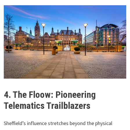
4. The Floow: Pioneering
Telematics Trailblazers
Sheffield’s influence stretches beyond the physical