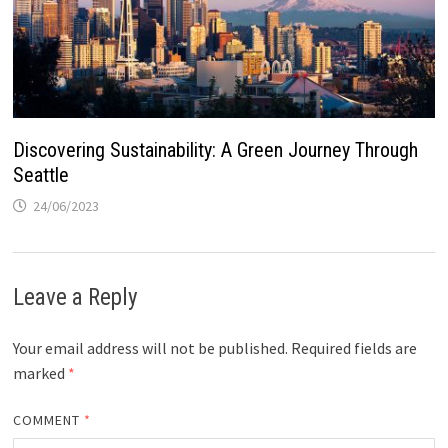
Discovering Sustainability: A Green Journey Through
Seattle
24/06/2023
Leave a Reply
Your email address will not be published.
Required fields are
marked
*
COMMENT
*