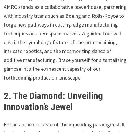
AMRC stands as a collaborative powerhouse, partnering
with industry titans such as Boeing and Rolls-Royce to
forge new pathways in cutting-edge manufacturing
techniques and aerospace marvels. A guided tour will
unveil the symphony of state-of-the-art machining,
intricate robotics, and the mesmerizing dance of
additive manufacturing. Brace yourself for a tantalizing
glimpse into the evanescent tapestry of our
forthcoming production landscape.
2. The Diamond: Unveiling
Innovation’s Jewel
For an authentic taste of the impending paradigm shift