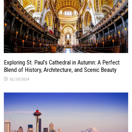
Exploring St. Paul’s Cathedral in Autumn: A Perfect
Blend of History, Architecture, and Scenic Beauty
01/10/2024