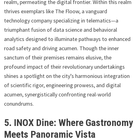
realm, permeating the digital frontier. Within this realm
thrives exemplars like The Floow, a vanguard
technology company specializing in telematics—a
triumphant fusion of data science and behavioral
analytics designed to illuminate pathways to enhanced
road safety and driving acumen. Though the inner
sanctum of their premises remains elusive, the
profound impact of their revolutionary undertakings
shines a spotlight on the city’s harmonious integration
of scientific rigor, engineering prowess, and digital
acumen, synergistically confronting real-world
conundrums.
5. INOX Dine: Where Gastronomy
Meets Panoramic Vista