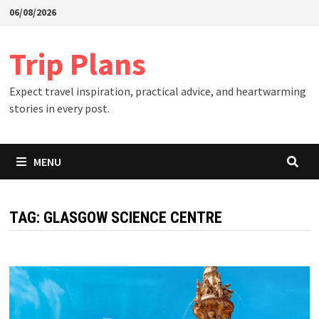
Skip
06/08/2026
to
content
Trip Plans
Expect travel inspiration, practical advice, and heartwarming
stories in every post.
MENU
TAG:
GLASGOW SCIENCE CENTRE