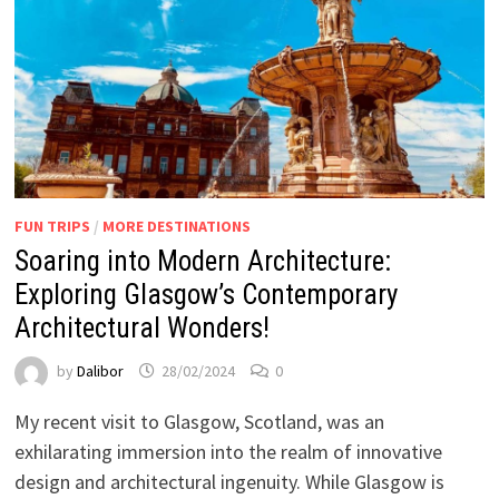
FUN TRIPS
/
MORE DESTINATIONS
Soaring into Modern Architecture:
Exploring Glasgow’s Contemporary
Architectural Wonders!
by
Dalibor
28/02/2024
0
My recent visit to Glasgow, Scotland, was an
exhilarating immersion into the realm of innovative
design and architectural ingenuity. While Glasgow is