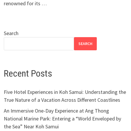
renowned for its …
Search
SEARCH
Recent Posts
Five Hotel Experiences in Koh Samui: Understanding the
True Nature of a Vacation Across Different Coastlines
An Immersive One-Day Experience at Ang Thong
National Marine Park: Entering a “World Enveloped by
the Sea” Near Koh Samui