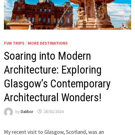
FUN TRIPS
/
MORE DESTINATIONS
Soaring into Modern
Architecture: Exploring
Glasgow’s Contemporary
Architectural Wonders!
by
Dalibor
28/02/2024
My recent visit to Glasgow, Scotland, was an