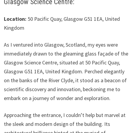
Glasgow Science Centre:
Location:
50 Pacific Quay, Glasgow G51 1EA, United
Kingdom
As I ventured into Glasgow, Scotland, my eyes were
immediately drawn to the gleaming glass façade of the
Glasgow Science Centre, situated at 50 Pacific Quay,
Glasgow G51 1EA, United Kingdom. Perched elegantly
on the banks of the River Clyde, it stood as a beacon of
scientific discovery and innovation, beckoning me to
embark on a journey of wonder and exploration.
Approaching the entrance, I couldn’t help but marvel at
the sleek and modern design of the building. Its
architectural brilliance hinted at the myriad of