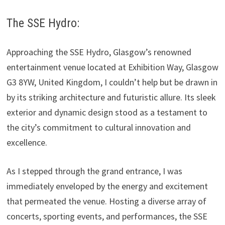
The SSE Hydro:
Approaching the SSE Hydro, Glasgow’s renowned
entertainment venue located at Exhibition Way, Glasgow
G3 8YW, United Kingdom, I couldn’t help but be drawn in
by its striking architecture and futuristic allure. Its sleek
exterior and dynamic design stood as a testament to
the city’s commitment to cultural innovation and
excellence.
As I stepped through the grand entrance, I was
immediately enveloped by the energy and excitement
that permeated the venue. Hosting a diverse array of
concerts, sporting events, and performances, the SSE