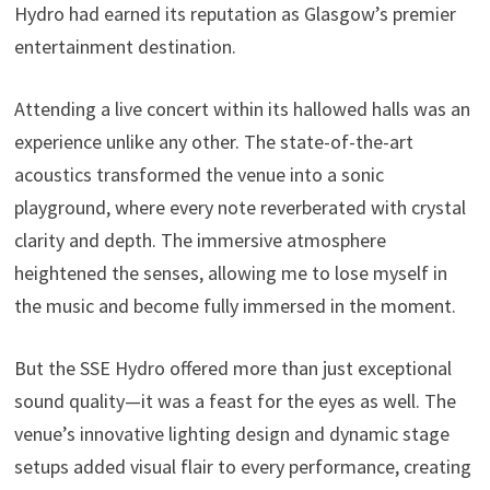
Hydro had earned its reputation as Glasgow’s premier
entertainment destination.
Attending a live concert within its hallowed halls was an
experience unlike any other. The state-of-the-art
acoustics transformed the venue into a sonic
playground, where every note reverberated with crystal
clarity and depth. The immersive atmosphere
heightened the senses, allowing me to lose myself in
the music and become fully immersed in the moment.
But the SSE Hydro offered more than just exceptional
sound quality—it was a feast for the eyes as well. The
venue’s innovative lighting design and dynamic stage
setups added visual flair to every performance, creating