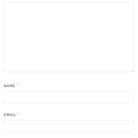
NAME
*
EMAIL
*