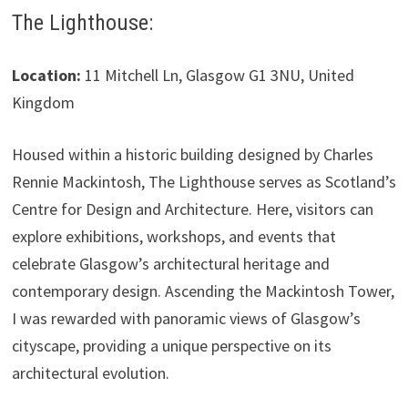
The Lighthouse:
Location:
11 Mitchell Ln, Glasgow G1 3NU, United
Kingdom
Housed within a historic building designed by Charles
Rennie Mackintosh, The Lighthouse serves as Scotland’s
Centre for Design and Architecture. Here, visitors can
explore exhibitions, workshops, and events that
celebrate Glasgow’s architectural heritage and
contemporary design. Ascending the Mackintosh Tower,
I was rewarded with panoramic views of Glasgow’s
cityscape, providing a unique perspective on its
architectural evolution.