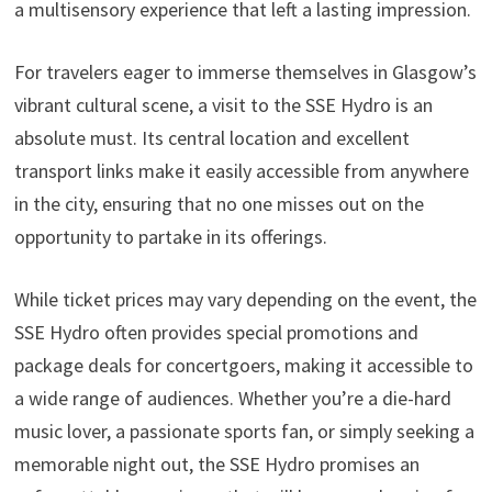
a multisensory experience that left a lasting impression.
For travelers eager to immerse themselves in Glasgow’s
vibrant cultural scene, a visit to the SSE Hydro is an
absolute must. Its central location and excellent
transport links make it easily accessible from anywhere
in the city, ensuring that no one misses out on the
opportunity to partake in its offerings.
While ticket prices may vary depending on the event, the
SSE Hydro often provides special promotions and
package deals for concertgoers, making it accessible to
a wide range of audiences. Whether you’re a die-hard
music lover, a passionate sports fan, or simply seeking a
memorable night out, the SSE Hydro promises an