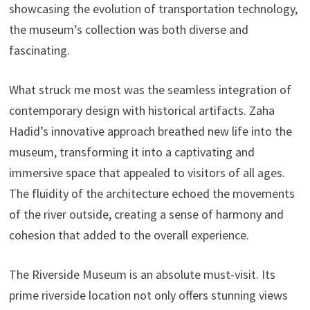
showcasing the evolution of transportation technology,
the museum’s collection was both diverse and
fascinating.
What struck me most was the seamless integration of
contemporary design with historical artifacts. Zaha
Hadid’s innovative approach breathed new life into the
museum, transforming it into a captivating and
immersive space that appealed to visitors of all ages.
The fluidity of the architecture echoed the movements
of the river outside, creating a sense of harmony and
cohesion that added to the overall experience.
The Riverside Museum is an absolute must-visit. Its
prime riverside location not only offers stunning views