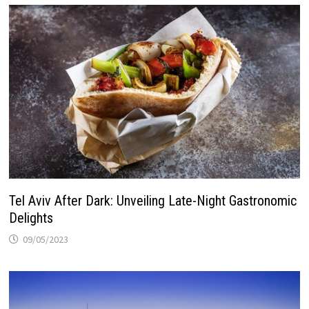
Tel Aviv After Dark: Unveiling Late-Night Gastronomic
Delights
09/05/2023