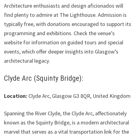
Architecture enthusiasts and design aficionados will
find plenty to admire at The Lighthouse. Admission is
typically free, with donations encouraged to support its
programming and exhibitions. Check the venue’s
website for information on guided tours and special
events, which offer deeper insights into Glasgow’s
architectural legacy.
Clyde Arc (Squinty Bridge):
Location:
Clyde Arc, Glasgow G3 8QR, United Kingdom
Spanning the River Clyde, the Clyde Arc, affectionately
known as the Squinty Bridge, is a modern architectural
marvel that serves as a vital transportation link for the