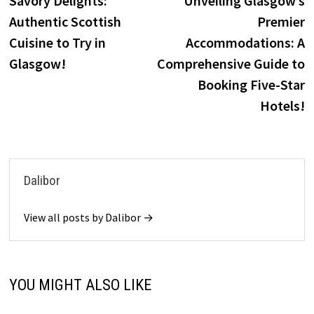
Savory Delights:
Unveiling Glasgow’s
navigation
Authentic Scottish
Premier
Cuisine to Try in
Accommodations: A
Glasgow!
Comprehensive Guide to
Booking Five-Star
Hotels!
Dalibor
View all posts by Dalibor →
YOU MIGHT ALSO LIKE