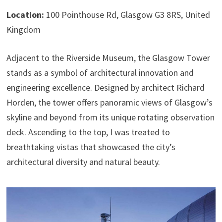
Location:
100 Pointhouse Rd, Glasgow G3 8RS, United
Kingdom
Adjacent to the Riverside Museum, the Glasgow Tower
stands as a symbol of architectural innovation and
engineering excellence. Designed by architect Richard
Horden, the tower offers panoramic views of Glasgow’s
skyline and beyond from its unique rotating observation
deck. Ascending to the top, I was treated to
breathtaking vistas that showcased the city’s
architectural diversity and natural beauty.