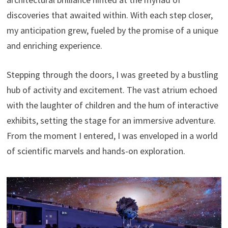
discoveries that awaited within. With each step closer,
my anticipation grew, fueled by the promise of a unique
and enriching experience.
Stepping through the doors, I was greeted by a bustling
hub of activity and excitement. The vast atrium echoed
with the laughter of children and the hum of interactive
exhibits, setting the stage for an immersive adventure.
From the moment I entered, I was enveloped in a world
of scientific marvels and hands-on exploration.