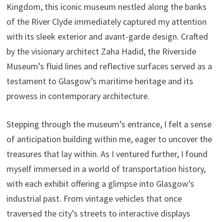
Kingdom, this iconic museum nestled along the banks
of the River Clyde immediately captured my attention
with its sleek exterior and avant-garde design. Crafted
by the visionary architect Zaha Hadid, the Riverside
Museum’s fluid lines and reflective surfaces served as a
testament to Glasgow’s maritime heritage and its
prowess in contemporary architecture.
Stepping through the museum’s entrance, I felt a sense
of anticipation building within me, eager to uncover the
treasures that lay within. As I ventured further, I found
myself immersed in a world of transportation history,
with each exhibit offering a glimpse into Glasgow’s
industrial past. From vintage vehicles that once
traversed the city’s streets to interactive displays