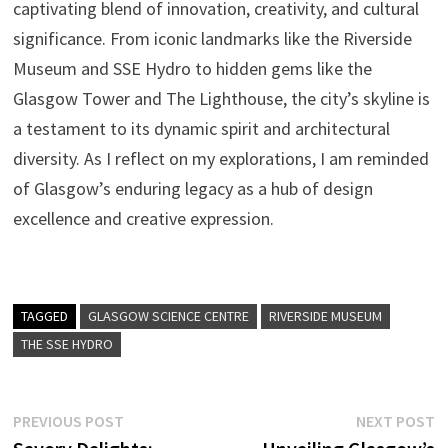
captivating blend of innovation, creativity, and cultural
significance. From iconic landmarks like the Riverside
Museum and SSE Hydro to hidden gems like the
Glasgow Tower and The Lighthouse, the city’s skyline is
a testament to its dynamic spirit and architectural
diversity. As I reflect on my explorations, I am reminded
of Glasgow’s enduring legacy as a hub of design
excellence and creative expression.
TAGGED
GLASGOW SCIENCE CENTRE
RIVERSIDE MUSEUM
THE SSE HYDRO
Post
Previous
N
PREVIOUS POST
NEXT POST
post:
p