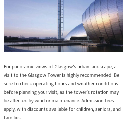
For panoramic views of Glasgow’s urban landscape, a
visit to the Glasgow Tower is highly recommended. Be
sure to check operating hours and weather conditions
before planning your visit, as the tower’s rotation may
be affected by wind or maintenance. Admission fees
apply, with discounts available for children, seniors, and
families.