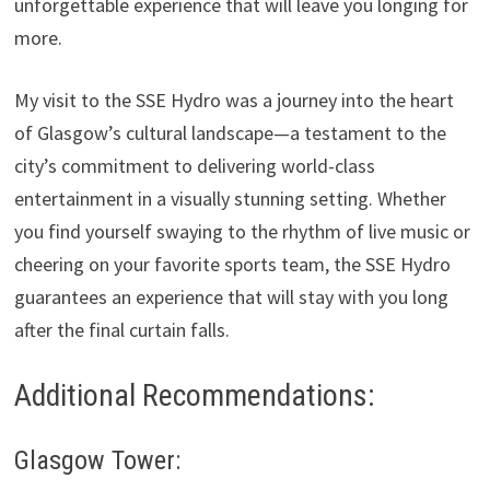
unforgettable experience that will leave you longing for
more.
My visit to the SSE Hydro was a journey into the heart
of Glasgow’s cultural landscape—a testament to the
city’s commitment to delivering world-class
entertainment in a visually stunning setting. Whether
you find yourself swaying to the rhythm of live music or
cheering on your favorite sports team, the SSE Hydro
guarantees an experience that will stay with you long
after the final curtain falls.
Additional Recommendations:
Glasgow Tower: