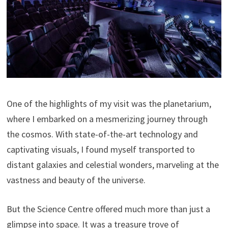
One of the highlights of my visit was the planetarium,
where I embarked on a mesmerizing journey through
the cosmos. With state-of-the-art technology and
captivating visuals, I found myself transported to
distant galaxies and celestial wonders, marveling at the
vastness and beauty of the universe.
But the Science Centre offered much more than just a
glimpse into space. It was a treasure trove of