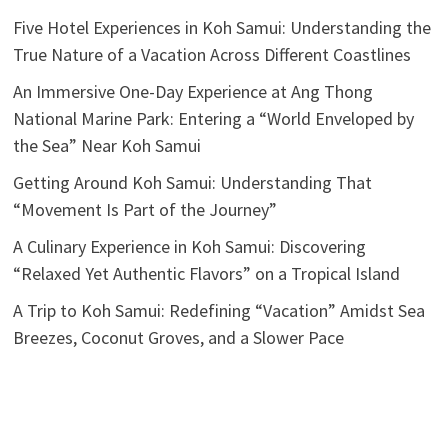
Five Hotel Experiences in Koh Samui: Understanding the
True Nature of a Vacation Across Different Coastlines
An Immersive One-Day Experience at Ang Thong
National Marine Park: Entering a “World Enveloped by
the Sea” Near Koh Samui
Getting Around Koh Samui: Understanding That
“Movement Is Part of the Journey”
A Culinary Experience in Koh Samui: Discovering
“Relaxed Yet Authentic Flavors” on a Tropical Island
A Trip to Koh Samui: Redefining “Vacation” Amidst Sea
Breezes, Coconut Groves, and a Slower Pace