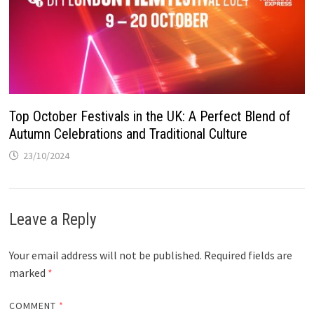
Top October Festivals in the UK: A Perfect Blend of
Autumn Celebrations and Traditional Culture
23/10/2024
Leave a Reply
Your email address will not be published.
Required fields are
marked
*
COMMENT
*