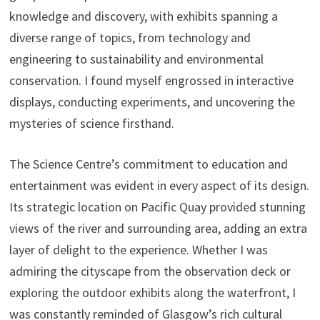
knowledge and discovery, with exhibits spanning a
diverse range of topics, from technology and
engineering to sustainability and environmental
conservation. I found myself engrossed in interactive
displays, conducting experiments, and uncovering the
mysteries of science firsthand.
The Science Centre’s commitment to education and
entertainment was evident in every aspect of its design.
Its strategic location on Pacific Quay provided stunning
views of the river and surrounding area, adding an extra
layer of delight to the experience. Whether I was
admiring the cityscape from the observation deck or
exploring the outdoor exhibits along the waterfront, I
was constantly reminded of Glasgow’s rich cultural