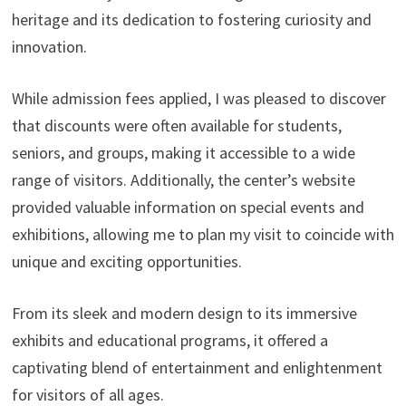
heritage and its dedication to fostering curiosity and
innovation.
While admission fees applied, I was pleased to discover
that discounts were often available for students,
seniors, and groups, making it accessible to a wide
range of visitors. Additionally, the center’s website
provided valuable information on special events and
exhibitions, allowing me to plan my visit to coincide with
unique and exciting opportunities.
From its sleek and modern design to its immersive
exhibits and educational programs, it offered a
captivating blend of entertainment and enlightenment
for visitors of all ages.