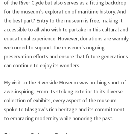
of the River Clyde but also serves as a fitting backdrop
for the museum’s exploration of maritime history. And
the best part? Entry to the museum is free, making it
accessible to all who wish to partake in this cultural and
educational experience. However, donations are warmly
welcomed to support the museum’s ongoing
preservation efforts and ensure that future generations
can continue to enjoy its wonders.
My visit to the Riverside Museum was nothing short of
awe-inspiring. From its striking exterior to its diverse
collection of exhibits, every aspect of the museum
spoke to Glasgow’s rich heritage and its commitment
to embracing modernity while honoring the past.