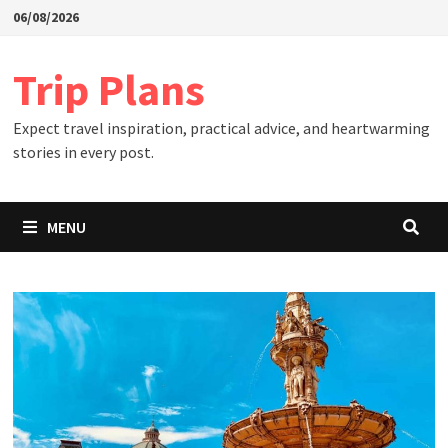
Skip
06/08/2026
to
content
Trip Plans
Expect travel inspiration, practical advice, and heartwarming
stories in every post.
MENU