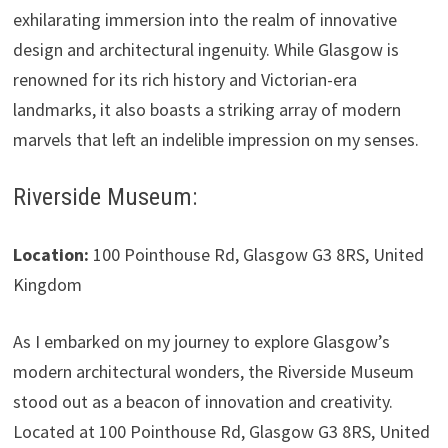
exhilarating immersion into the realm of innovative
design and architectural ingenuity. While Glasgow is
renowned for its rich history and Victorian-era
landmarks, it also boasts a striking array of modern
marvels that left an indelible impression on my senses.
Riverside Museum:
Location:
100 Pointhouse Rd, Glasgow G3 8RS, United
Kingdom
As I embarked on my journey to explore Glasgow’s
modern architectural wonders, the Riverside Museum
stood out as a beacon of innovation and creativity.
Located at 100 Pointhouse Rd, Glasgow G3 8RS, United