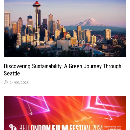
Discovering Sustainability: A Green Journey Through
Seattle
24/06/2023