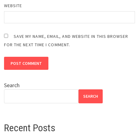
WEBSITE
SAVE MY NAME, EMAIL, AND WEBSITE IN THIS BROWSER
FOR THE NEXT TIME I COMMENT.
Search
SEARCH
Recent Posts