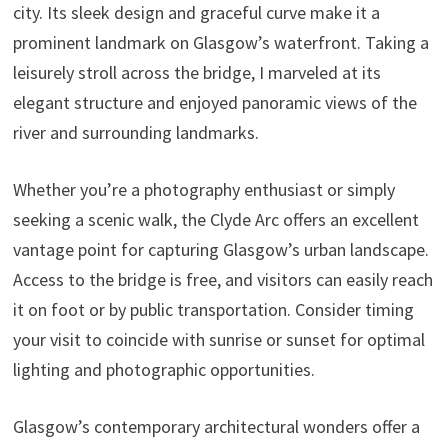
city. Its sleek design and graceful curve make it a
prominent landmark on Glasgow’s waterfront. Taking a
leisurely stroll across the bridge, I marveled at its
elegant structure and enjoyed panoramic views of the
river and surrounding landmarks.
Whether you’re a photography enthusiast or simply
seeking a scenic walk, the Clyde Arc offers an excellent
vantage point for capturing Glasgow’s urban landscape.
Access to the bridge is free, and visitors can easily reach
it on foot or by public transportation. Consider timing
your visit to coincide with sunrise or sunset for optimal
lighting and photographic opportunities.
Glasgow’s contemporary architectural wonders offer a