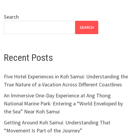
Search
SEARCH
Recent Posts
Five Hotel Experiences in Koh Samui: Understanding the
True Nature of a Vacation Across Different Coastlines
An Immersive One-Day Experience at Ang Thong
National Marine Park: Entering a “World Enveloped by
the Sea” Near Koh Samui
Getting Around Koh Samui: Understanding That
“Movement Is Part of the Journey”