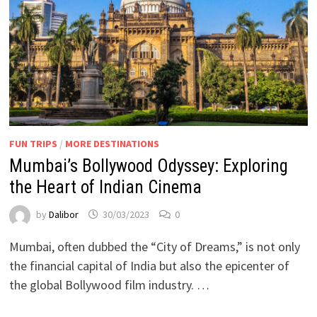
FUN TRIPS
/
MORE DESTINATIONS
Mumbai’s Bollywood Odyssey: Exploring
the Heart of Indian Cinema
by
Dalibor
30/03/2023
0
Mumbai, often dubbed the “City of Dreams,” is not only
the financial capital of India but also the epicenter of
the global Bollywood film industry. …