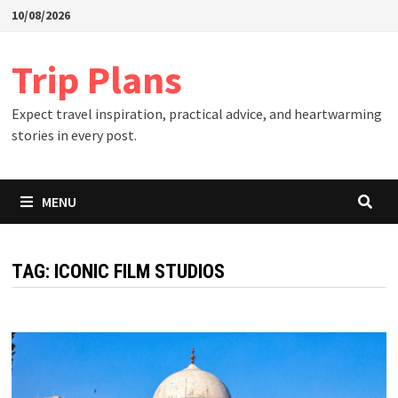
Skip
10/08/2026
to
content
Trip Plans
Expect travel inspiration, practical advice, and heartwarming
stories in every post.
MENU
TAG:
ICONIC FILM STUDIOS