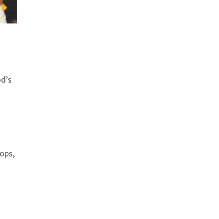
od’s
ops,