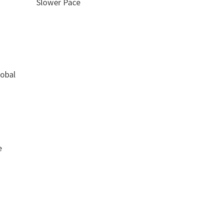
Slower Pace
lobal
e