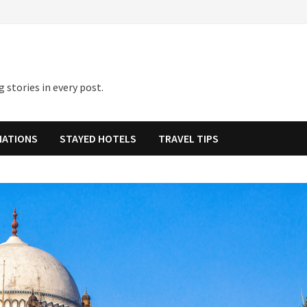
 stories in every post.
NATIONS
STAYED HOTELS
TRAVEL TIPS