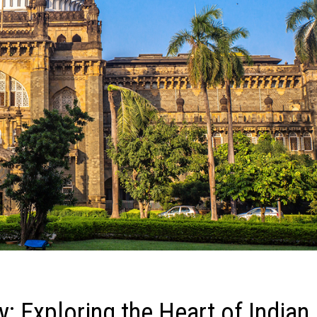
 Exploring the Heart of Indian