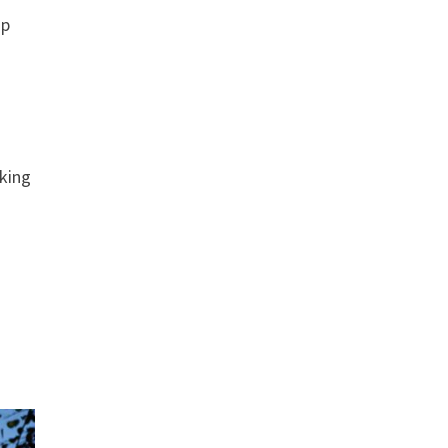
op
aking