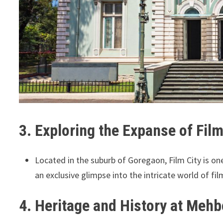
3. Exploring the Expanse of Film
Located in the suburb of Goregaon, Film City is on
an exclusive glimpse into the intricate world of fi
4. Heritage and History at Meh