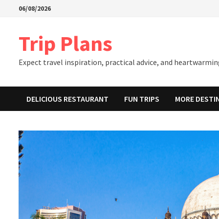
Skip
06/08/2026
to
content
Trip Plans
Expect travel inspiration, practical advice, and heartwarming
DELICIOUS RESTAURANT
FUN TRIPS
MORE DESTI