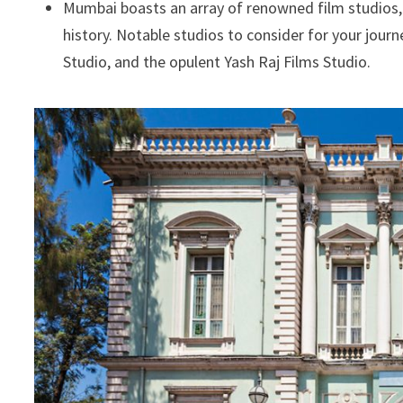
Mumbai boasts an array of renowned film studios,
history. Notable studios to consider for your journ
Studio, and the opulent Yash Raj Films Studio.