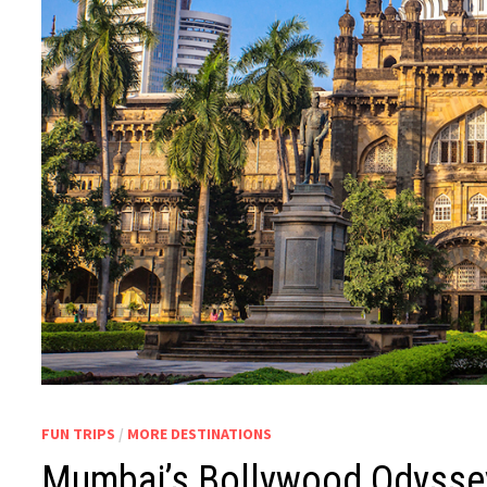
FUN TRIPS
/
MORE DESTINATIONS
Mumbai’s Bollywood Odyssey: