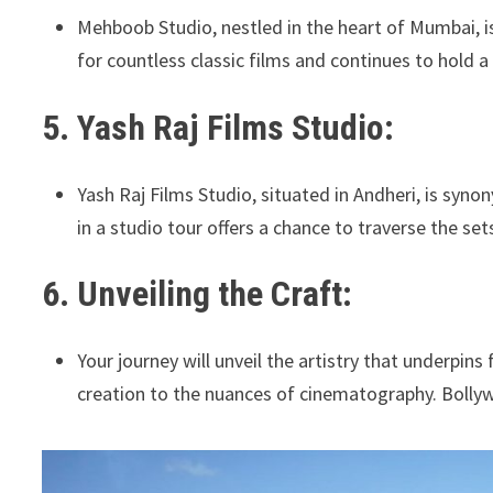
Mehboob Studio, nestled in the heart of Mumbai, is
for countless classic films and continues to hold a 
5. Yash Raj Films Studio:
Yash Raj Films Studio, situated in Andheri, is sy
in a studio tour offers a chance to traverse the se
6. Unveiling the Craft:
Your journey will unveil the artistry that underpin
creation to the nuances of cinematography. Bollywo