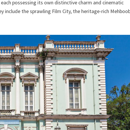
 each possessing its own distinctive charm and cinematic
ey include the sprawling Film City, the heritage-rich Mehboo