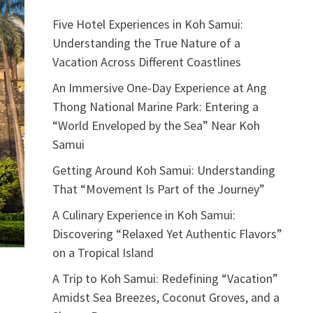
Five Hotel Experiences in Koh Samui:
Understanding the True Nature of a
Vacation Across Different Coastlines
An Immersive One-Day Experience at Ang
Thong National Marine Park: Entering a
“World Enveloped by the Sea” Near Koh
Samui
Getting Around Koh Samui: Understanding
That “Movement Is Part of the Journey”
A Culinary Experience in Koh Samui:
Discovering “Relaxed Yet Authentic Flavors”
on a Tropical Island
A Trip to Koh Samui: Redefining “Vacation”
Amidst Sea Breezes, Coconut Groves, and a