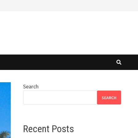
Search
SEARCH
Recent Posts