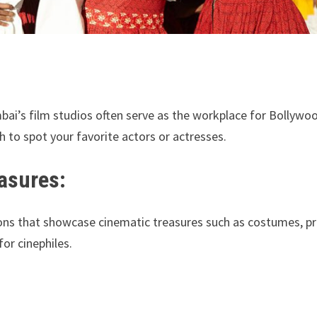
bai’s film studios often serve as the workplace for Bollywo
 to spot your favorite actors or actresses.
asures:
ons that showcase cinematic treasures such as costumes, pr
or cinephiles.
: