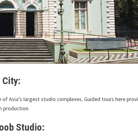
 City:
e of Asia’s largest studio complexes. Guided tours here prov
lm production.
boob Studio: