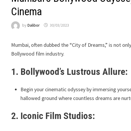
Cinema
by
Dalibor
30/03/2023
Mumbai, often dubbed the “City of Dreams,” is not only t
Bollywood film industry.
1. Bollywood’s Lustrous Allure:
Begin your cinematic odyssey by immersing yoursel
hallowed ground where countless dreams are nurtu
2. Iconic Film Studios: