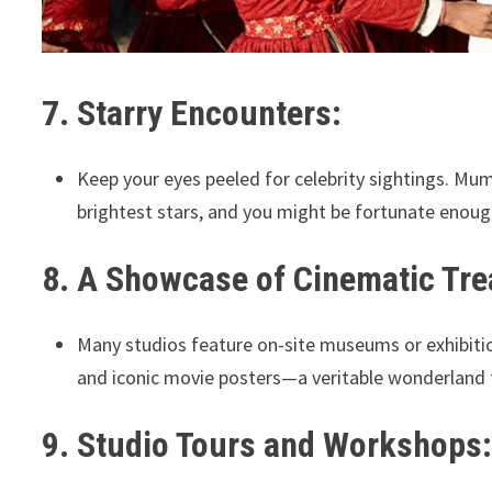
7. Starry Encounters:
Keep your eyes peeled for celebrity sightings. Mum
brightest stars, and you might be fortunate enough
8. A Showcase of Cinematic Tre
Many studios feature on-site museums or exhibiti
and iconic movie posters—a veritable wonderland f
9. Studio Tours and Workshops