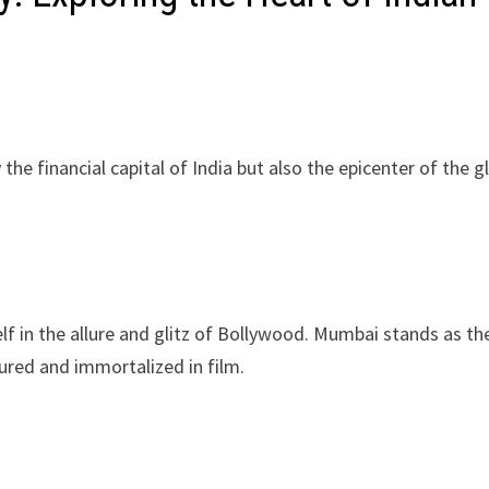
he financial capital of India but also the epicenter of the g
f in the allure and glitz of Bollywood. Mumbai stands as th
red and immortalized in film.