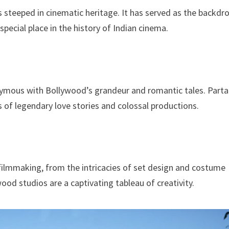
 steeped in cinematic heritage. It has served as the backdr
special place in the history of Indian cinema.
nonymous with Bollywood’s grandeur and romantic tales. Part
ts of legendary love stories and colossal productions.
s filmmaking, from the intricacies of set design and costume
od studios are a captivating tableau of creativity.