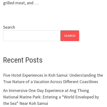
grilled meat, and …
Search
SEARCH
Recent Posts
Five Hotel Experiences in Koh Samui: Understanding the
True Nature of a Vacation Across Different Coastlines
An Immersive One-Day Experience at Ang Thong
National Marine Park: Entering a “World Enveloped by
the Sea” Near Koh Samui