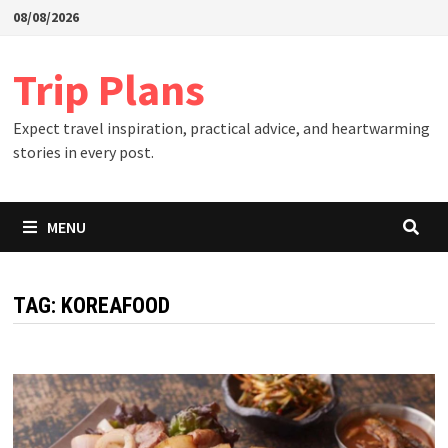
Skip
08/08/2026
to
content
Trip Plans
Expect travel inspiration, practical advice, and heartwarming
stories in every post.
MENU
TAG:
KOREAFOOD