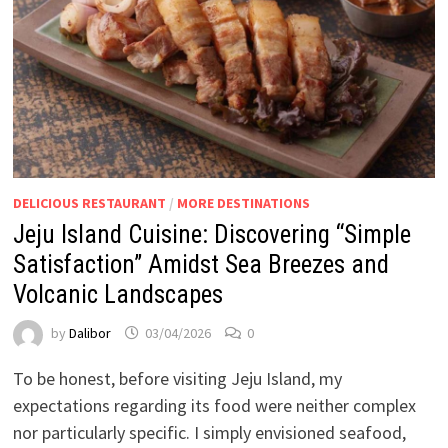
DELICIOUS RESTAURANT
/
MORE DESTINATIONS
Jeju Island Cuisine: Discovering “Simple
Satisfaction” Amidst Sea Breezes and
Volcanic Landscapes
by
Dalibor
03/04/2026
0
To be honest, before visiting Jeju Island, my
expectations regarding its food were neither complex
nor particularly specific. I simply envisioned seafood,