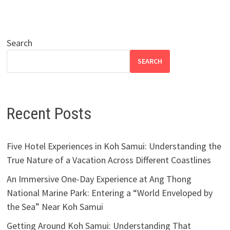
Search
SEARCH
Recent Posts
Five Hotel Experiences in Koh Samui: Understanding the
True Nature of a Vacation Across Different Coastlines
An Immersive One-Day Experience at Ang Thong
National Marine Park: Entering a “World Enveloped by
the Sea” Near Koh Samui
Getting Around Koh Samui: Understanding That