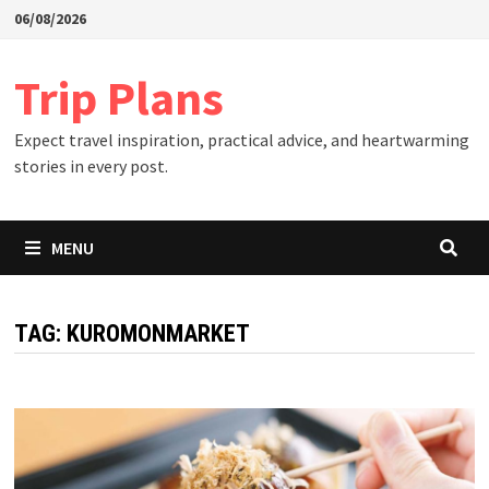
Skip
06/08/2026
to
content
Trip Plans
Expect travel inspiration, practical advice, and heartwarming
stories in every post.
MENU
TAG:
KUROMONMARKET