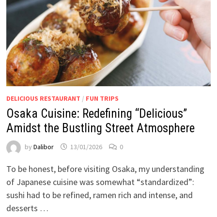
DELICIOUS RESTAURANT
/
FUN TRIPS
Osaka Cuisine: Redefining “Delicious”
Amidst the Bustling Street Atmosphere
by
Dalibor
13/01/2026
0
To be honest, before visiting Osaka, my understanding
of Japanese cuisine was somewhat “standardized”:
sushi had to be refined, ramen rich and intense, and
desserts …