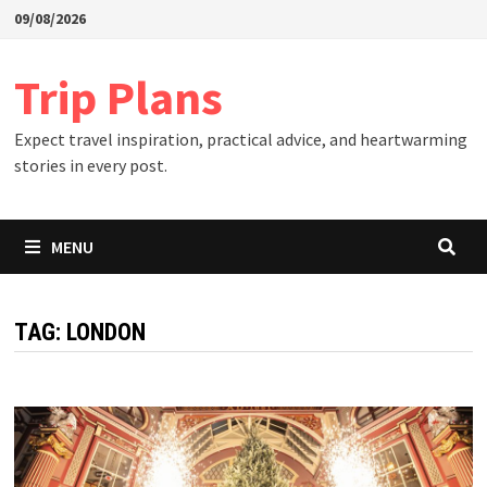
Skip
09/08/2026
to
content
Trip Plans
Expect travel inspiration, practical advice, and heartwarming
stories in every post.
MENU
TAG:
LONDON