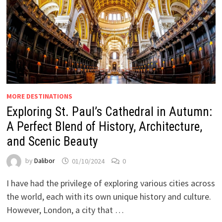
MORE DESTINATIONS
Exploring St. Paul’s Cathedral in Autumn:
A Perfect Blend of History, Architecture,
and Scenic Beauty
by
Dalibor
01/10/2024
0
I have had the privilege of exploring various cities across
the world, each with its own unique history and culture.
However, London, a city that …