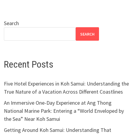
Search
SEARCH
Recent Posts
Five Hotel Experiences in Koh Samui: Understanding the
True Nature of a Vacation Across Different Coastlines
An Immersive One-Day Experience at Ang Thong
National Marine Park: Entering a “World Enveloped by
the Sea” Near Koh Samui
Getting Around Koh Samui: Understanding That