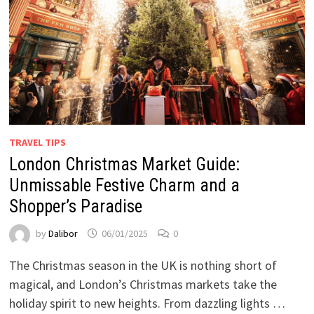
TRAVEL TIPS
London Christmas Market Guide:
Unmissable Festive Charm and a
Shopper’s Paradise
by
Dalibor
06/01/2025
0
The Christmas season in the UK is nothing short of
magical, and London’s Christmas markets take the
holiday spirit to new heights. From dazzling lights …