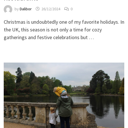
by
Dalibor
26/12/2024
0
Christmas is undoubtedly one of my favorite holidays. In
the UK, this season is not only a time for cozy
gatherings and festive celebrations but …