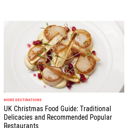
MORE DESTINATIONS
UK Christmas Food Guide: Traditional
Delicacies and Recommended Popular
Restaurants