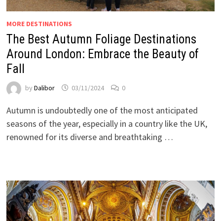
MORE DESTINATIONS
The Best Autumn Foliage Destinations
Around London: Embrace the Beauty of
Fall
by
Dalibor
03/11/2024
0
Autumn is undoubtedly one of the most anticipated
seasons of the year, especially in a country like the UK,
renowned for its diverse and breathtaking …