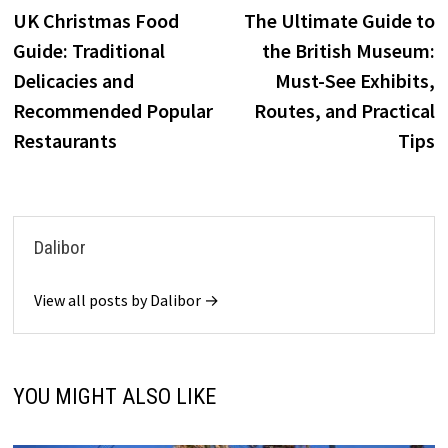
post:
p
UK Christmas Food
The Ultimate Guide to
navigation
Guide: Traditional
the British Museum:
Delicacies and
Must-See Exhibits,
Recommended Popular
Routes, and Practical
Restaurants
Tips
Dalibor
View all posts by Dalibor →
YOU MIGHT ALSO LIKE