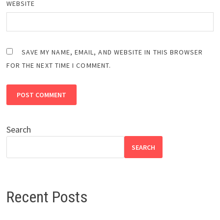
WEBSITE
SAVE MY NAME, EMAIL, AND WEBSITE IN THIS BROWSER
FOR THE NEXT TIME I COMMENT.
Search
SEARCH
Recent Posts