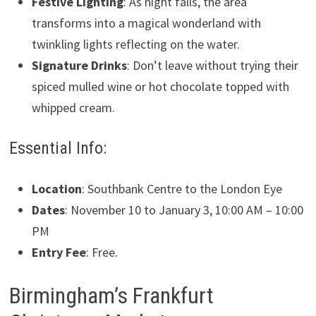
Festive Lighting
: As night falls, the area
transforms into a magical wonderland with
twinkling lights reflecting on the water.
Signature Drinks
: Don’t leave without trying their
spiced mulled wine or hot chocolate topped with
whipped cream.
Essential Info:
Location
: Southbank Centre to the London Eye
Dates
: November 10 to January 3, 10:00 AM – 10:00
PM
Entry Fee
: Free.
Birmingham’s Frankfurt