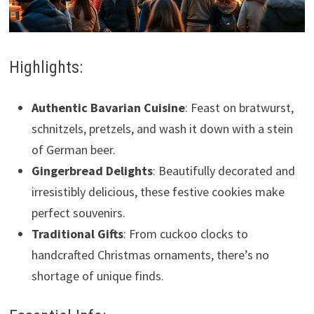
Highlights:
Authentic Bavarian Cuisine
: Feast on bratwurst,
schnitzels, pretzels, and wash it down with a stein
of German beer.
Gingerbread Delights
: Beautifully decorated and
irresistibly delicious, these festive cookies make
perfect souvenirs.
Traditional Gifts
: From cuckoo clocks to
handcrafted Christmas ornaments, there’s no
shortage of unique finds.