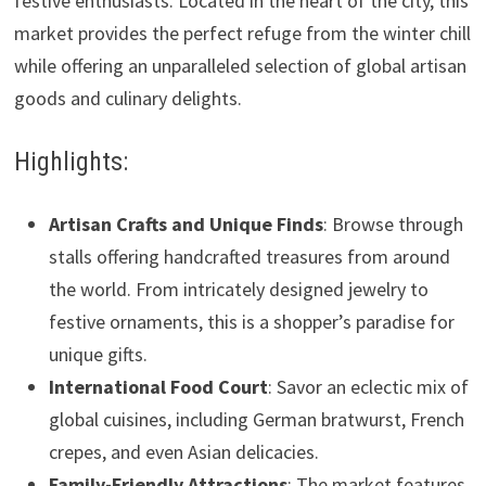
festive enthusiasts. Located in the heart of the city, this
market provides the perfect refuge from the winter chill
while offering an unparalleled selection of global artisan
goods and culinary delights.
Highlights:
Artisan Crafts and Unique Finds
: Browse through
stalls offering handcrafted treasures from around
the world. From intricately designed jewelry to
festive ornaments, this is a shopper’s paradise for
unique gifts.
International Food Court
: Savor an eclectic mix of
global cuisines, including German bratwurst, French
crepes, and even Asian delicacies.
Family-Friendly Attractions
: The market features