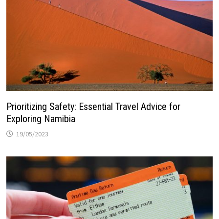
Prioritizing Safety: Essential Travel Advice for
Exploring Namibia
19/05/2023