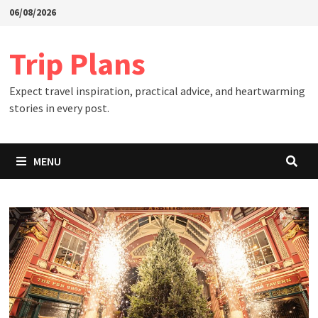
Skip
06/08/2026
to
content
Trip Plans
Expect travel inspiration, practical advice, and heartwarming
stories in every post.
MENU