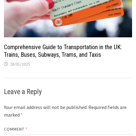
Comprehensive Guide to Transportation in the UK:
Trains, Buses, Subways, Trams, and Taxis
28/01/2025
Leave a Reply
Your email address will not be published.
Required fields are
marked
*
COMMENT
*