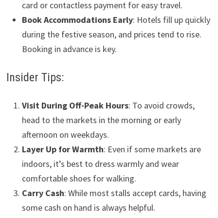
card or contactless payment for easy travel.
Book Accommodations Early
: Hotels fill up quickly
during the festive season, and prices tend to rise.
Booking in advance is key.
Insider Tips:
Visit During Off-Peak Hours
: To avoid crowds,
head to the markets in the morning or early
afternoon on weekdays.
Layer Up for Warmth
: Even if some markets are
indoors, it’s best to dress warmly and wear
comfortable shoes for walking.
Carry Cash
: While most stalls accept cards, having
some cash on hand is always helpful.