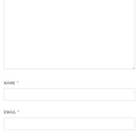
NAME
*
EMAIL
*