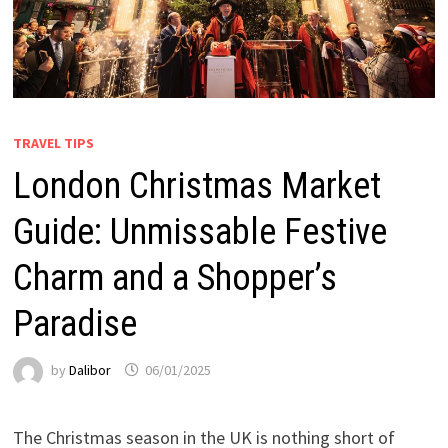
TRAVEL TIPS
London Christmas Market
Guide: Unmissable Festive
Charm and a Shopper’s
Paradise
by
Dalibor
06/01/2025
The Christmas season in the UK is nothing short of