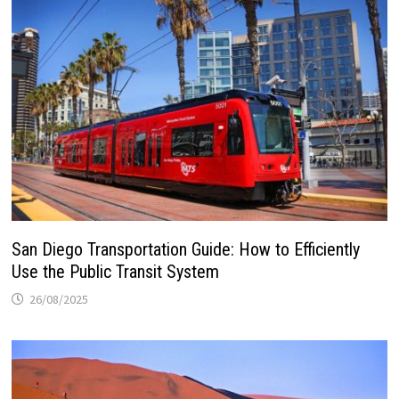
San Diego Transportation Guide: How to Efficiently
Use the Public Transit System
26/08/2025