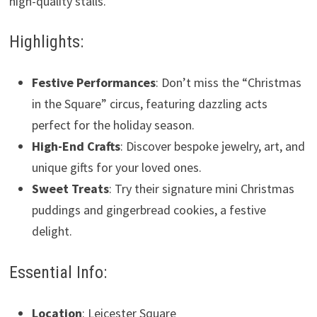
high-quality stalls.
Highlights:
Festive Performances
: Don’t miss the “Christmas
in the Square” circus, featuring dazzling acts
perfect for the holiday season.
High-End Crafts
: Discover bespoke jewelry, art, and
unique gifts for your loved ones.
Sweet Treats
: Try their signature mini Christmas
puddings and gingerbread cookies, a festive
delight.
Essential Info:
Location
: Leicester Square