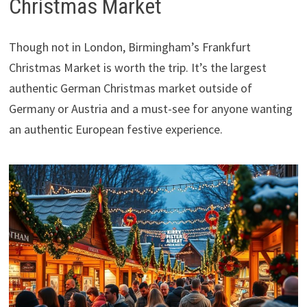
Christmas Market
Though not in London, Birmingham’s Frankfurt
Christmas Market is worth the trip. It’s the largest
authentic German Christmas market outside of
Germany or Austria and a must-see for anyone wanting
an authentic European festive experience.