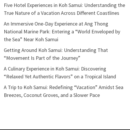
Five Hotel Experiences in Koh Samui: Understanding the
True Nature of a Vacation Across Different Coastlines
An Immersive One-Day Experience at Ang Thong
National Marine Park: Entering a “World Enveloped by
the Sea” Near Koh Samui
Getting Around Koh Samui: Understanding That
“Movement Is Part of the Journey”
A Culinary Experience in Koh Samui: Discovering
“Relaxed Yet Authentic Flavors” on a Tropical Island
A Trip to Koh Samui: Redefining “Vacation” Amidst Sea
Breezes, Coconut Groves, and a Slower Pace