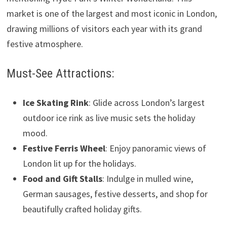
market is one of the largest and most iconic in London,
drawing millions of visitors each year with its grand
festive atmosphere.
Must-See Attractions:
Ice Skating Rink
: Glide across London’s largest
outdoor ice rink as live music sets the holiday
mood.
Festive Ferris Wheel
: Enjoy panoramic views of
London lit up for the holidays.
Food and Gift Stalls
: Indulge in mulled wine,
German sausages, festive desserts, and shop for
beautifully crafted holiday gifts.