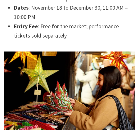
Dates
: November 18 to December 30, 11:00 AM –
10:00 PM
Entry Fee
: Free for the market; performance
tickets sold separately.