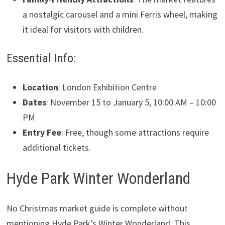
a nostalgic carousel and a mini Ferris wheel, making
it ideal for visitors with children.
Essential Info:
Location
: London Exhibition Centre
Dates
: November 15 to January 5, 10:00 AM – 10:00
PM
Entry Fee
: Free, though some attractions require
additional tickets.
Hyde Park Winter Wonderland
No Christmas market guide is complete without
mentioning Hyde Park’s Winter Wonderland. This