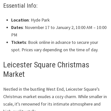
Essential Info:
Location
: Hyde Park
Dates
: November 17 to January 2, 10:00 AM – 10:00
PM
Tickets
: Book online in advance to secure your
spot. Prices vary depending on the time of day.
Leicester Square Christmas
Market
Nestled in the bustling West End, Leicester Square’s
Christmas market exudes a cozy charm. While smaller in
scale, it’s renowned for its intimate atmosphere and