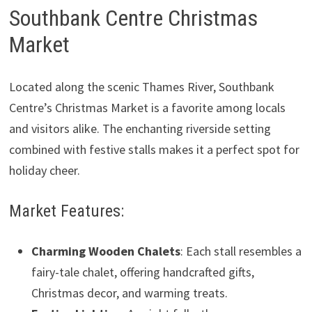
Southbank Centre Christmas
Market
Located along the scenic Thames River, Southbank
Centre’s Christmas Market is a favorite among locals
and visitors alike. The enchanting riverside setting
combined with festive stalls makes it a perfect spot for
holiday cheer.
Market Features:
Charming Wooden Chalets
: Each stall resembles a
fairy-tale chalet, offering handcrafted gifts,
Christmas decor, and warming treats.