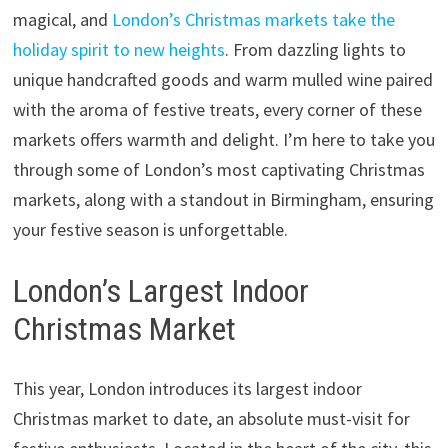
magical, and
London’s Christmas markets take the
holiday spirit to new heights
. From dazzling lights to
unique handcrafted goods and warm mulled wine paired
with the aroma of festive treats, every corner of these
markets offers warmth and delight. I’m here to take you
through some of London’s most captivating Christmas
markets, along with a standout in Birmingham, ensuring
your festive season is unforgettable.
London’s Largest Indoor
Christmas Market
This year, London introduces its largest indoor
Christmas market to date, an absolute must-visit for