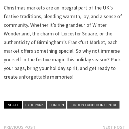
Christmas markets are an integral part of the UK’s
festive traditions, blending warmth, joy, and a sense of
community. Whether it’s the grandeur of Winter
Wonderland, the charm of Leicester Square, or the
authenticity of Birmingham’s Frankfurt Market, each
market offers something special. So why not immerse
yourself in the festive magic this holiday season? Pack
your bags, bring your holiday spirit, and get ready to
create unforgettable memories!
TAGGED
HYDE PARK
LONDON
LONDON EXHIBITION CENTRE
Post
Previous
N
PREVIOUS POST
NEXT POST