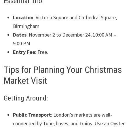
Essential Info:
Location
: Victoria Square and Cathedral Square,
Birmingham
Dates
: November 2 to December 24, 10:00 AM –
9:00 PM
Entry Fee
: Free.
Tips for Planning Your Christmas
Market Visit
Getting Around:
Public Transport
: London’s markets are well-
connected by Tube, buses, and trains. Use an Oyster