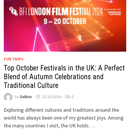
FUN TRIPS
Top October Festivals in the UK: A Perfect
Blend of Autumn Celebrations and
Traditional Culture
by
Dalibor
23/10/2024
0
Exploring different cultures and traditions around the
world has always been one of my greatest joys. Among
the many countries I visit, the UK holds …