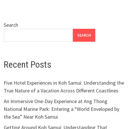
Search
SEARCH
Recent Posts
Five Hotel Experiences in Koh Samui: Understanding the
True Nature of a Vacation Across Different Coastlines
An Immersive One-Day Experience at Ang Thong
National Marine Park: Entering a “World Enveloped by
the Sea” Near Koh Samui
Getting Around Koh Samui: Understanding That