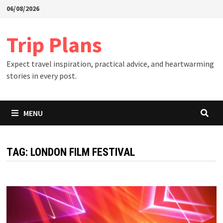
Skip
06/08/2026
to
content
Trip Plans
Expect travel inspiration, practical advice, and heartwarming
stories in every post.
MENU
TAG:
LONDON FILM FESTIVAL