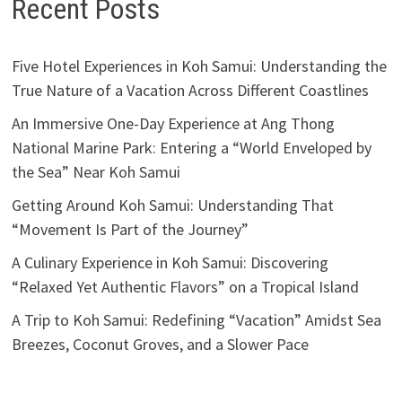
Recent Posts
Five Hotel Experiences in Koh Samui: Understanding the
True Nature of a Vacation Across Different Coastlines
An Immersive One-Day Experience at Ang Thong
National Marine Park: Entering a “World Enveloped by
the Sea” Near Koh Samui
Getting Around Koh Samui: Understanding That
“Movement Is Part of the Journey”
A Culinary Experience in Koh Samui: Discovering
“Relaxed Yet Authentic Flavors” on a Tropical Island
A Trip to Koh Samui: Redefining “Vacation” Amidst Sea
Breezes, Coconut Groves, and a Slower Pace