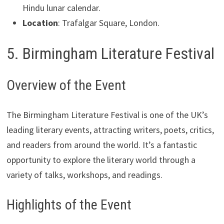
Hindu lunar calendar.
Location
: Trafalgar Square, London.
5. Birmingham Literature Festival
Overview of the Event
The Birmingham Literature Festival is one of the UK’s
leading literary events, attracting writers, poets, critics,
and readers from around the world. It’s a fantastic
opportunity to explore the literary world through a
variety of talks, workshops, and readings.
Highlights of the Event