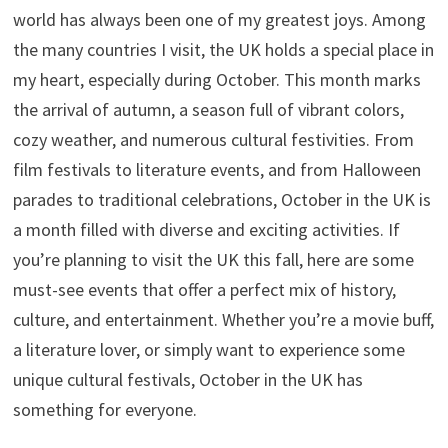
world has always been one of my greatest joys. Among
the many countries I visit, the UK holds a special place in
my heart, especially during October. This month marks
the arrival of autumn, a season full of vibrant colors,
cozy weather, and numerous cultural festivities. From
film festivals to literature events, and from Halloween
parades to traditional celebrations, October in the UK is
a month filled with diverse and exciting activities. If
you’re planning to visit the UK this fall, here are some
must-see events that offer a perfect mix of history,
culture, and entertainment. Whether you’re a movie buff,
a literature lover, or simply want to experience some
unique cultural festivals, October in the UK has
something for everyone.