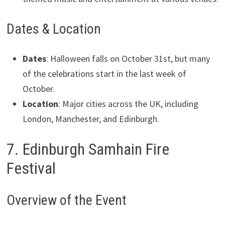
Dates & Location
Dates
: Halloween falls on October 31st, but many
of the celebrations start in the last week of
October.
Location
: Major cities across the UK, including
London, Manchester, and Edinburgh.
7. Edinburgh Samhain Fire
Festival
Overview of the Event