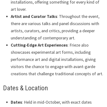
installations, offering something for every kind of
art lover.
Artist and Curator Talks
: Throughout the event,
there are various talks and panel discussions with
artists, curators, and critics, providing a deeper
understanding of contemporary art.
Cutting-Edge Art Experiences
: Frieze also
showcases experimental art forms, including
performance art and digital installations, giving
visitors the chance to engage with avant-garde
creations that challenge traditional concepts of art.
Dates & Location
Dates
: Held in mid-October, with exact dates