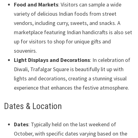
Food and Markets
: Visitors can sample a wide
variety of delicious Indian foods from street
vendors, including curry, sweets, and snacks. A
marketplace featuring Indian handicrafts is also set
up for visitors to shop for unique gifts and
souvenirs.
Light Displays and Decorations
: In celebration of
Diwali, Trafalgar Square is beautifully lit up with
lights and decorations, creating a stunning visual
experience that enhances the festive atmosphere.
Dates & Location
Dates
: Typically held on the last weekend of
October, with specific dates varying based on the