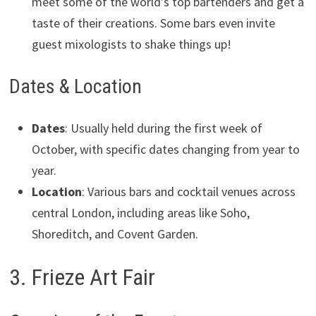
meet some of the world’s top bartenders and get a
taste of their creations. Some bars even invite
guest mixologists to shake things up!
Dates & Location
Dates
: Usually held during the first week of
October, with specific dates changing from year to
year.
Location
: Various bars and cocktail venues across
central London, including areas like Soho,
Shoreditch, and Covent Garden.
3. Frieze Art Fair