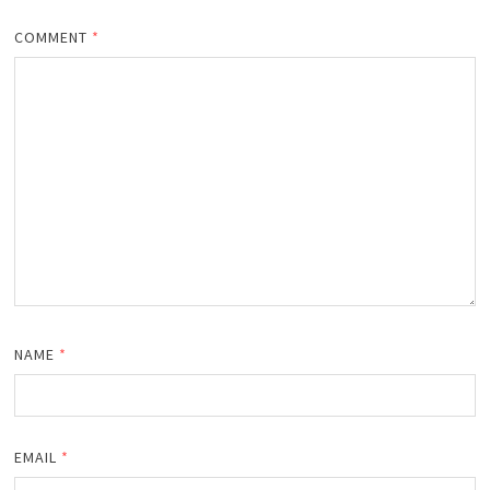
COMMENT
*
NAME
*
EMAIL
*