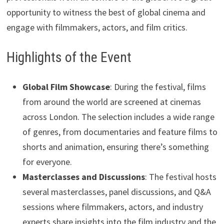
opportunity to witness the best of global cinema and
engage with filmmakers, actors, and film critics.
Highlights of the Event
Global Film Showcase
: During the festival, films
from around the world are screened at cinemas
across London. The selection includes a wide range
of genres, from documentaries and feature films to
shorts and animation, ensuring there’s something
for everyone.
Masterclasses and Discussions
: The festival hosts
several masterclasses, panel discussions, and Q&A
sessions where filmmakers, actors, and industry
experts share insights into the film industry and the