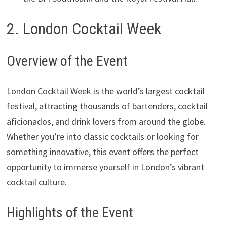
2. London Cocktail Week
Overview of the Event
London Cocktail Week is the world’s largest cocktail
festival, attracting thousands of bartenders, cocktail
aficionados, and drink lovers from around the globe.
Whether you’re into classic cocktails or looking for
something innovative, this event offers the perfect
opportunity to immerse yourself in London’s vibrant
cocktail culture.
Highlights of the Event