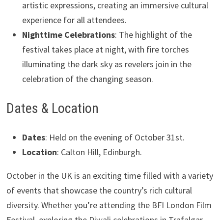
artistic expressions, creating an immersive cultural
experience for all attendees.
Nighttime Celebrations
: The highlight of the
festival takes place at night, with fire torches
illuminating the dark sky as revelers join in the
celebration of the changing season.
Dates & Location
Dates
: Held on the evening of October 31st.
Location
: Calton Hill, Edinburgh.
October in the UK is an exciting time filled with a variety
of events that showcase the country’s rich cultural
diversity. Whether you’re attending the BFI London Film
Festival, exploring the Diwali celebrations in Trafalgar