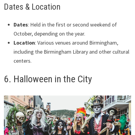
Dates & Location
Dates
: Held in the first or second weekend of
October, depending on the year.
Location
: Various venues around Birmingham,
including the Birmingham Library and other cultural
centers.
6. Halloween in the City