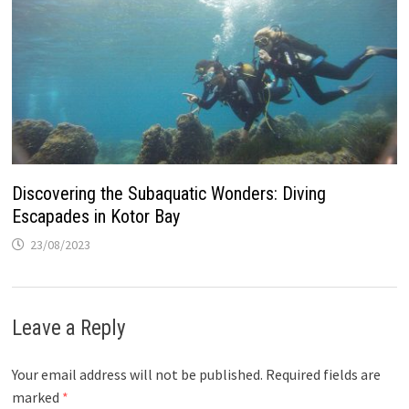
Discovering the Subaquatic Wonders: Diving
Escapades in Kotor Bay
23/08/2023
Leave a Reply
Your email address will not be published.
Required fields are
marked
*