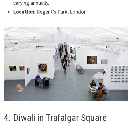
varying annually.
Location
: Regent’s Park, London.
4. Diwali in Trafalgar Square