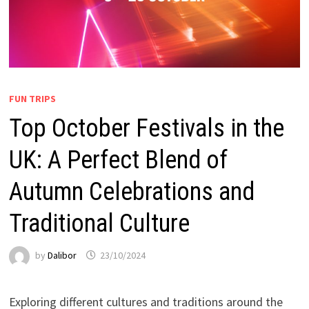
FUN TRIPS
Top October Festivals in the
UK: A Perfect Blend of
Autumn Celebrations and
Traditional Culture
by
Dalibor
23/10/2024
Exploring different cultures and traditions around the