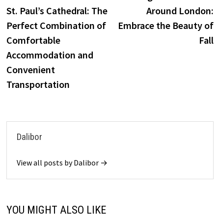
St. Paul’s Cathedral: The
Around London:
Perfect Combination of
Embrace the Beauty of
Comfortable
Fall
Accommodation and
Convenient
Transportation
Dalibor
View all posts by Dalibor →
YOU MIGHT ALSO LIKE