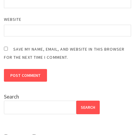
WEBSITE
SAVE MY NAME, EMAIL, AND WEBSITE IN THIS BROWSER
FOR THE NEXT TIME I COMMENT.
Search
SEARCH