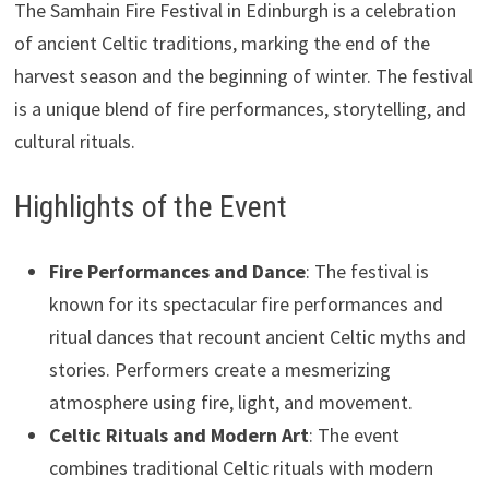
The Samhain Fire Festival in Edinburgh is a celebration
of ancient Celtic traditions, marking the end of the
harvest season and the beginning of winter. The festival
is a unique blend of fire performances, storytelling, and
cultural rituals.
Highlights of the Event
Fire Performances and Dance
: The festival is
known for its spectacular fire performances and
ritual dances that recount ancient Celtic myths and
stories. Performers create a mesmerizing
atmosphere using fire, light, and movement.
Celtic Rituals and Modern Art
: The event
combines traditional Celtic rituals with modern