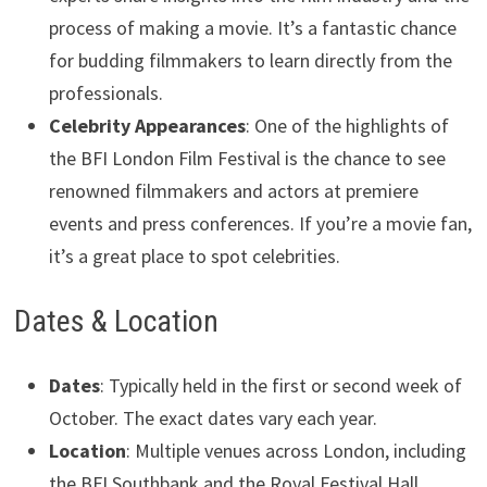
process of making a movie. It’s a fantastic chance
for budding filmmakers to learn directly from the
professionals.
Celebrity Appearances
: One of the highlights of
the BFI London Film Festival is the chance to see
renowned filmmakers and actors at premiere
events and press conferences. If you’re a movie fan,
it’s a great place to spot celebrities.
Dates & Location
Dates
: Typically held in the first or second week of
October. The exact dates vary each year.
Location
: Multiple venues across London, including
the BFI Southbank and the Royal Festival Hall.