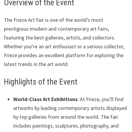
Overview of the Event
The Frieze Art Fair is one of the world’s most
prestigious modern and contemporary art fairs,
featuring the best galleries, artists, and collectors.
Whether you’re an art enthusiast or a serious collector,
Frieze provides an excellent platform for exploring the
latest trends in the art world.
Highlights of the Event
World-Class Art Exhibitions
: At Frieze, you’ll find
artworks by leading contemporary artists displayed
by top galleries from around the world. The fair
includes paintings, sculptures, photography, and