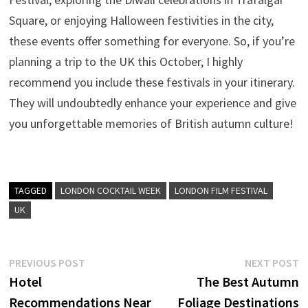
Square, or enjoying Halloween festivities in the city,
these events offer something for everyone. So, if you’re
planning a trip to the UK this October, I highly
recommend you include these festivals in your itinerary.
They will undoubtedly enhance your experience and give
you unforgettable memories of British autumn culture!
TAGGED
LONDON COCKTAIL WEEK
LONDON FILM FESTIVAL
UK
Post
Previous
N
PREVIOUS POST
NEXT POST
post:
p
Hotel
The Best Autumn
navigation
Recommendations Near
Foliage Destinations