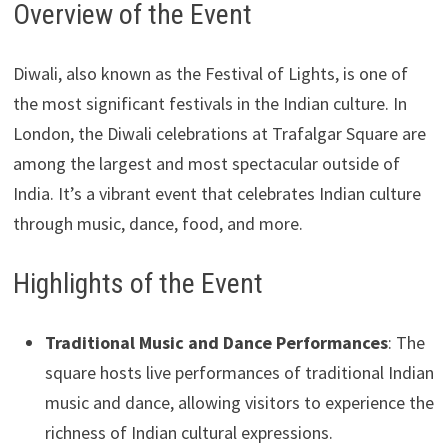
Overview of the Event
Diwali, also known as the Festival of Lights, is one of
the most significant festivals in the Indian culture. In
London, the Diwali celebrations at Trafalgar Square are
among the largest and most spectacular outside of
India. It’s a vibrant event that celebrates Indian culture
through music, dance, food, and more.
Highlights of the Event
Traditional Music and Dance Performances
: The
square hosts live performances of traditional Indian
music and dance, allowing visitors to experience the
richness of Indian cultural expressions.