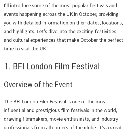
I’ll introduce some of the most popular festivals and
events happening across the UK in October, providing
you with detailed information on their dates, locations,
and highlights. Let’s dive into the exciting festivities
and cultural experiences that make October the perfect
time to visit the UK!
1. BFI London Film Festival
Overview of the Event
The BFI London Film Festival is one of the most
influential and prestigious film festivals in the world,
drawing filmmakers, movie enthusiasts, and industry
professionals from all corners of the globe. It’s a great