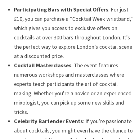
Participating Bars with Special Offers
: For just
£10, you can purchase a “Cocktail Week wristband,”
which gives you access to exclusive offers on
cocktails at over 300 bars throughout London. It’s
the perfect way to explore London’s cocktail scene
at a discounted price.
Cocktail Masterclasses
: The event features
numerous workshops and masterclasses where
experts teach participants the art of cocktail
making. Whether you’re a novice or an experienced
mixologist, you can pick up some new skills and
tricks.
Celebrity Bartender Events
: If you’re passionate
about cocktails, you might even have the chance to