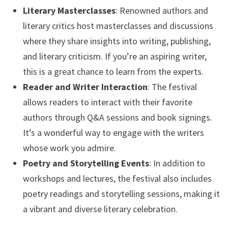
Literary Masterclasses
: Renowned authors and
literary critics host masterclasses and discussions
where they share insights into writing, publishing,
and literary criticism. If you’re an aspiring writer,
this is a great chance to learn from the experts.
Reader and Writer Interaction
: The festival
allows readers to interact with their favorite
authors through Q&A sessions and book signings.
It’s a wonderful way to engage with the writers
whose work you admire.
Poetry and Storytelling Events
: In addition to
workshops and lectures, the festival also includes
poetry readings and storytelling sessions, making it
a vibrant and diverse literary celebration.