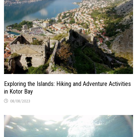
Exploring the Islands: Hiking and Adventure Activities
in Kotor Bay
08/08/2023