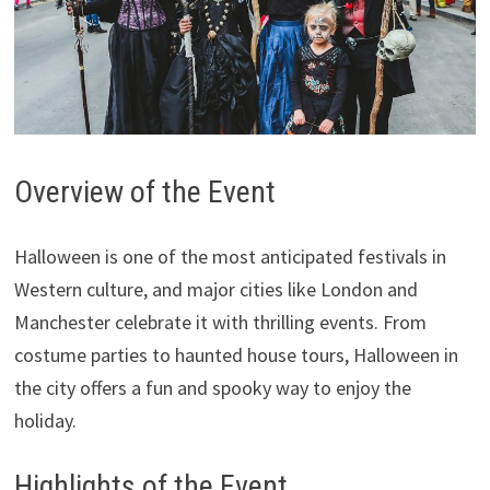
Overview of the Event
Halloween is one of the most anticipated festivals in
Western culture, and major cities like London and
Manchester celebrate it with thrilling events. From
costume parties to haunted house tours, Halloween in
the city offers a fun and spooky way to enjoy the
holiday.
Highlights of the Event