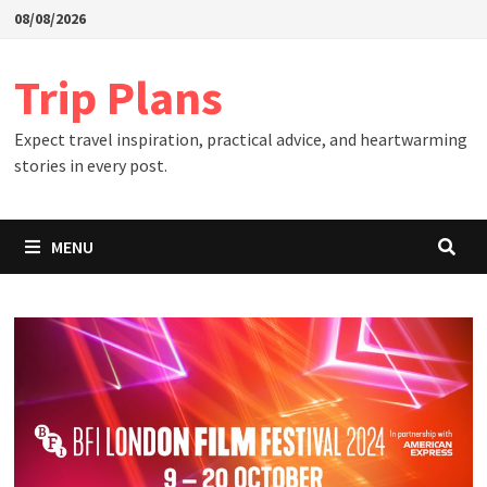
Skip
08/08/2026
to
content
Trip Plans
Expect travel inspiration, practical advice, and heartwarming
stories in every post.
MENU