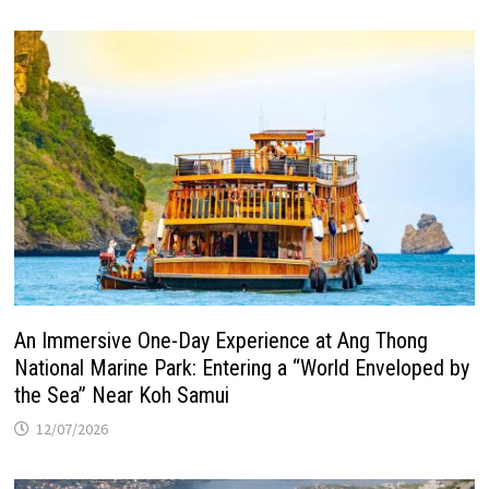
An Immersive One-Day Experience at Ang Thong
National Marine Park: Entering a “World Enveloped by
the Sea” Near Koh Samui
12/07/2026