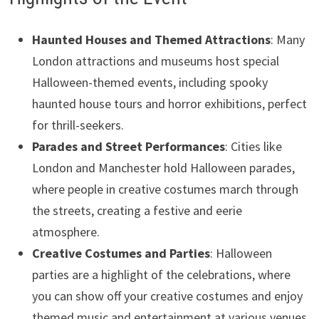
Haunted Houses and Themed Attractions
: Many
London attractions and museums host special
Halloween-themed events, including spooky
haunted house tours and horror exhibitions, perfect
for thrill-seekers.
Parades and Street Performances
: Cities like
London and Manchester hold Halloween parades,
where people in creative costumes march through
the streets, creating a festive and eerie
atmosphere.
Creative Costumes and Parties
: Halloween
parties are a highlight of the celebrations, where
you can show off your creative costumes and enjoy
themed music and entertainment at various venues.