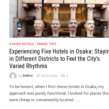
STAYED HOTELS
/
TRAVEL TIPS
Experiencing Five Hotels in Osaka: Stayi
in Different Districts to Feel the City’s
Varied Rhythms
by
Dalibor
02/02/2026
0
To be honest, when I first chose hotels in Osaka, my
approach was purely functional: I looked for places tha
were cheap or conveniently located. …