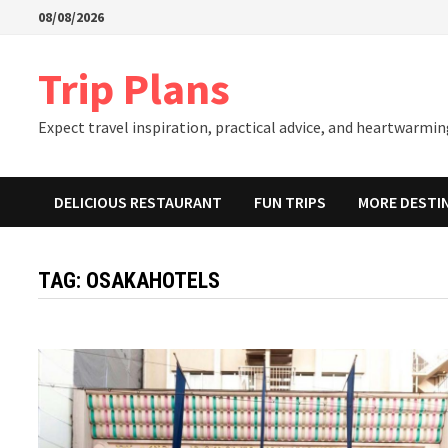
Skip
08/08/2026
to
content
Trip Plans
Expect travel inspiration, practical advice, and heartwarming
DELICIOUS RESTAURANT
FUN TRIPS
MORE DESTI
TAG:
OSAKAHOTELS