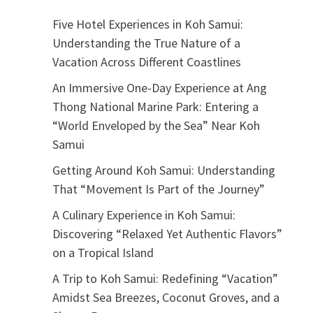
Five Hotel Experiences in Koh Samui:
Understanding the True Nature of a
Vacation Across Different Coastlines
An Immersive One-Day Experience at Ang
Thong National Marine Park: Entering a
“World Enveloped by the Sea” Near Koh
Samui
Getting Around Koh Samui: Understanding
That “Movement Is Part of the Journey”
A Culinary Experience in Koh Samui:
Discovering “Relaxed Yet Authentic Flavors”
on a Tropical Island
A Trip to Koh Samui: Redefining “Vacation”
Amidst Sea Breezes, Coconut Groves, and a