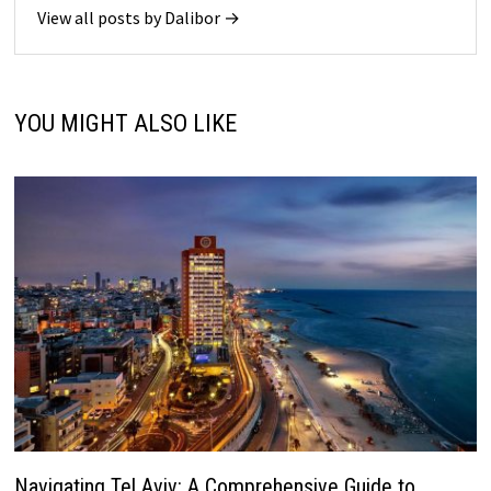
View all posts by Dalibor →
YOU MIGHT ALSO LIKE
Navigating Tel Aviv: A Comprehensive Guide to