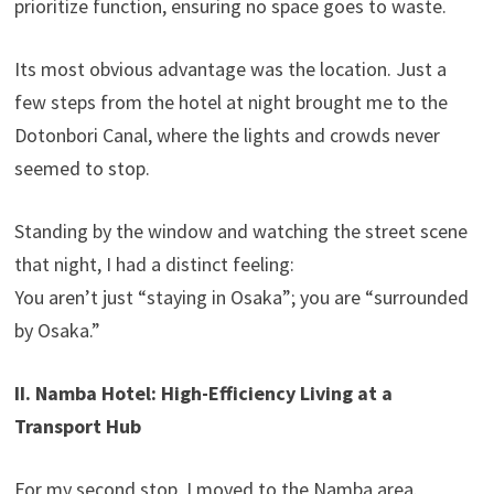
prioritize function, ensuring no space goes to waste.
Its most obvious advantage was the location. Just a
few steps from the hotel at night brought me to the
Dotonbori Canal, where the lights and crowds never
seemed to stop.
Standing by the window and watching the street scene
that night, I had a distinct feeling:
You aren’t just “staying in Osaka”; you are “surrounded
by Osaka.”
II. Namba Hotel: High-Efficiency Living at a
Transport Hub
For my second stop, I moved to the Namba area.