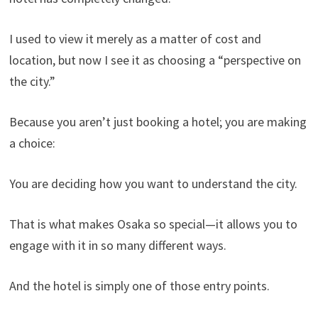
I used to view it merely as a matter of cost and
location, but now I see it as choosing a “perspective on
the city.”
Because you aren’t just booking a hotel; you are making
a choice:
You are deciding how you want to understand the city.
That is what makes Osaka so special—it allows you to
engage with it in so many different ways.
And the hotel is simply one of those entry points.