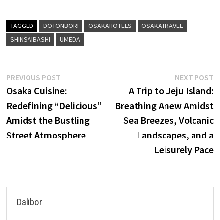
TAGGED
DOTONBORI
OSAKAHOTELS
OSAKATRAVEL
SHINSAIBASHI
UMEDA
Post
Previous
N
PREVIOUS POST
NEXT POST
post:
p
Osaka Cuisine:
A Trip to Jeju Island:
navigation
Redefining “Delicious”
Breathing Anew Amidst
Amidst the Bustling
Sea Breezes, Volcanic
Street Atmosphere
Landscapes, and a
Leisurely Pace
Dalibor