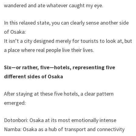
wandered and ate whatever caught my eye.
In this relaxed state, you can clearly sense another side
of Osaka:
It isn’t a city designed merely for tourists to look at, but
a place where real people live their lives.
Six—or rather, five—hotels, representing five
different sides of Osaka
After staying at these five hotels, a clear pattern
emerged:
Dotonbori: Osaka at its most emotionally intense
Namba: Osaka as a hub of transport and connectivity