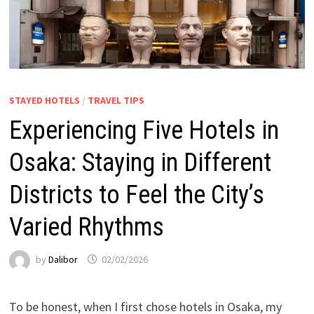
STAYED HOTELS
/
TRAVEL TIPS
Experiencing Five Hotels in
Osaka: Staying in Different
Districts to Feel the City’s
Varied Rhythms
by
Dalibor
02/02/2026
To be honest, when I first chose hotels in Osaka, my