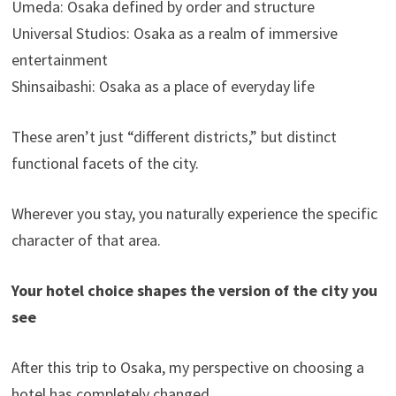
Umeda: Osaka defined by order and structure
Universal Studios: Osaka as a realm of immersive
entertainment
Shinsaibashi: Osaka as a place of everyday life
These aren’t just “different districts,” but distinct
functional facets of the city.
Wherever you stay, you naturally experience the specific
character of that area.
Your hotel choice shapes the version of the city you
see
After this trip to Osaka, my perspective on choosing a
hotel has completely changed.