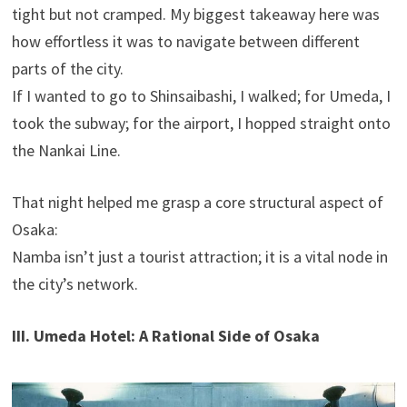
tight but not cramped. My biggest takeaway here was
how effortless it was to navigate between different
parts of the city.
If I wanted to go to Shinsaibashi, I walked; for Umeda, I
took the subway; for the airport, I hopped straight onto
the Nankai Line.
That night helped me grasp a core structural aspect of
Osaka:
Namba isn’t just a tourist attraction; it is a vital node in
the city’s network.
III. Umeda Hotel: A Rational Side of Osaka