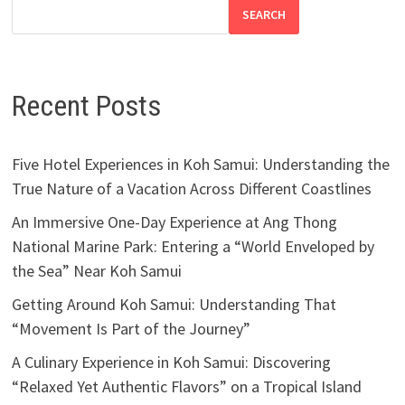
SEARCH
Recent Posts
Five Hotel Experiences in Koh Samui: Understanding the
True Nature of a Vacation Across Different Coastlines
An Immersive One-Day Experience at Ang Thong
National Marine Park: Entering a “World Enveloped by
the Sea” Near Koh Samui
Getting Around Koh Samui: Understanding That
“Movement Is Part of the Journey”
A Culinary Experience in Koh Samui: Discovering
“Relaxed Yet Authentic Flavors” on a Tropical Island