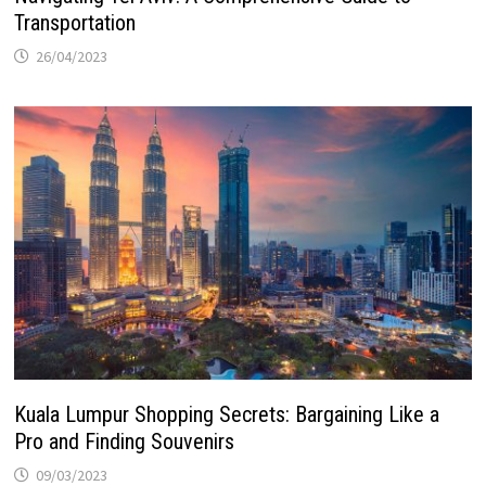
Transportation
26/04/2023
Kuala Lumpur Shopping Secrets: Bargaining Like a
Pro and Finding Souvenirs
09/03/2023