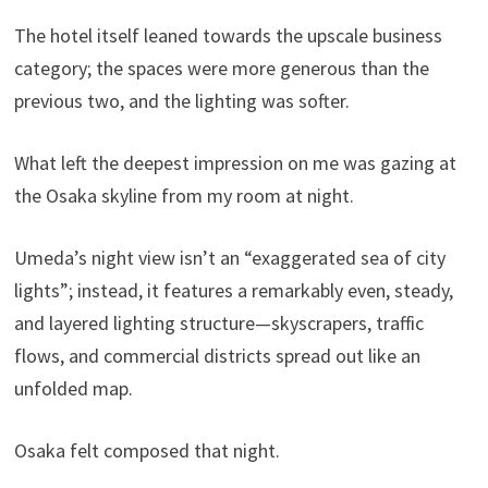
The hotel itself leaned towards the upscale business
category; the spaces were more generous than the
previous two, and the lighting was softer.
What left the deepest impression on me was gazing at
the Osaka skyline from my room at night.
Umeda’s night view isn’t an “exaggerated sea of ​​city
lights”; instead, it features a remarkably even, steady,
and layered lighting structure—skyscrapers, traffic
flows, and commercial districts spread out like an
unfolded map.
Osaka felt composed that night.