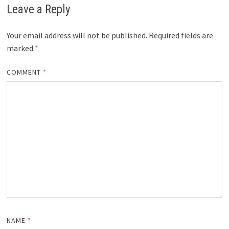
Leave a Reply
Your email address will not be published.
Required fields are
marked
*
COMMENT
*
NAME
*