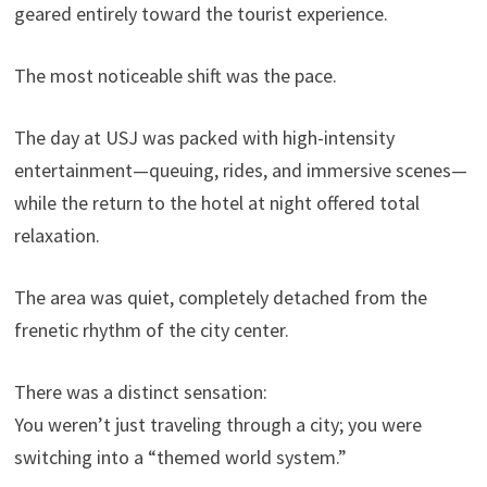
geared entirely toward the tourist experience.
The most noticeable shift was the pace.
The day at USJ was packed with high-intensity
entertainment—queuing, rides, and immersive scenes—
while the return to the hotel at night offered total
relaxation.
The area was quiet, completely detached from the
frenetic rhythm of the city center.
There was a distinct sensation:
You weren’t just traveling through a city; you were
switching into a “themed world system.”