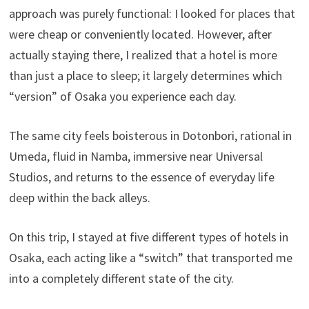
approach was purely functional: I looked for places that
were cheap or conveniently located. However, after
actually staying there, I realized that a hotel is more
than just a place to sleep; it largely determines which
“version” of Osaka you experience each day.
The same city feels boisterous in Dotonbori, rational in
Umeda, fluid in Namba, immersive near Universal
Studios, and returns to the essence of everyday life
deep within the back alleys.
On this trip, I stayed at five different types of hotels in
Osaka, each acting like a “switch” that transported me
into a completely different state of the city.