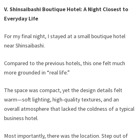
V. Shinsaibashi Boutique Hotel: A Night Closest to
Everyday Life
For my final night, I stayed at a small boutique hotel
near Shinsaibashi.
Compared to the previous hotels, this one felt much
more grounded in “real life.”
The space was compact, yet the design details felt
warm—soft lighting, high-quality textures, and an
overall atmosphere that lacked the coldness of a typical
business hotel.
Most importantly, there was the location. Step out of