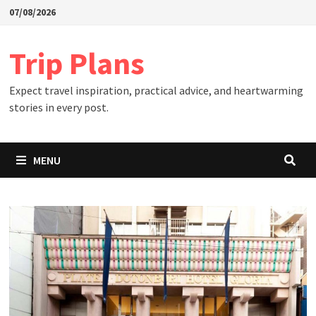
Skip
07/08/2026
to
content
Trip Plans
Expect travel inspiration, practical advice, and heartwarming
stories in every post.
MENU