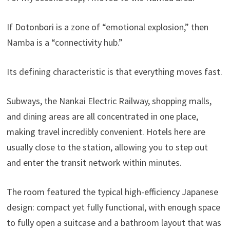
If Dotonbori is a zone of “emotional explosion,” then
Namba is a “connectivity hub.”
Its defining characteristic is that everything moves fast.
Subways, the Nankai Electric Railway, shopping malls,
and dining areas are all concentrated in one place,
making travel incredibly convenient. Hotels here are
usually close to the station, allowing you to step out
and enter the transit network within minutes.
The room featured the typical high-efficiency Japanese
design: compact yet fully functional, with enough space
to fully open a suitcase and a bathroom layout that was