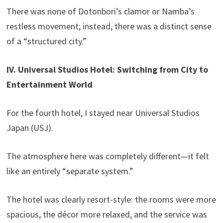
There was none of Dotonbori’s clamor or Namba’s
restless movement; instead, there was a distinct sense
of a “structured city.”
IV. Universal Studios Hotel: Switching from City to
Entertainment World
For the fourth hotel, I stayed near Universal Studios
Japan (USJ).
The atmosphere here was completely different—it felt
like an entirely “separate system.”
The hotel was clearly resort-style: the rooms were more
spacious, the décor more relaxed, and the service was