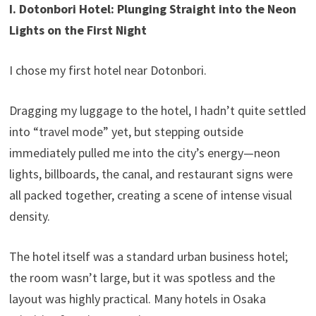
I. Dotonbori Hotel: Plunging Straight into the Neon
Lights on the First Night
I chose my first hotel near Dotonbori.
Dragging my luggage to the hotel, I hadn’t quite settled
into “travel mode” yet, but stepping outside
immediately pulled me into the city’s energy—neon
lights, billboards, the canal, and restaurant signs were
all packed together, creating a scene of intense visual
density.
The hotel itself was a standard urban business hotel;
the room wasn’t large, but it was spotless and the
layout was highly practical. Many hotels in Osaka