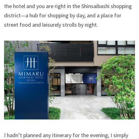
the hotel and you are right in the Shinsaibashi shopping
district—a hub for shopping by day, and a place for
street food and leisurely strolls by night.
I hadn’t planned any itinerary for the evening; I simply