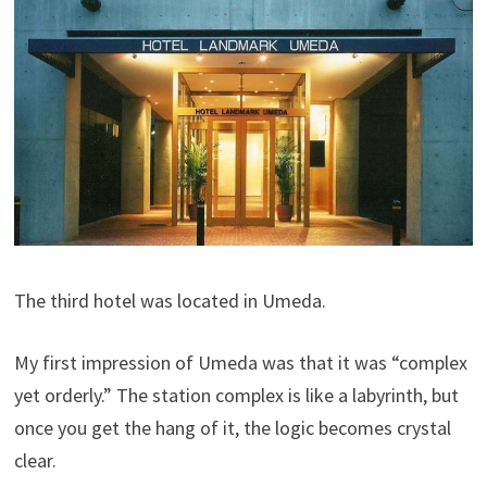
The third hotel was located in Umeda.
My first impression of Umeda was that it was “complex
yet orderly.” The station complex is like a labyrinth, but
once you get the hang of it, the logic becomes crystal
clear.