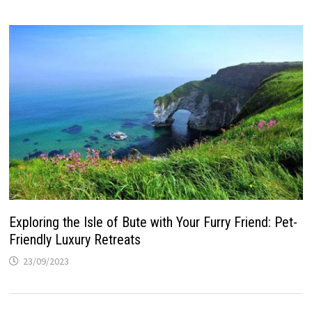
Exploring the Isle of Bute with Your Furry Friend: Pet-
Friendly Luxury Retreats
23/09/2023