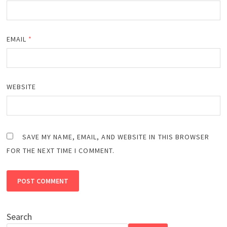
EMAIL
*
WEBSITE
SAVE MY NAME, EMAIL, AND WEBSITE IN THIS BROWSER
FOR THE NEXT TIME I COMMENT.
Search