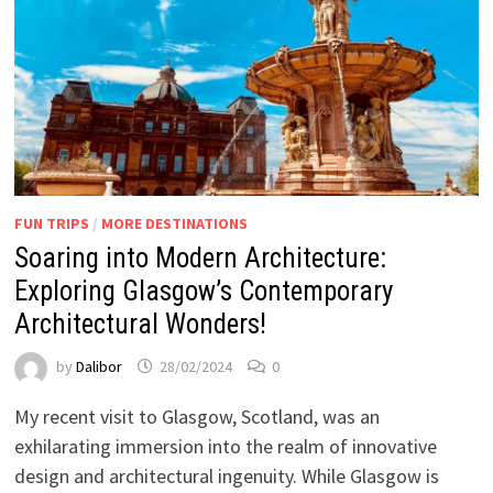
FUN TRIPS
/
MORE DESTINATIONS
Soaring into Modern Architecture:
Exploring Glasgow’s Contemporary
Architectural Wonders!
by
Dalibor
28/02/2024
0
My recent visit to Glasgow, Scotland, was an
exhilarating immersion into the realm of innovative
design and architectural ingenuity. While Glasgow is