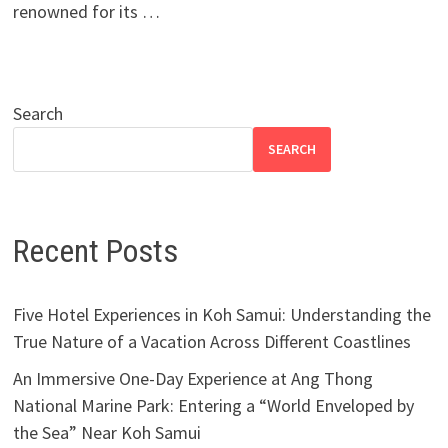
renowned for its …
Search
SEARCH
Recent Posts
Five Hotel Experiences in Koh Samui: Understanding the
True Nature of a Vacation Across Different Coastlines
An Immersive One-Day Experience at Ang Thong
National Marine Park: Entering a “World Enveloped by
the Sea” Near Koh Samui