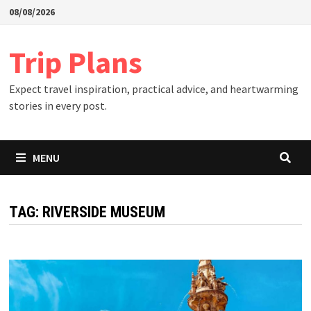
Skip
08/08/2026
to
content
Trip Plans
Expect travel inspiration, practical advice, and heartwarming
stories in every post.
MENU
TAG:
RIVERSIDE MUSEUM