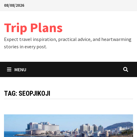
Skip
08/08/2026
to
content
Trip Plans
Expect travel inspiration, practical advice, and heartwarming
stories in every post.
MENU
TAG:
SEOPJIKOJI