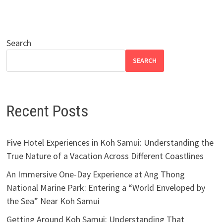
Search
SEARCH
Recent Posts
Five Hotel Experiences in Koh Samui: Understanding the
True Nature of a Vacation Across Different Coastlines
An Immersive One-Day Experience at Ang Thong
National Marine Park: Entering a “World Enveloped by
the Sea” Near Koh Samui
Getting Around Koh Samui: Understanding That