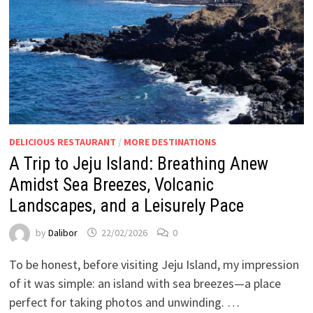
DELICIOUS RESTAURANT
/
MORE DESTINATIONS
A Trip to Jeju Island: Breathing Anew
Amidst Sea Breezes, Volcanic
Landscapes, and a Leisurely Pace
by
Dalibor
22/02/2026
0
To be honest, before visiting Jeju Island, my impression
of it was simple: an island with sea breezes—a place
perfect for taking photos and unwinding. …