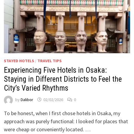
STAYED HOTELS
/
TRAVEL TIPS
Experiencing Five Hotels in Osaka:
Staying in Different Districts to Feel the
City’s Varied Rhythms
by
Dalibor
02/02/2026
0
To be honest, when I first chose hotels in Osaka, my
approach was purely functional: I looked for places that
were cheap or conveniently located. …