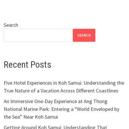
Search
SEARCH
Recent Posts
Five Hotel Experiences in Koh Samui: Understanding the
True Nature of a Vacation Across Different Coastlines
An Immersive One-Day Experience at Ang Thong
National Marine Park: Entering a “World Enveloped by
the Sea” Near Koh Samui
Getting Around Koh Samui: Understanding That