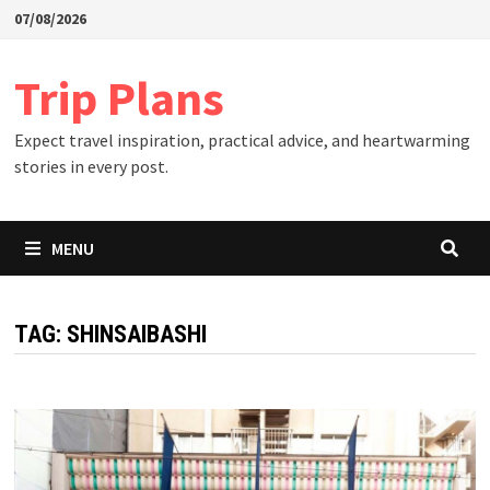
Skip
07/08/2026
to
content
Trip Plans
Expect travel inspiration, practical advice, and heartwarming
stories in every post.
MENU
TAG:
SHINSAIBASHI