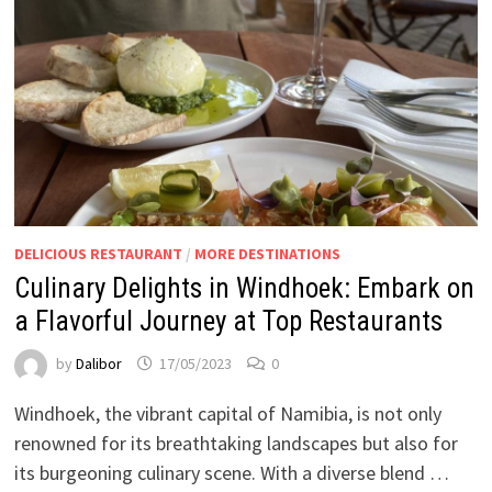
DELICIOUS RESTAURANT
/
MORE DESTINATIONS
Culinary Delights in Windhoek: Embark on
a Flavorful Journey at Top Restaurants
by
Dalibor
17/05/2023
0
Windhoek, the vibrant capital of Namibia, is not only
renowned for its breathtaking landscapes but also for
its burgeoning culinary scene. With a diverse blend …