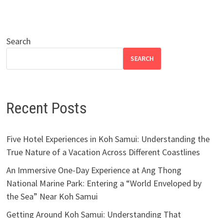
Search
SEARCH
Recent Posts
Five Hotel Experiences in Koh Samui: Understanding the
True Nature of a Vacation Across Different Coastlines
An Immersive One-Day Experience at Ang Thong
National Marine Park: Entering a “World Enveloped by
the Sea” Near Koh Samui
Getting Around Koh Samui: Understanding That