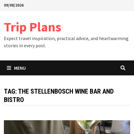
Skip
09/08/2026
to
content
Trip Plans
Expect travel inspiration, practical advice, and heartwarming
stories in every post.
MENU
TAG:
THE STELLENBOSCH WINE BAR AND
BISTRO