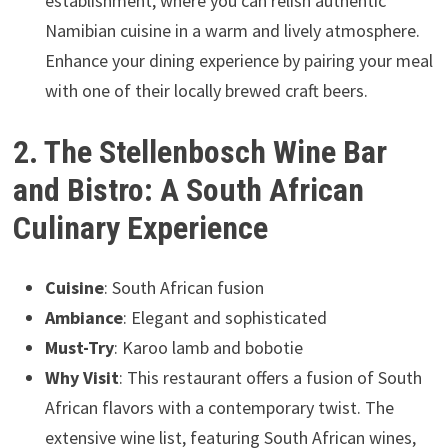
establishment, where you can relish authentic
Namibian cuisine in a warm and lively atmosphere.
Enhance your dining experience by pairing your meal
with one of their locally brewed craft beers.
2. The Stellenbosch Wine Bar
and Bistro: A South African
Culinary Experience
Cuisine
: South African fusion
Ambiance
: Elegant and sophisticated
Must-Try
: Karoo lamb and bobotie
Why Visit
: This restaurant offers a fusion of South
African flavors with a contemporary twist. The
extensive wine list, featuring South African wines,