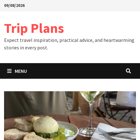
Skip
09/08/2026
to
content
Trip Plans
Expect travel inspiration, practical advice, and heartwarming
stories in every post.
MENU