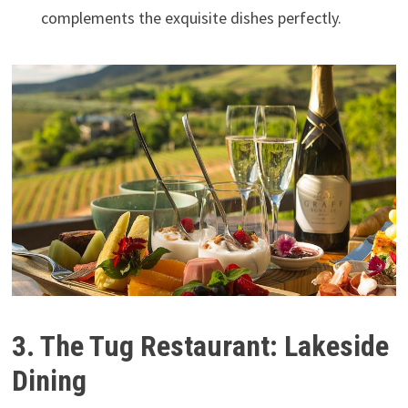
complements the exquisite dishes perfectly.
3. The Tug Restaurant: Lakeside
Dining