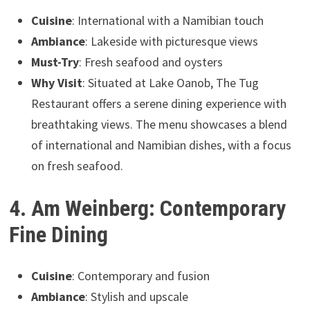
Cuisine
: International with a Namibian touch
Ambiance
: Lakeside with picturesque views
Must-Try
: Fresh seafood and oysters
Why Visit
: Situated at Lake Oanob, The Tug
Restaurant offers a serene dining experience with
breathtaking views. The menu showcases a blend
of international and Namibian dishes, with a focus
on fresh seafood.
4. Am Weinberg: Contemporary
Fine Dining
Cuisine
: Contemporary and fusion
Ambiance
: Stylish and upscale