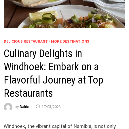
DELICIOUS RESTAURANT
/
MORE DESTINATIONS
Culinary Delights in
Windhoek: Embark on a
Flavorful Journey at Top
Restaurants
by
Dalibor
17/05/2023
Windhoek, the vibrant capital of Namibia, is not only