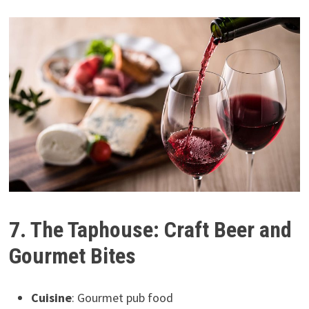
7. The Taphouse: Craft Beer and
Gourmet Bites
Cuisine
: Gourmet pub food