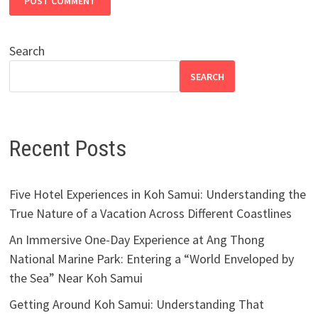
Search
SEARCH
Recent Posts
Five Hotel Experiences in Koh Samui: Understanding the
True Nature of a Vacation Across Different Coastlines
An Immersive One-Day Experience at Ang Thong
National Marine Park: Entering a “World Enveloped by
the Sea” Near Koh Samui
Getting Around Koh Samui: Understanding That