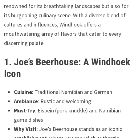
renowned for its breathtaking landscapes but also for
its burgeoning culinary scene. With a diverse blend of
cultures and influences, Windhoek offers a
mouthwatering array of flavors that cater to every
discerning palate.
1. Joe’s Beerhouse: A Windhoek
Icon
Cuisine
: Traditional Namibian and German
Ambiance
: Rustic and welcoming
Must-Try
: Eisbein (pork knuckle) and Namibian
game dishes
Why Visit
: Joe’s Beerhouse stands as an iconic