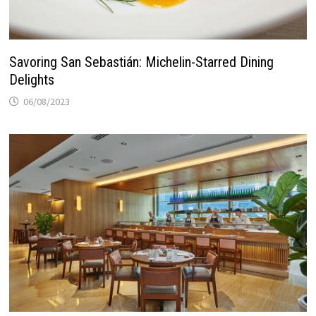
Savoring San Sebastián: Michelin-Starred Dining
Delights
06/08/2023