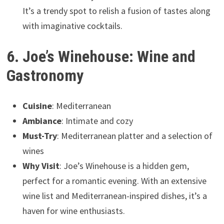
It’s a trendy spot to relish a fusion of tastes along
with imaginative cocktails.
6. Joe’s Winehouse: Wine and
Gastronomy
Cuisine
: Mediterranean
Ambiance
: Intimate and cozy
Must-Try
: Mediterranean platter and a selection of
wines
Why Visit
: Joe’s Winehouse is a hidden gem,
perfect for a romantic evening. With an extensive
wine list and Mediterranean-inspired dishes, it’s a
haven for wine enthusiasts.