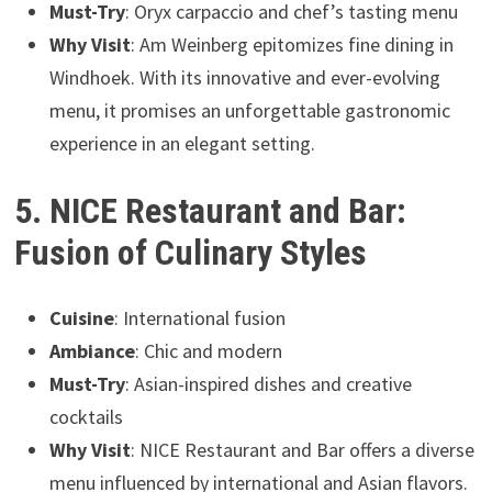
Must-Try
: Oryx carpaccio and chef’s tasting menu
Why Visit
: Am Weinberg epitomizes fine dining in
Windhoek. With its innovative and ever-evolving
menu, it promises an unforgettable gastronomic
experience in an elegant setting.
5. NICE Restaurant and Bar:
Fusion of Culinary Styles
Cuisine
: International fusion
Ambiance
: Chic and modern
Must-Try
: Asian-inspired dishes and creative
cocktails
Why Visit
: NICE Restaurant and Bar offers a diverse
menu influenced by international and Asian flavors.