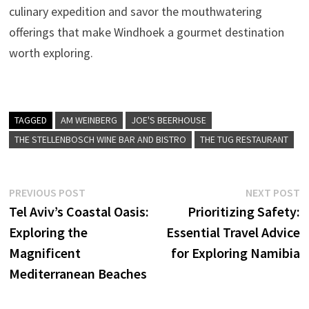
culinary expedition and savor the mouthwatering
offerings that make Windhoek a gourmet destination
worth exploring.
TAGGED
AM WEINBERG
JOE'S BEERHOUSE
THE STELLENBOSCH WINE BAR AND BISTRO
THE TUG RESTAURANT
Post
Previous
N
PREVIOUS POST
NEXT POST
post:
p
Tel Aviv’s Coastal Oasis:
Prioritizing Safety:
navigation
Exploring the
Essential Travel Advice
Magnificent
for Exploring Namibia
Mediterranean Beaches