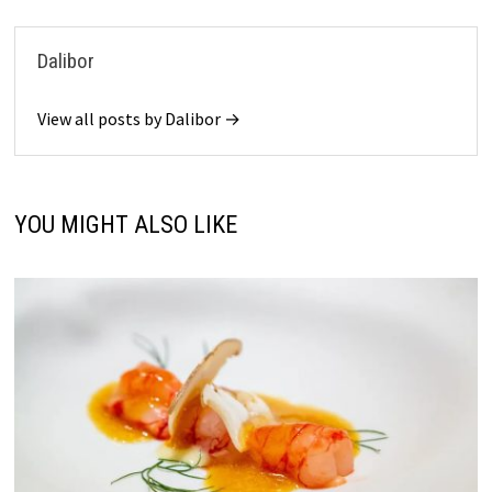
Dalibor
View all posts by Dalibor →
YOU MIGHT ALSO LIKE