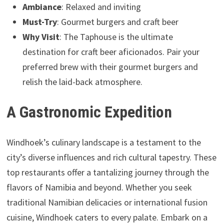
Ambiance
: Relaxed and inviting
Must-Try
: Gourmet burgers and craft beer
Why Visit
: The Taphouse is the ultimate
destination for craft beer aficionados. Pair your
preferred brew with their gourmet burgers and
relish the laid-back atmosphere.
A Gastronomic Expedition
Windhoek’s culinary landscape is a testament to the
city’s diverse influences and rich cultural tapestry. These
top restaurants offer a tantalizing journey through the
flavors of Namibia and beyond. Whether you seek
traditional Namibian delicacies or international fusion
cuisine, Windhoek caters to every palate. Embark on a