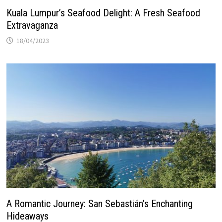
Kuala Lumpur’s Seafood Delight: A Fresh Seafood
Extravaganza
18/04/2023
A Romantic Journey: San Sebastián’s Enchanting
Hideaways