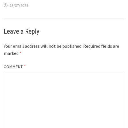
23/07/2023
Leave a Reply
Your email address will not be published.
Required fields are
marked
*
COMMENT
*