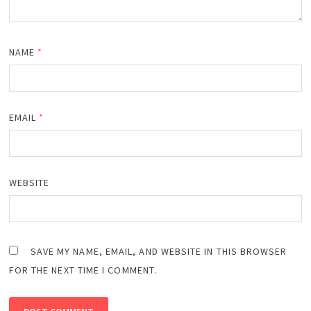
NAME
*
EMAIL
*
WEBSITE
SAVE MY NAME, EMAIL, AND WEBSITE IN THIS BROWSER
FOR THE NEXT TIME I COMMENT.