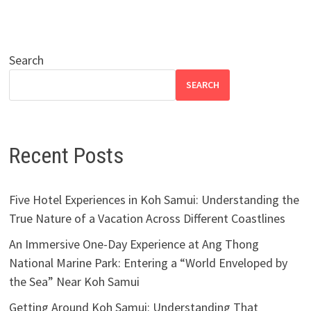
Search
SEARCH
Recent Posts
Five Hotel Experiences in Koh Samui: Understanding the
True Nature of a Vacation Across Different Coastlines
An Immersive One-Day Experience at Ang Thong
National Marine Park: Entering a “World Enveloped by
the Sea” Near Koh Samui
Getting Around Koh Samui: Understanding That