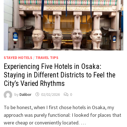
STAYED HOTELS
/
TRAVEL TIPS
Experiencing Five Hotels in Osaka:
Staying in Different Districts to Feel the
City’s Varied Rhythms
by
Dalibor
02/02/2026
0
To be honest, when I first chose hotels in Osaka, my
approach was purely functional: I looked for places that
were cheap or conveniently located. …