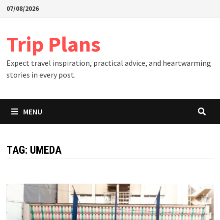
Skip
07/08/2026
to
content
Trip Plans
Expect travel inspiration, practical advice, and heartwarming
stories in every post.
MENU
TAG:
UMEDA