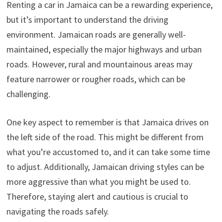
Renting a car in Jamaica can be a rewarding experience,
but it’s important to understand the driving
environment. Jamaican roads are generally well-
maintained, especially the major highways and urban
roads. However, rural and mountainous areas may
feature narrower or rougher roads, which can be
challenging.
One key aspect to remember is that Jamaica drives on
the left side of the road. This might be different from
what you’re accustomed to, and it can take some time
to adjust. Additionally, Jamaican driving styles can be
more aggressive than what you might be used to.
Therefore, staying alert and cautious is crucial to
navigating the roads safely.