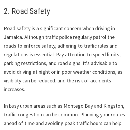
2. Road Safety
Road safety is a significant concern when driving in
Jamaica. Although traffic police regularly patrol the
roads to enforce safety, adhering to traffic rules and
regulations is essential. Pay attention to speed limits,
parking restrictions, and road signs. It’s advisable to
avoid driving at night or in poor weather conditions, as
visibility can be reduced, and the risk of accidents
increases.
In busy urban areas such as Montego Bay and Kingston,
traffic congestion can be common. Planning your routes
ahead of time and avoiding peak traffic hours can help