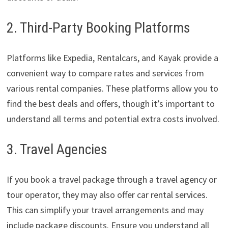
2. Third-Party Booking Platforms
Platforms like Expedia, Rentalcars, and Kayak provide a
convenient way to compare rates and services from
various rental companies. These platforms allow you to
find the best deals and offers, though it’s important to
understand all terms and potential extra costs involved.
3. Travel Agencies
If you book a travel package through a travel agency or
tour operator, they may also offer car rental services.
This can simplify your travel arrangements and may
include package discounts. Ensure you understand all