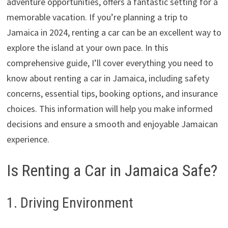
adventure opportunities, offers a fantastic setting for a
memorable vacation. If you’re planning a trip to
Jamaica in 2024, renting a car can be an excellent way to
explore the island at your own pace. In this
comprehensive guide, I’ll cover everything you need to
know about renting a car in Jamaica, including safety
concerns, essential tips, booking options, and insurance
choices. This information will help you make informed
decisions and ensure a smooth and enjoyable Jamaican
experience.
Is Renting a Car in Jamaica Safe?
1. Driving Environment