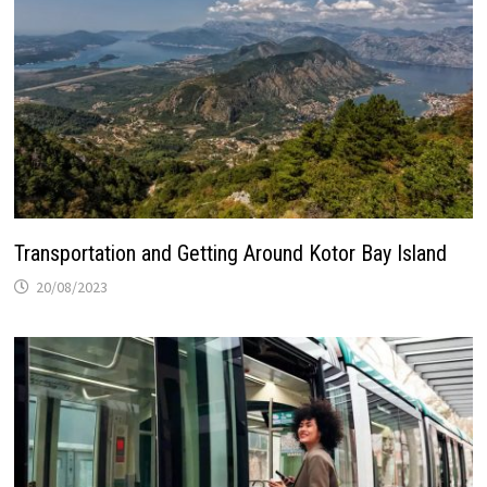
Transportation and Getting Around Kotor Bay Island
20/08/2023