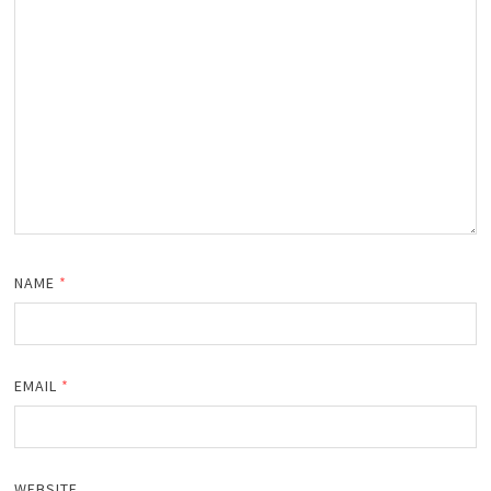
NAME
*
EMAIL
*
WEBSITE