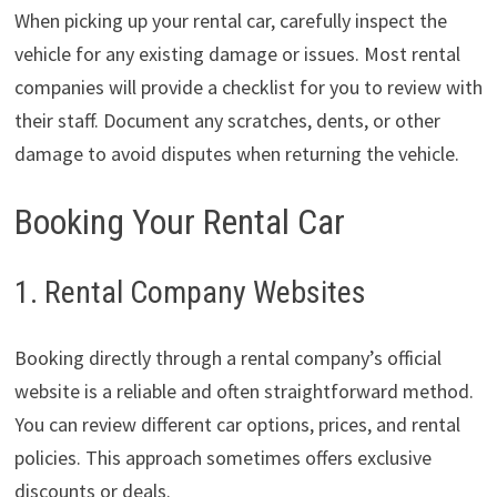
When picking up your rental car, carefully inspect the
vehicle for any existing damage or issues. Most rental
companies will provide a checklist for you to review with
their staff. Document any scratches, dents, or other
damage to avoid disputes when returning the vehicle.
Booking Your Rental Car
1. Rental Company Websites
Booking directly through a rental company’s official
website is a reliable and often straightforward method.
You can review different car options, prices, and rental
policies. This approach sometimes offers exclusive
discounts or deals.