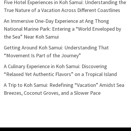
Five Hotel Experiences in Koh Samui: Understanding the
True Nature of a Vacation Across Different Coastlines
An Immersive One-Day Experience at Ang Thong
National Marine Park: Entering a “World Enveloped by
the Sea” Near Koh Samui
Getting Around Koh Samui: Understanding That
“Movement Is Part of the Journey”
A Culinary Experience in Koh Samui: Discovering
“Relaxed Yet Authentic Flavors” on a Tropical Island
A Trip to Koh Samui: Redefining “Vacation” Amidst Sea
Breezes, Coconut Groves, and a Slower Pace