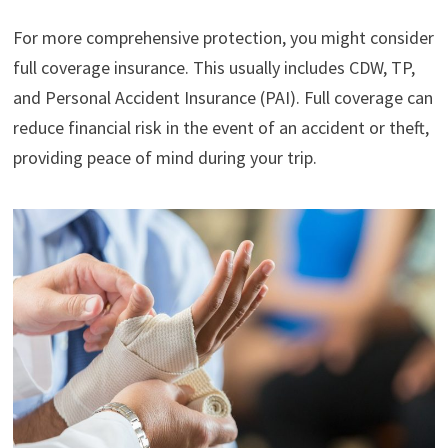
For more comprehensive protection, you might consider
full coverage insurance. This usually includes CDW, TP,
and Personal Accident Insurance (PAI). Full coverage can
reduce financial risk in the event of an accident or theft,
providing peace of mind during your trip.