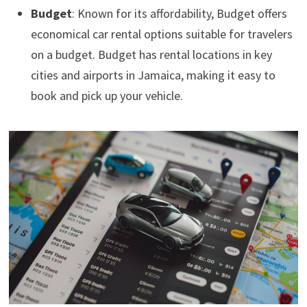
Budget
: Known for its affordability, Budget offers
economical car rental options suitable for travelers
on a budget. Budget has rental locations in key
cities and airports in Jamaica, making it easy to
book and pick up your vehicle.