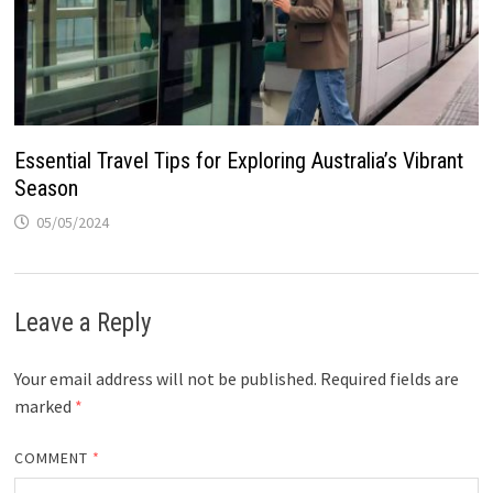
Essential Travel Tips for Exploring Australia’s Vibrant
Season
05/05/2024
Leave a Reply
Your email address will not be published.
Required fields are
marked
*
COMMENT
*