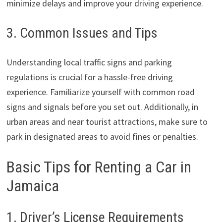
minimize delays and improve your driving experience.
3. Common Issues and Tips
Understanding local traffic signs and parking
regulations is crucial for a hassle-free driving
experience. Familiarize yourself with common road
signs and signals before you set out. Additionally, in
urban areas and near tourist attractions, make sure to
park in designated areas to avoid fines or penalties.
Basic Tips for Renting a Car in
Jamaica
1. Driver’s License Requirements