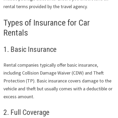
rental terms provided by the travel agency.
Types of Insurance for Car
Rentals
1. Basic Insurance
Rental companies typically offer basic insurance,
including Collision Damage Waiver (CDW) and Theft
Protection (TP). Basic insurance covers damage to the
vehicle and theft but usually comes with a deductible or
excess amount.
2. Full Coverage