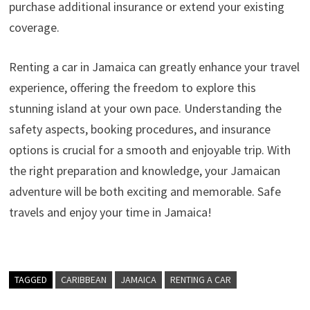
purchase additional insurance or extend your existing
coverage.
Renting a car in Jamaica can greatly enhance your travel
experience, offering the freedom to explore this
stunning island at your own pace. Understanding the
safety aspects, booking procedures, and insurance
options is crucial for a smooth and enjoyable trip. With
the right preparation and knowledge, your Jamaican
adventure will be both exciting and memorable. Safe
travels and enjoy your time in Jamaica!
TAGGED
CARIBBEAN
JAMAICA
RENTING A CAR