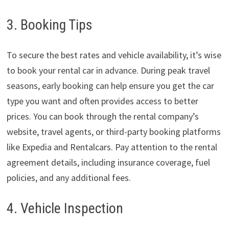
3. Booking Tips
To secure the best rates and vehicle availability, it’s wise
to book your rental car in advance. During peak travel
seasons, early booking can help ensure you get the car
type you want and often provides access to better
prices. You can book through the rental company’s
website, travel agents, or third-party booking platforms
like Expedia and Rentalcars. Pay attention to the rental
agreement details, including insurance coverage, fuel
policies, and any additional fees.
4. Vehicle Inspection