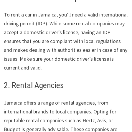
To rent a car in Jamaica, you’ll need a valid international
driving permit (IDP). While some rental companies may
accept a domestic driver’s license, having an IDP
ensures that you are compliant with local regulations
and makes dealing with authorities easier in case of any
issues. Make sure your domestic driver’s license is
current and valid.
2. Rental Agencies
Jamaica offers a range of rental agencies, from
international brands to local companies. Opting for
reputable rental companies such as Hertz, Avis, or
Budget is generally advisable. These companies are