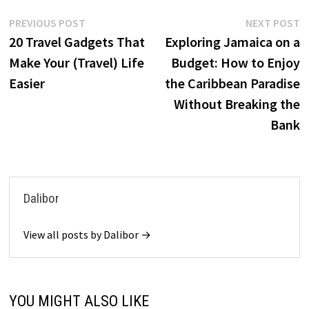
Post
Previous
N
PREVIOUS POST
NEXT POST
post:
p
20 Travel Gadgets That
Exploring Jamaica on a
navigation
Make Your (Travel) Life
Budget: How to Enjoy
Easier
the Caribbean Paradise
Without Breaking the
Bank
Dalibor
View all posts by Dalibor →
YOU MIGHT ALSO LIKE