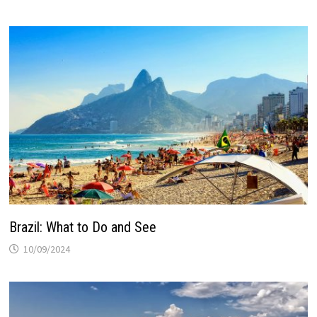
Brazil: What to Do and See
10/09/2024