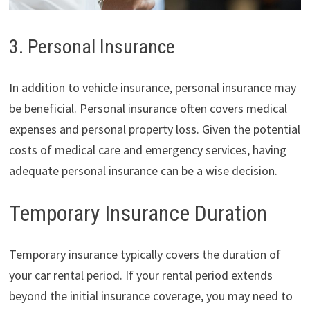
3. Personal Insurance
In addition to vehicle insurance, personal insurance may
be beneficial. Personal insurance often covers medical
expenses and personal property loss. Given the potential
costs of medical care and emergency services, having
adequate personal insurance can be a wise decision.
Temporary Insurance Duration
Temporary insurance typically covers the duration of
your car rental period. If your rental period extends
beyond the initial insurance coverage, you may need to