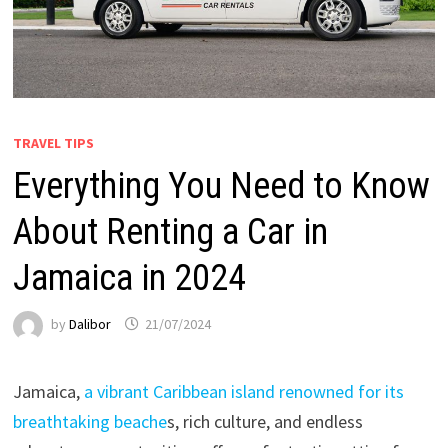
TRAVEL TIPS
Everything You Need to Know
About Renting a Car in
Jamaica in 2024
by
Dalibor
21/07/2024
Jamaica,
a vibrant Caribbean island renowned for its
breathtaking beache
s, rich culture, and endless