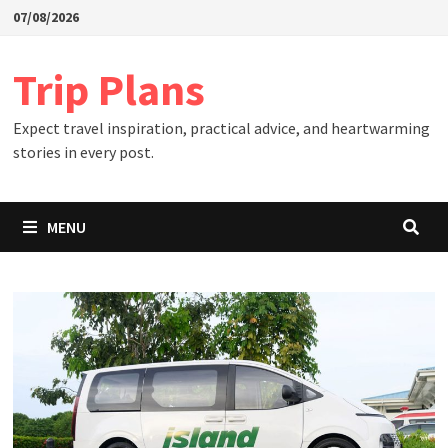
Skip
07/08/2026
to
content
Trip Plans
Expect travel inspiration, practical advice, and heartwarming
stories in every post.
MENU