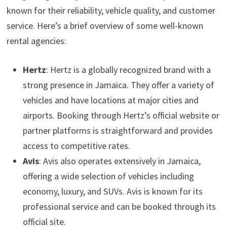
known for their reliability, vehicle quality, and customer
service. Here’s a brief overview of some well-known
rental agencies:
Hertz
: Hertz is a globally recognized brand with a
strong presence in Jamaica. They offer a variety of
vehicles and have locations at major cities and
airports. Booking through Hertz’s official website or
partner platforms is straightforward and provides
access to competitive rates.
Avis
: Avis also operates extensively in Jamaica,
offering a wide selection of vehicles including
economy, luxury, and SUVs. Avis is known for its
professional service and can be booked through its
official site.