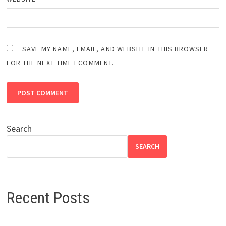
SAVE MY NAME, EMAIL, AND WEBSITE IN THIS BROWSER
FOR THE NEXT TIME I COMMENT.
Search
SEARCH
Recent Posts