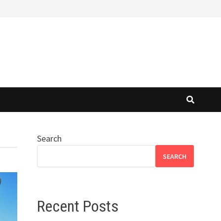
Search
SEARCH
Recent Posts