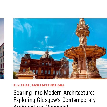
FUN TRIPS
/
MORE DESTINATIONS
Soaring into Modern Architecture:
Exploring Glasgow’s Contemporary