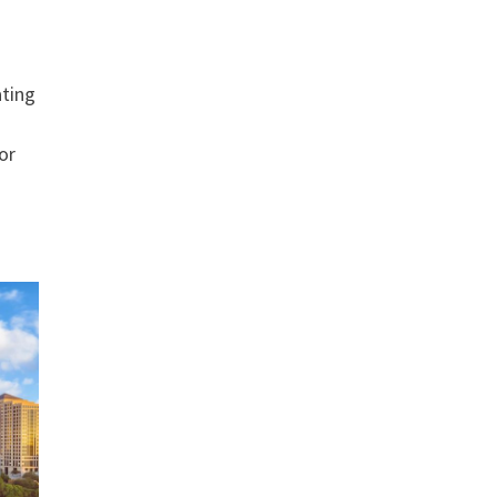
ating
or