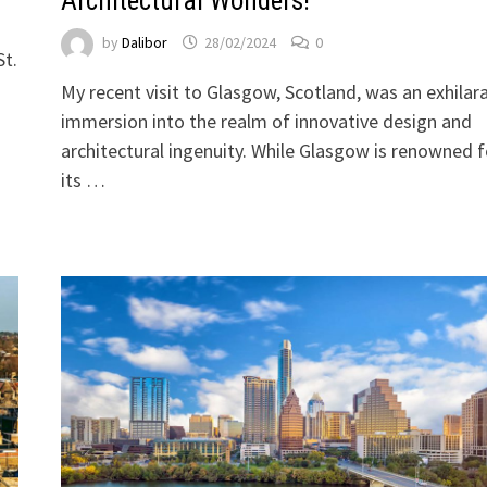
Architectural Wonders!
by
Dalibor
28/02/2024
0
St.
My recent visit to Glasgow, Scotland, was an exhilar
immersion into the realm of innovative design and
architectural ingenuity. While Glasgow is renowned f
its …