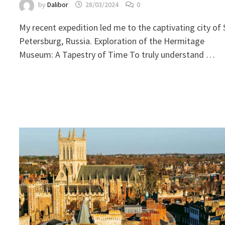
by
Dalibor
28/03/2024
0
My recent expedition led me to the captivating city of 
Petersburg, Russia. Exploration of the Hermitage
Museum: A Tapestry of Time To truly understand …