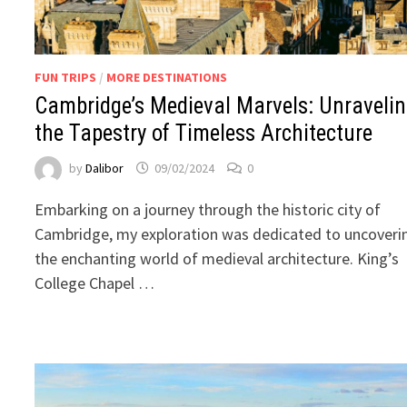
FUN TRIPS
/
MORE DESTINATIONS
Cambridge’s Medieval Marvels: Unraveli
the Tapestry of Timeless Architecture
by
Dalibor
09/02/2024
0
Embarking on a journey through the historic city of
Cambridge, my exploration was dedicated to uncoveri
the enchanting world of medieval architecture. King’s
College Chapel …