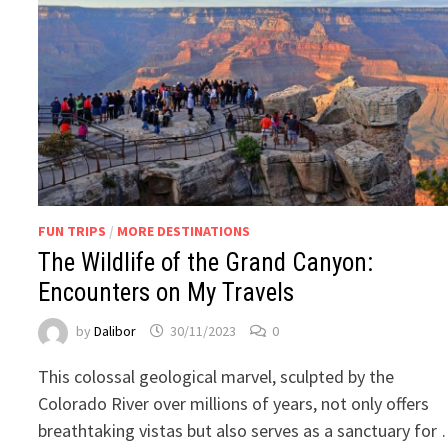
FUN TRIPS
/
MORE DESTINATIONS
The Wildlife of the Grand Canyon:
Encounters on My Travels
by
Dalibor
30/11/2023
0
This colossal geological marvel, sculpted by the
Colorado River over millions of years, not only offers
breathtaking vistas but also serves as a sanctuary for