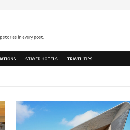
 stories in every post.
NATIONS
STAYED HOTELS
TRAVEL TIPS