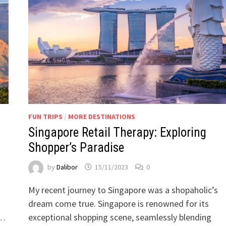
FUN TRIPS
/
MORE DESTINATIONS
Singapore Retail Therapy: Exploring
Shopper’s Paradise
by
Dalibor
15/11/2023
0
My recent journey to Singapore was a shopaholic’s
dream come true. Singapore is renowned for its
 …
exceptional shopping scene, seamlessly blending