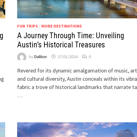
FUN TRIPS
/
MORE DESTINATIONS
ng
A Journey Through Time: Unveiling
Austin’s Historical Treasures
by
Dalibor
27/01/2024
0
Revered for its dynamic amalgamation of music, art
ng
and cultural diversity, Austin conceals within its vibr
fabric a trove of historical landmarks that narrate ta
…