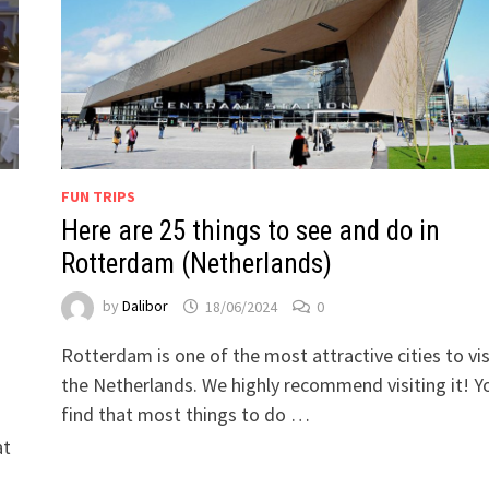
FUN TRIPS
Here are 25 things to see and do in
Rotterdam (Netherlands)
by
Dalibor
18/06/2024
0
Rotterdam is one of the most attractive cities to visi
the Netherlands. We highly recommend visiting it! Yo
find that most things to do …
at