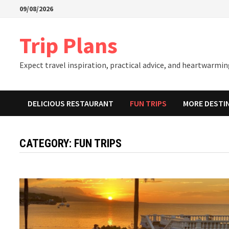
Skip
09/08/2026
to
content
Trip Plans
Expect travel inspiration, practical advice, and heartwarming
DELICIOUS RESTAURANT
FUN TRIPS
MORE DESTI
CATEGORY:
FUN TRIPS