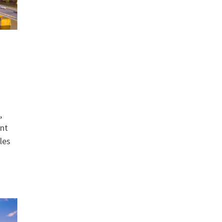
,
ant
les