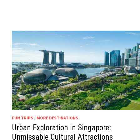
FUN TRIPS
/
MORE DESTINATIONS
Urban Exploration in Singapore:
Unmissable Cultural Attractions