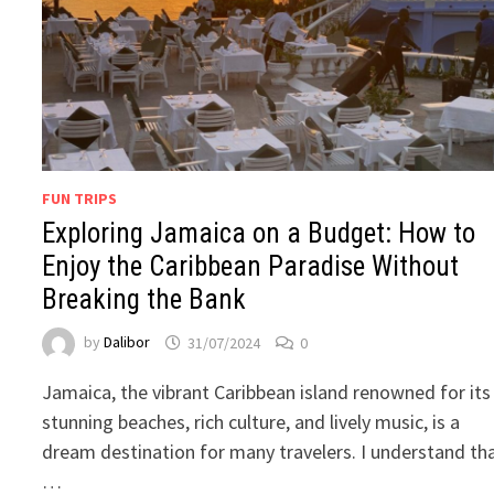
FUN TRIPS
Exploring Jamaica on a Budget: How to
Enjoy the Caribbean Paradise Without
Breaking the Bank
by
Dalibor
31/07/2024
0
Jamaica, the vibrant Caribbean island renowned for its
stunning beaches, rich culture, and lively music, is a
dream destination for many travelers. I understand th
…