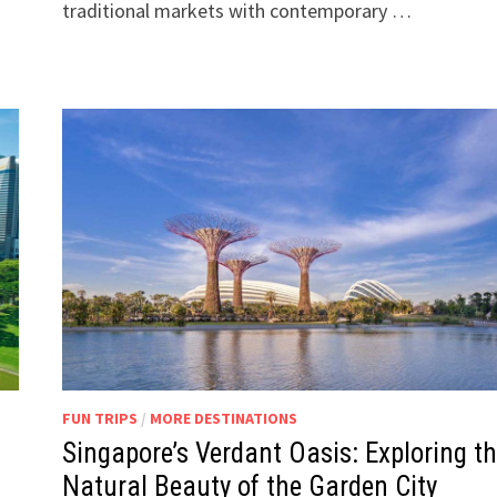
traditional markets with contemporary …
FUN TRIPS
/
MORE DESTINATIONS
Singapore’s Verdant Oasis: Exploring t
Natural Beauty of the Garden City