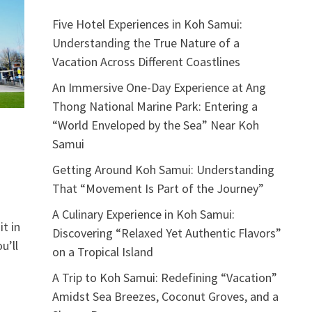
Five Hotel Experiences in Koh Samui:
Understanding the True Nature of a
Vacation Across Different Coastlines
An Immersive One-Day Experience at Ang
Thong National Marine Park: Entering a
“World Enveloped by the Sea” Near Koh
Samui
Getting Around Koh Samui: Understanding
That “Movement Is Part of the Journey”
A Culinary Experience in Koh Samui:
t in
Discovering “Relaxed Yet Authentic Flavors”
u’ll
on a Tropical Island
A Trip to Koh Samui: Redefining “Vacation”
Amidst Sea Breezes, Coconut Groves, and a