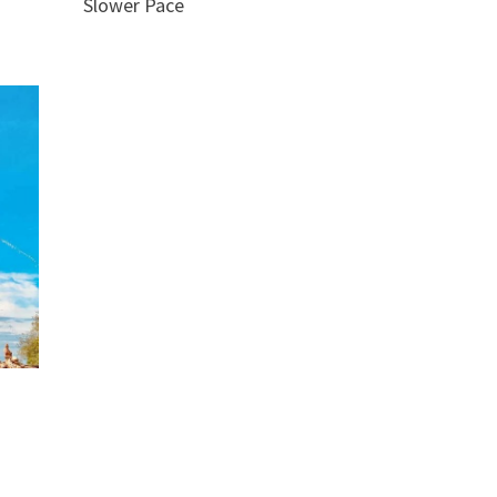
Slower Pace