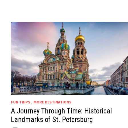
FUN TRIPS
/
MORE DESTINATIONS
A Journey Through Time: Historical
Landmarks of St. Petersburg