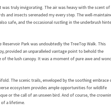
 was truly invigorating. The air was heavy with the scent of
rds and insects serenaded my every step. The well-maintain
also safe, and the occasional rustling in the underbrush hint
ie Reservoir Park was undoubtedly the TreeTop Walk. This
py, provided an unparalleled vantage point to behold the
se of the lush canopy. It was a moment of pure awe and wond
ifold. The scenic trails, enveloped by the soothing embrace 
diverse ecosystem provides ample opportunities for wildlife
que or the call of an unseen bird. And of course, the crowni
 of a lifetime.