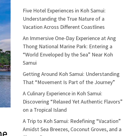
Five Hotel Experiences in Koh Samui:
Understanding the True Nature of a
Vacation Across Different Coastlines
An Immersive One-Day Experience at Ang
Thong National Marine Park: Entering a
“World Enveloped by the Sea” Near Koh
Samui
Getting Around Koh Samui: Understanding
That “Movement Is Part of the Journey”
A Culinary Experience in Koh Samui:
Discovering “Relaxed Yet Authentic Flavors”
on a Tropical Island
A Trip to Koh Samui: Redefining “Vacation”
Amidst Sea Breezes, Coconut Groves, and a
he