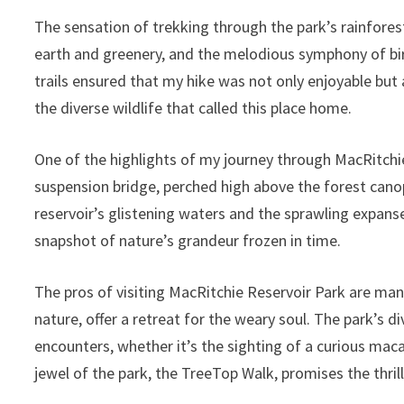
The sensation of trekking through the park’s rainforest
earth and greenery, and the melodious symphony of bi
trails ensured that my hike was not only enjoyable but 
the diverse wildlife that called this place home.
One of the highlights of my journey through MacRitch
suspension bridge, perched high above the forest cano
reservoir’s glistening waters and the sprawling expan
snapshot of nature’s grandeur frozen in time.
The pros of visiting MacRitchie Reservoir Park are man
nature, offer a retreat for the weary soul. The park’s 
encounters, whether it’s the sighting of a curious maca
jewel of the park, the TreeTop Walk, promises the thrill