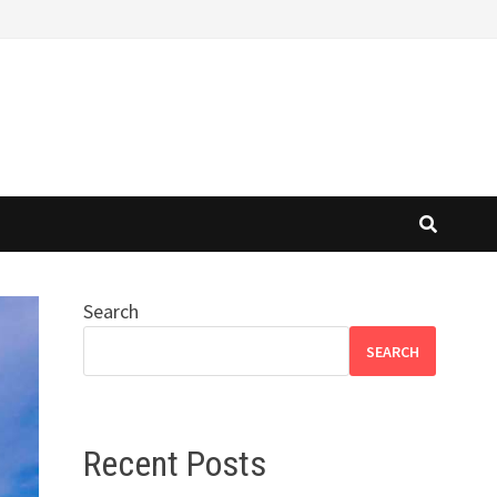
Search
SEARCH
Recent Posts