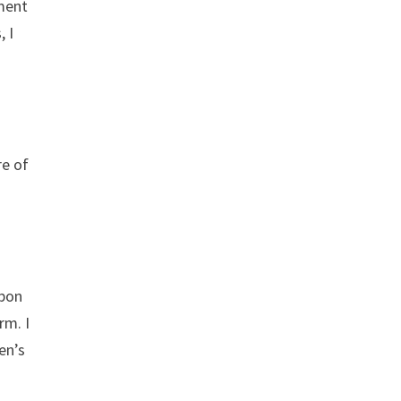
ament
, I
re of
upon
rm. I
en’s