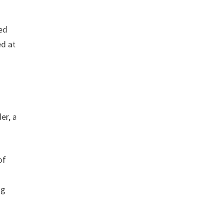
ed
ed at
er, a
of
ng