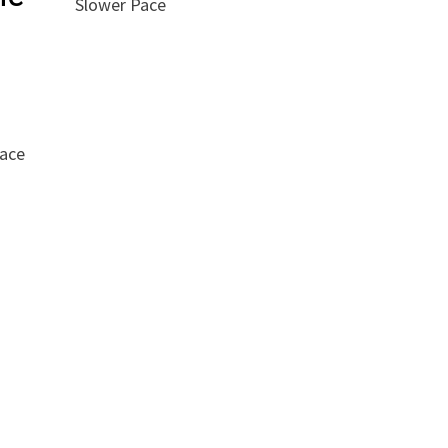
Slower Pace
race