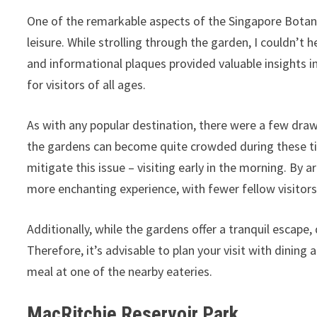
One of the remarkable aspects of the Singapore Botani
leisure. While strolling through the garden, I couldn’t
and informational plaques provided valuable insights in
for visitors of all ages.
As with any popular destination, there were a few dra
the gardens can become quite crowded during these tim
mitigate this issue – visiting early in the morning. By a
more enchanting experience, with fewer fellow visitors
Additionally, while the gardens offer a tranquil escape
Therefore, it’s advisable to plan your visit with dining
meal at one of the nearby eateries.
MacRitchie Reservoir Park