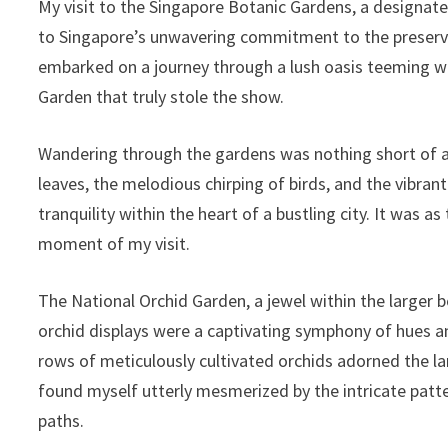
My visit to the Singapore Botanic Gardens, a designa
to Singapore’s unwavering commitment to the preservati
embarked on a journey through a lush oasis teeming wit
Garden that truly stole the show.
Wandering through the gardens was nothing short of a 
leaves, the melodious chirping of birds, and the vibran
tranquility within the heart of a bustling city. It was
moment of my visit.
The National Orchid Garden, a jewel within the larger b
orchid displays were a captivating symphony of hues an
rows of meticulously cultivated orchids adorned the lan
found myself utterly mesmerized by the intricate patter
paths.