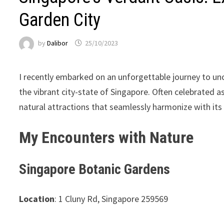
Garden City
by
Dalibor
25/10/2023
I recently embarked on an unforgettable journey to un
the vibrant city-state of Singapore. Often celebrated a
natural attractions that seamlessly harmonize with it
My Encounters with Nature
Singapore Botanic Gardens
Location
: 1 Cluny Rd, Singapore 259569