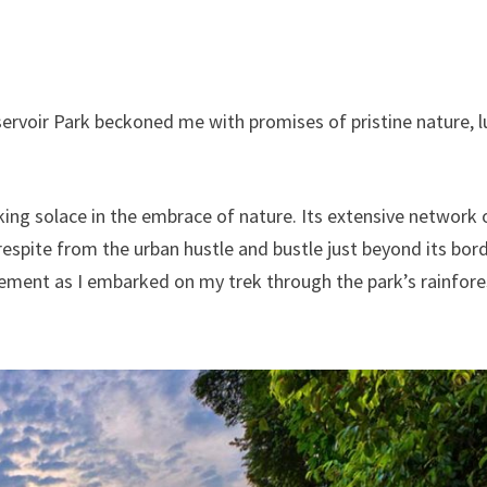
ervoir Park beckoned me with promises of pristine nature, l
king solace in the embrace of nature. Its extensive network 
 respite from the urban hustle and bustle just beyond its bor
tement as I embarked on my trek through the park’s rainfore