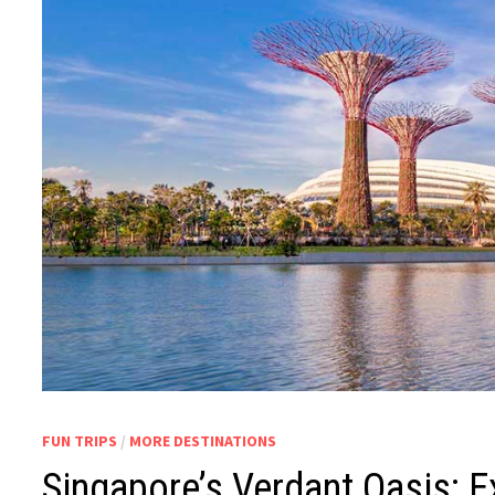
FUN TRIPS
/
MORE DESTINATIONS
Singapore’s Verdant Oasis: E