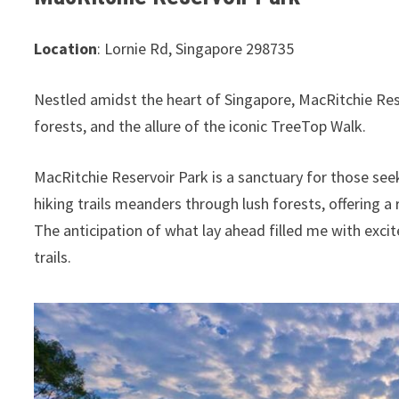
Location
: Lornie Rd, Singapore 298735
Nestled amidst the heart of Singapore, MacRitchie Res
forests, and the allure of the iconic TreeTop Walk.
MacRitchie Reservoir Park is a sanctuary for those see
hiking trails meanders through lush forests, offering a
The anticipation of what lay ahead filled me with exci
trails.