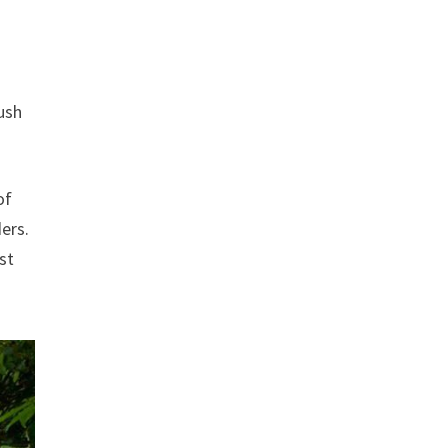
ush
of
ders.
st