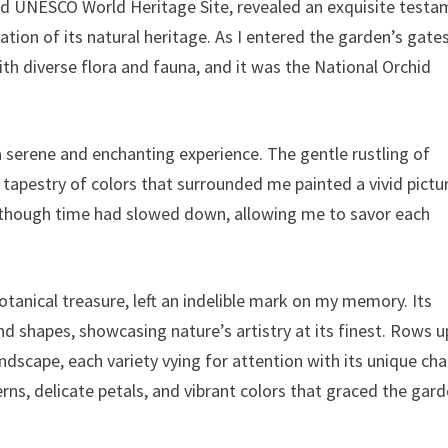
ted UNESCO World Heritage Site, revealed an exquisite test
on of its natural heritage. As I entered the garden’s gates
h diverse flora and fauna, and it was the National Orchid
serene and enchanting experience. The gentle rustling of
t tapestry of colors that surrounded me painted a vivid pictu
 as though time had slowed down, allowing me to savor each
otanical treasure, left an indelible mark on my memory. Its
d shapes, showcasing nature’s artistry at its finest. Rows 
dscape, each variety vying for attention with its unique cha
ns, delicate petals, and vibrant colors that graced the gard