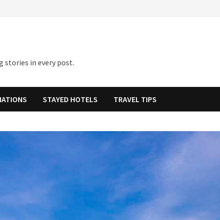
 stories in every post.
NATIONS
STAYED HOTELS
TRAVEL TIPS