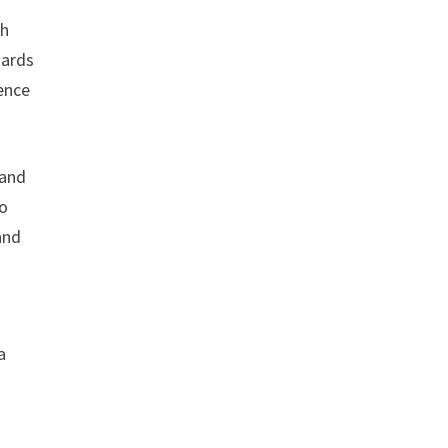
th
oards
ience
 and
to
and
a