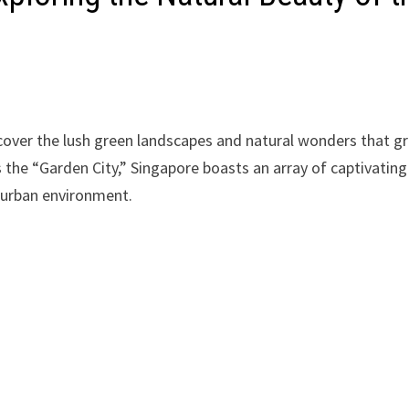
cover the lush green landscapes and natural wonders that g
s the “Garden City,” Singapore boasts an array of captivating
s urban environment.