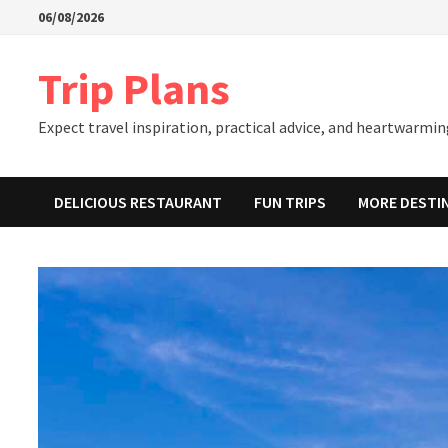
Skip
06/08/2026
to
content
Trip Plans
Expect travel inspiration, practical advice, and heartwarming
DELICIOUS RESTAURANT
FUN TRIPS
MORE DESTI