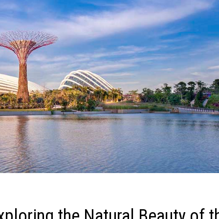
xploring the Natural Beauty of t