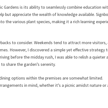
c Gardens is its ability to seamlessly combine education wi
 help but appreciate the wealth of knowledge available. Signb
to the various plant species, making it a rich learning exper
wbacks to consider. Weekends tend to attract more visitors,
es. However, I discovered a simple yet effective strategy 
rriving before the midday rush, I was able to relish a quieter 
 to share the garden’s serenity.
, dining options within the premises are somewhat limited.
 arrangements in mind, whether it’s a picnic amidst nature or 