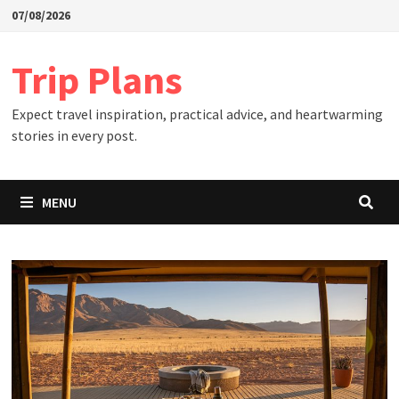
Skip
07/08/2026
to
content
Trip Plans
Expect travel inspiration, practical advice, and heartwarming
stories in every post.
MENU