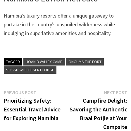
Namibia’s luxury resorts offer a unique gateway to
partake in the country’s unspoiled wilderness while
indulging in superlative amenities and hospitality.
TAGGED
HOANIB VALLEY CAMP
ONGUMA THE FORT
SOSSUSVLEI DESERT LODGE
Post
Previous
N
PREVIOUS POST
NEXT POST
post:
p
Prioritizing Safety:
Campfire Delight:
navigation
Essential Travel Advice
Savoring the Authentic
for Exploring Namibia
Braai Potjie at Your
Campsite