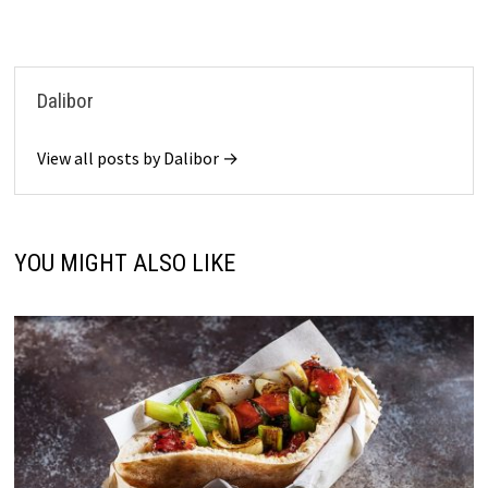
Dalibor
View all posts by Dalibor →
YOU MIGHT ALSO LIKE