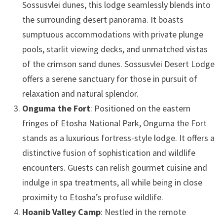
Sossusvlei dunes, this lodge seamlessly blends into
the surrounding desert panorama. It boasts
sumptuous accommodations with private plunge
pools, starlit viewing decks, and unmatched vistas
of the crimson sand dunes. Sossusvlei Desert Lodge
offers a serene sanctuary for those in pursuit of
relaxation and natural splendor.
Onguma the Fort
: Positioned on the eastern
fringes of Etosha National Park, Onguma the Fort
stands as a luxurious fortress-style lodge. It offers a
distinctive fusion of sophistication and wildlife
encounters. Guests can relish gourmet cuisine and
indulge in spa treatments, all while being in close
proximity to Etosha’s profuse wildlife.
Hoanib Valley Camp
: Nestled in the remote