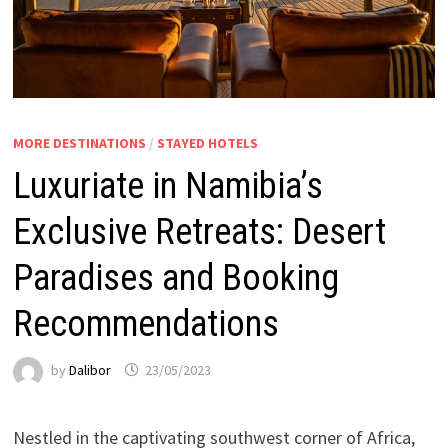
MORE DESTINATIONS
/
STAYED HOTELS
Luxuriate in Namibia’s
Exclusive Retreats: Desert
Paradises and Booking
Recommendations
by
Dalibor
23/05/2023
Nestled in the captivating southwest corner of Africa,