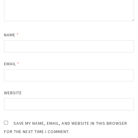
NAME
*
EMAIL
*
WEBSITE
SAVE MY NAME, EMAIL, AND WEBSITE IN THIS BROWSER
FOR THE NEXT TIME I COMMENT.