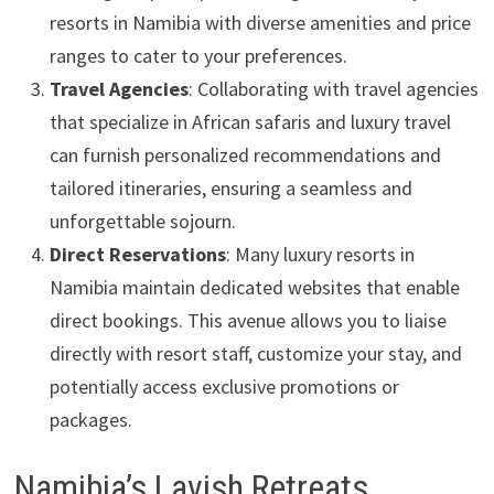
resorts in Namibia with diverse amenities and price
ranges to cater to your preferences.
Travel Agencies
: Collaborating with travel agencies
that specialize in African safaris and luxury travel
can furnish personalized recommendations and
tailored itineraries, ensuring a seamless and
unforgettable sojourn.
Direct Reservations
: Many luxury resorts in
Namibia maintain dedicated websites that enable
direct bookings. This avenue allows you to liaise
directly with resort staff, customize your stay, and
potentially access exclusive promotions or
packages.
Namibia’s Lavish Retreats