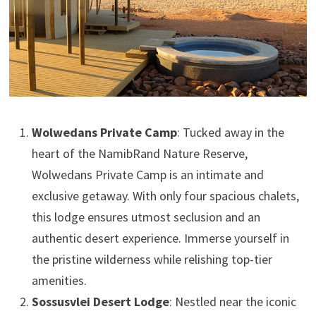
Wolwedans Private Camp
: Tucked away in the
heart of the NamibRand Nature Reserve,
Wolwedans Private Camp is an intimate and
exclusive getaway. With only four spacious chalets,
this lodge ensures utmost seclusion and an
authentic desert experience. Immerse yourself in
the pristine wilderness while relishing top-tier
amenities.
Sossusvlei Desert Lodge
: Nestled near the iconic