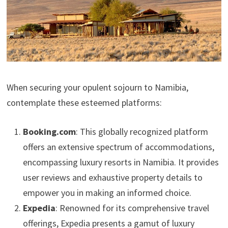
When securing your opulent sojourn to Namibia,
contemplate these esteemed platforms:
Booking.com
: This globally recognized platform
offers an extensive spectrum of accommodations,
encompassing luxury resorts in Namibia. It provides
user reviews and exhaustive property details to
empower you in making an informed choice.
Expedia
: Renowned for its comprehensive travel
offerings, Expedia presents a gamut of luxury