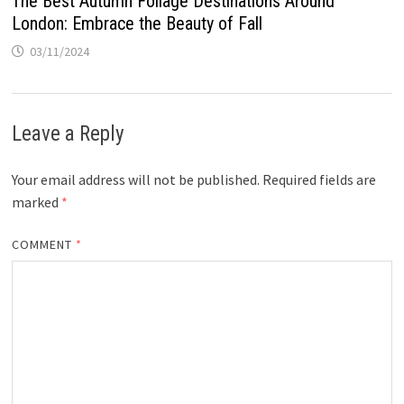
The Best Autumn Foliage Destinations Around
London: Embrace the Beauty of Fall
03/11/2024
Leave a Reply
Your email address will not be published.
Required fields are
marked
*
COMMENT
*