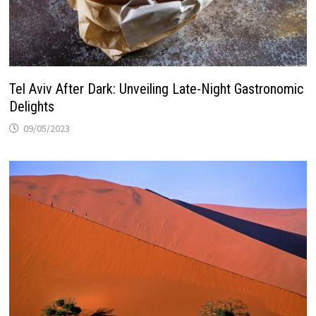
Tel Aviv After Dark: Unveiling Late-Night Gastronomic
Delights
09/05/2023