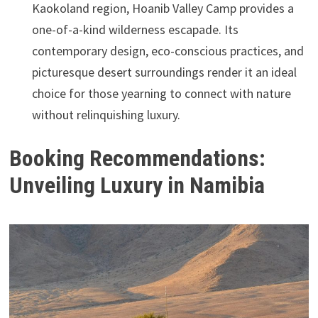
Kaokoland region, Hoanib Valley Camp provides a
one-of-a-kind wilderness escapade. Its
contemporary design, eco-conscious practices, and
picturesque desert surroundings render it an ideal
choice for those yearning to connect with nature
without relinquishing luxury.
Booking Recommendations:
Unveiling Luxury in Namibia