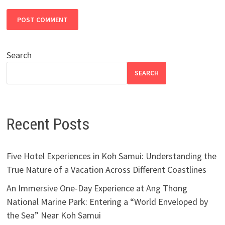
Search
SEARCH
Recent Posts
Five Hotel Experiences in Koh Samui: Understanding the
True Nature of a Vacation Across Different Coastlines
An Immersive One-Day Experience at Ang Thong
National Marine Park: Entering a “World Enveloped by
the Sea” Near Koh Samui