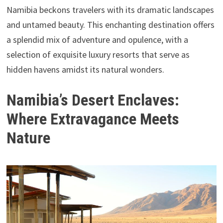
Namibia beckons travelers with its dramatic landscapes
and untamed beauty. This enchanting destination offers
a splendid mix of adventure and opulence, with a
selection of exquisite luxury resorts that serve as
hidden havens amidst its natural wonders.
Namibia’s Desert Enclaves:
Where Extravagance Meets
Nature