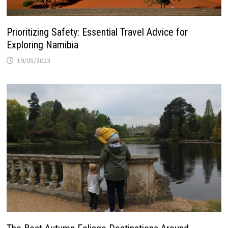
Prioritizing Safety: Essential Travel Advice for
Exploring Namibia
19/05/2023