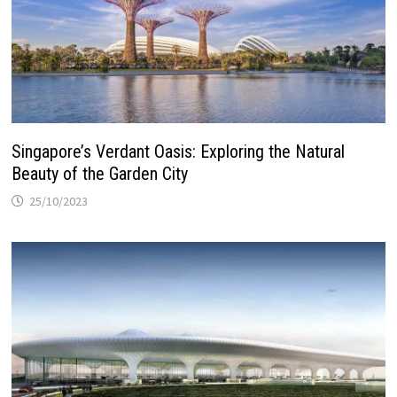
Singapore’s Verdant Oasis: Exploring the Natural
Beauty of the Garden City
25/10/2023