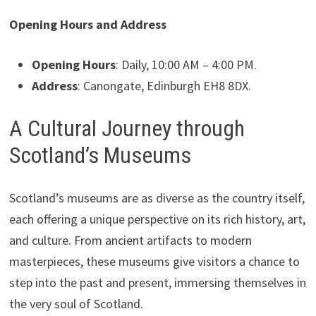
Opening Hours and Address
Opening Hours
: Daily, 10:00 AM – 4:00 PM.
Address
: Canongate, Edinburgh EH8 8DX.
A Cultural Journey through
Scotland’s Museums
Scotland’s museums are as diverse as the country itself,
each offering a unique perspective on its rich history, art,
and culture. From ancient artifacts to modern
masterpieces, these museums give visitors a chance to
step into the past and present, immersing themselves in
the very soul of Scotland.