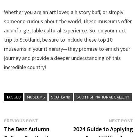
Whether you are an art lover, a history buff, or simply
someone curious about the world, these museums offer
an unforgettable cultural experience. So, on your next
trip to Scotland, be sure to include these top 10
museums in your itinerary—they promise to enrich your
journey and provide a deeper understanding of this
incredible country!
TAGGED
MUSEUMS
SCOTLAND
SCOTTISH NATIONAL GALLERY
Post
Previous
N
PREVIOUS POST
NEXT POST
post:
p
The Best Autumn
2024 Guide to Applying
navigation