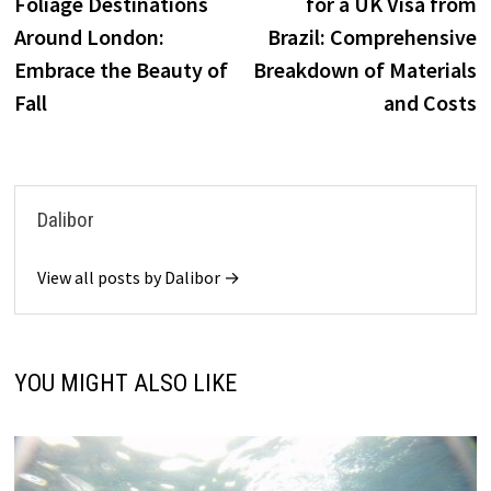
Foliage Destinations
for a UK Visa from
Around London:
Brazil: Comprehensive
Embrace the Beauty of
Breakdown of Materials
Fall
and Costs
Dalibor
View all posts by Dalibor →
YOU MIGHT ALSO LIKE