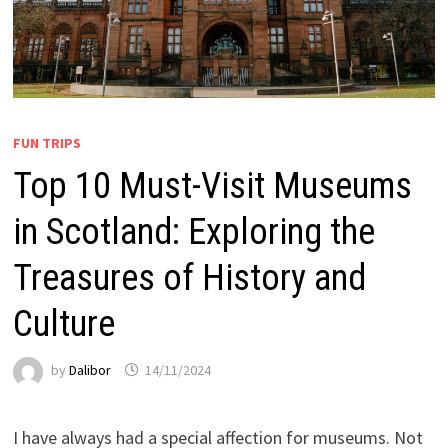
FUN TRIPS
Top 10 Must-Visit Museums
in Scotland: Exploring the
Treasures of History and
Culture
by
Dalibor
14/11/2024
I have always had a special affection for museums. Not