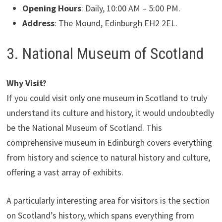
Opening Hours
: Daily, 10:00 AM – 5:00 PM.
Address
: The Mound, Edinburgh EH2 2EL.
3. National Museum of Scotland
Why Visit?
If you could visit only one museum in Scotland to truly
understand its culture and history, it would undoubtedly
be the National Museum of Scotland. This
comprehensive museum in Edinburgh covers everything
from history and science to natural history and culture,
offering a vast array of exhibits.
A particularly interesting area for visitors is the section
on Scotland’s history, which spans everything from