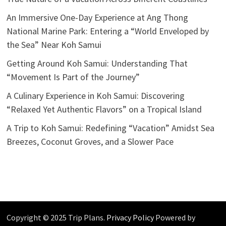
An Immersive One-Day Experience at Ang Thong
National Marine Park: Entering a “World Enveloped by
the Sea” Near Koh Samui
Getting Around Koh Samui: Understanding That
“Movement Is Part of the Journey”
A Culinary Experience in Koh Samui: Discovering
“Relaxed Yet Authentic Flavors” on a Tropical Island
A Trip to Koh Samui: Redefining “Vacation” Amidst Sea
Breezes, Coconut Groves, and a Slower Pace
Copyright © 2025 Trip Plans.
Privacy Policy
Powered by