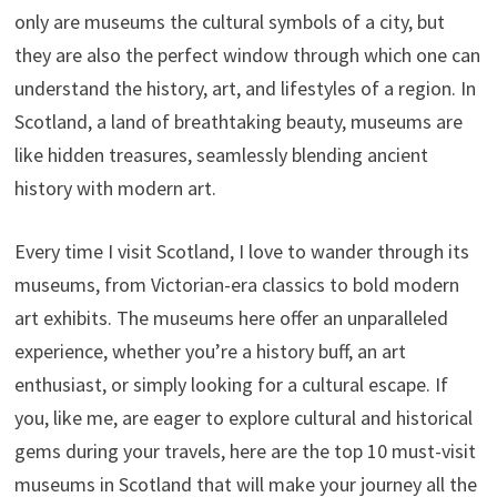
only are museums the cultural symbols of a city, but
they are also the perfect window through which one can
understand the history, art, and lifestyles of a region. In
Scotland, a land of breathtaking beauty, museums are
like hidden treasures, seamlessly blending ancient
history with modern art.
Every time I visit Scotland, I love to wander through its
museums, from Victorian-era classics to bold modern
art exhibits. The museums here offer an unparalleled
experience, whether you’re a history buff, an art
enthusiast, or simply looking for a cultural escape. If
you, like me, are eager to explore cultural and historical
gems during your travels, here are the top 10 must-visit
museums in Scotland that will make your journey all the