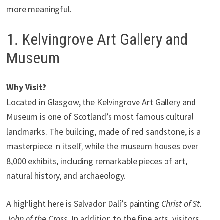
more meaningful.
1. Kelvingrove Art Gallery and
Museum
Why Visit?
Located in Glasgow, the Kelvingrove Art Gallery and
Museum is one of Scotland’s most famous cultural
landmarks. The building, made of red sandstone, is a
masterpiece in itself, while the museum houses over
8,000 exhibits, including remarkable pieces of art,
natural history, and archaeology.
A highlight here is Salvador Dalí’s painting
Christ of St.
John of the Cross
. In addition to the fine arts, visitors