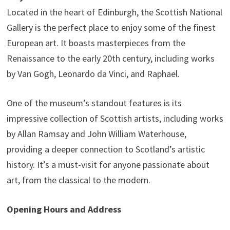
Located in the heart of Edinburgh, the Scottish National
Gallery is the perfect place to enjoy some of the finest
European art. It boasts masterpieces from the
Renaissance to the early 20th century, including works
by Van Gogh, Leonardo da Vinci, and Raphael.
One of the museum’s standout features is its
impressive collection of Scottish artists, including works
by Allan Ramsay and John William Waterhouse,
providing a deeper connection to Scotland’s artistic
history. It’s a must-visit for anyone passionate about
art, from the classical to the modern.
Opening Hours and Address