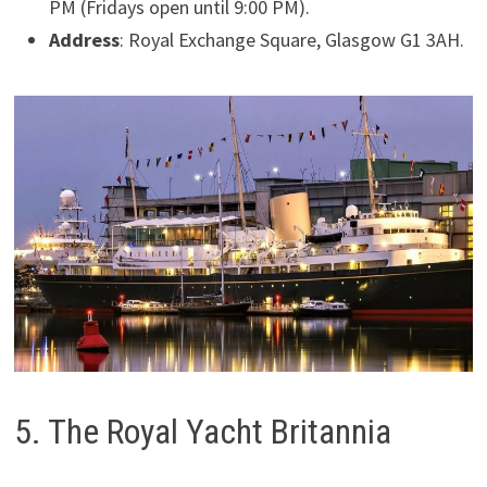
PM (Fridays open until 9:00 PM).
Address
: Royal Exchange Square, Glasgow G1 3AH.
5. The Royal Yacht Britannia