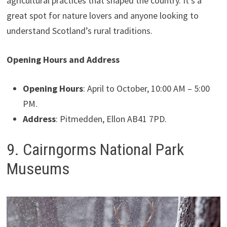
agricultural practices that shaped the country. It’s a
great spot for nature lovers and anyone looking to
understand Scotland’s rural traditions.
Opening Hours and Address
Opening Hours
: April to October, 10:00 AM – 5:00
PM.
Address
: Pitmedden, Ellon AB41 7PD.
9. Cairngorms National Park
Museums