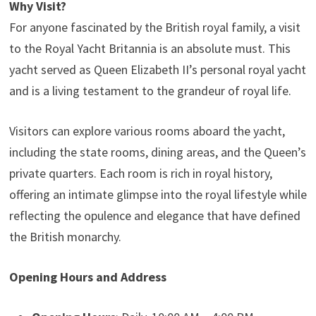
Why Visit?
For anyone fascinated by the British royal family, a visit
to the Royal Yacht Britannia is an absolute must. This
yacht served as Queen Elizabeth II’s personal royal yacht
and is a living testament to the grandeur of royal life.
Visitors can explore various rooms aboard the yacht,
including the state rooms, dining areas, and the Queen’s
private quarters. Each room is rich in royal history,
offering an intimate glimpse into the royal lifestyle while
reflecting the opulence and elegance that have defined
the British monarchy.
Opening Hours and Address