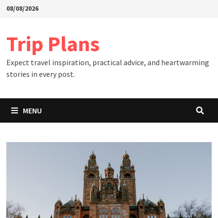
Skip
08/08/2026
to
content
Trip Plans
Expect travel inspiration, practical advice, and heartwarming
stories in every post.
MENU