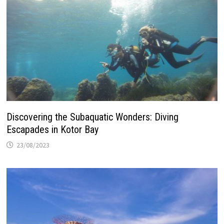
Discovering the Subaquatic Wonders: Diving
Escapades in Kotor Bay
23/08/2023