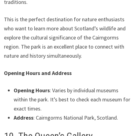
traditions.
This is the perfect destination for nature enthusiasts
who want to learn more about Scotland’s wildlife and
explore the cultural significance of the Cairngorms
region. The park is an excellent place to connect with
nature and history simultaneously.
Opening Hours and Address
Opening Hours
: Varies by individual museums
within the park. It’s best to check each museum for
exact times.
Address
: Cairngorms National Park, Scotland.