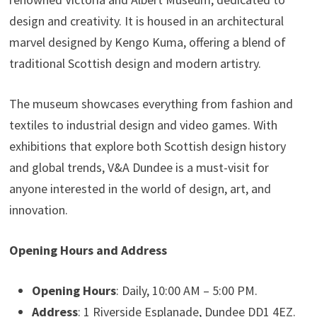
design and creativity. It is housed in an architectural
marvel designed by Kengo Kuma, offering a blend of
traditional Scottish design and modern artistry.
The museum showcases everything from fashion and
textiles to industrial design and video games. With
exhibitions that explore both Scottish design history
and global trends, V&A Dundee is a must-visit for
anyone interested in the world of design, art, and
innovation.
Opening Hours and Address
Opening Hours
: Daily, 10:00 AM – 5:00 PM.
Address
: 1 Riverside Esplanade, Dundee DD1 4EZ.