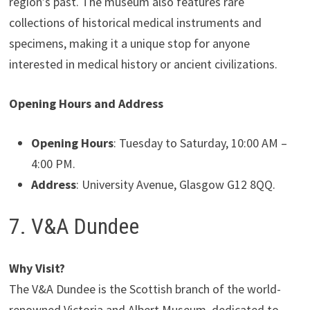
region’s past. The museum also features rare
collections of historical medical instruments and
specimens, making it a unique stop for anyone
interested in medical history or ancient civilizations.
Opening Hours and Address
Opening Hours
: Tuesday to Saturday, 10:00 AM –
4:00 PM.
Address
: University Avenue, Glasgow G12 8QQ.
7. V&A Dundee
Why Visit?
The V&A Dundee is the Scottish branch of the world-
renowned Victoria and Albert Museum, dedicated to