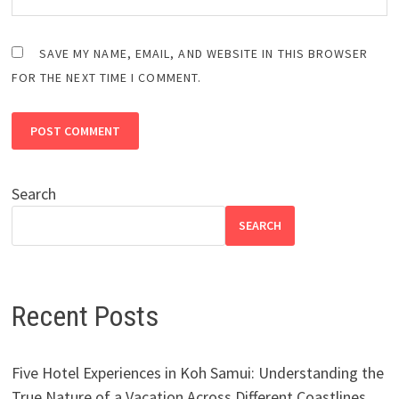
SAVE MY NAME, EMAIL, AND WEBSITE IN THIS BROWSER
FOR THE NEXT TIME I COMMENT.
Search
SEARCH
Recent Posts
Five Hotel Experiences in Koh Samui: Understanding the
True Nature of a Vacation Across Different Coastlines