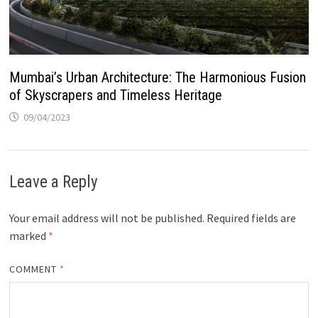
Mumbai’s Urban Architecture: The Harmonious Fusion
of Skyscrapers and Timeless Heritage
09/04/2023
Leave a Reply
Your email address will not be published.
Required fields are
marked
*
COMMENT
*