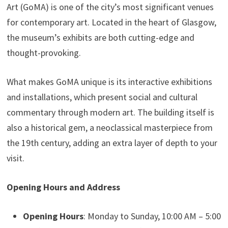
Art (GoMA) is one of the city’s most significant venues
for contemporary art. Located in the heart of Glasgow,
the museum’s exhibits are both cutting-edge and
thought-provoking.
What makes GoMA unique is its interactive exhibitions
and installations, which present social and cultural
commentary through modern art. The building itself is
also a historical gem, a neoclassical masterpiece from
the 19th century, adding an extra layer of depth to your
visit.
Opening Hours and Address
Opening Hours
: Monday to Sunday, 10:00 AM – 5:00