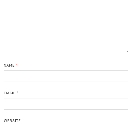
NAME
*
EMAIL
*
WEBSITE