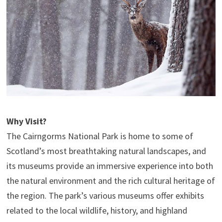
Why Visit?
The Cairngorms National Park is home to some of
Scotland’s most breathtaking natural landscapes, and
its museums provide an immersive experience into both
the natural environment and the rich cultural heritage of
the region. The park’s various museums offer exhibits
related to the local wildlife, history, and highland