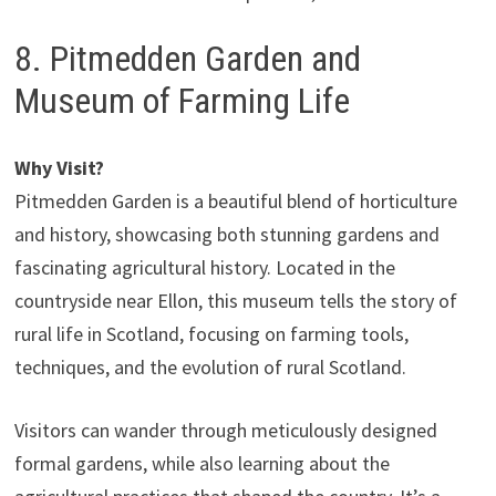
8. Pitmedden Garden and
Museum of Farming Life
Why Visit?
Pitmedden Garden is a beautiful blend of horticulture
and history, showcasing both stunning gardens and
fascinating agricultural history. Located in the
countryside near Ellon, this museum tells the story of
rural life in Scotland, focusing on farming tools,
techniques, and the evolution of rural Scotland.
Visitors can wander through meticulously designed
formal gardens, while also learning about the