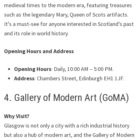
medieval times to the modern era, featuring treasures
such as the legendary Mary, Queen of Scots artifacts.
It’s a must-see for anyone interested in Scotland’s past
and its role in world history.
Opening Hours and Address
Opening Hours
: Daily, 10:00 AM – 5:00 PM.
Address
: Chambers Street, Edinburgh EH1 1JF.
4. Gallery of Modern Art (GoMA)
Why Visit?
Glasgow is not only a city with a rich industrial history
but also a hub of modern art, and the Gallery of Modern