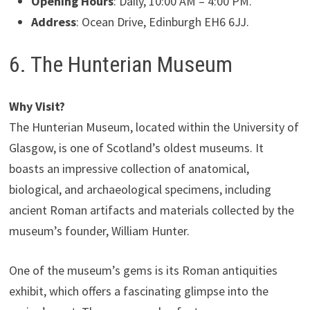
Opening Hours
: Daily, 10:00 AM – 4:00 PM.
Address
: Ocean Drive, Edinburgh EH6 6JJ.
6. The Hunterian Museum
Why Visit?
The Hunterian Museum, located within the University of
Glasgow, is one of Scotland’s oldest museums. It
boasts an impressive collection of anatomical,
biological, and archaeological specimens, including
ancient Roman artifacts and materials collected by the
museum’s founder, William Hunter.
One of the museum’s gems is its Roman antiquities
exhibit, which offers a fascinating glimpse into the