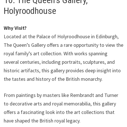
10. The Queen’s Gallery,
Holyroodhouse
Why Visit?
Located at the Palace of Holyroodhouse in Edinburgh,
The Queen’s Gallery offers a rare opportunity to view the
royal family’s art collection. With works spanning
several centuries, including portraits, sculptures, and
historic artifacts, this gallery provides deep insight into
the tastes and history of the British monarchy.
From paintings by masters like Rembrandt and Turner
to decorative arts and royal memorabilia, this gallery
offers a fascinating look into the art collections that
have shaped the British royal legacy.