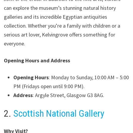
can explore the museum’s stunning natural history
galleries and its incredible Egyptian antiquities
collection. Whether you’re a family with children or a
serious art lover, Kelvingrove offers something for
everyone.
Opening Hours and Address
Opening Hours
: Monday to Sunday, 10:00 AM – 5:00
PM (Fridays open until 9:00 PM).
Address
: Argyle Street, Glasgow G3 8AG.
2.
Scottish National Gallery
Why Visit?