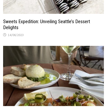
Sweets Expedition: Unveiling Seattle’s Dessert
Delights
14/06/2023