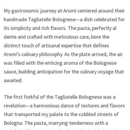
My gastronomic journey at Aromi centered around their
handmade Tagliatelle Bolognese—a dish celebrated for
its simplicity and rich flavors. The pasta, perfectly al
dente and crafted with meticulous care, bore the
distinct touch of artisanal expertise that defines
Aromi’s culinary philosophy. As the plate arrived, the air
was filled with the enticing aroma of the Bolognese
sauce, building anticipation for the culinary voyage that
awaited.
The first forkful of the Tagliatelle Bolognese was a
revelation—a harmonious dance of textures and flavors
that transported my palate to the cobbled streets of
Bologna. The pasta, marrying tenderness with a