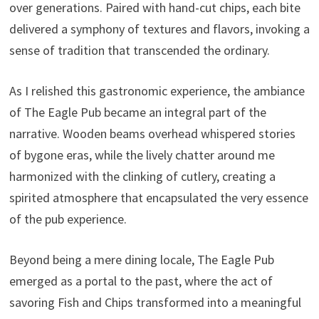
over generations. Paired with hand-cut chips, each bite
delivered a symphony of textures and flavors, invoking a
sense of tradition that transcended the ordinary.
As I relished this gastronomic experience, the ambiance
of The Eagle Pub became an integral part of the
narrative. Wooden beams overhead whispered stories
of bygone eras, while the lively chatter around me
harmonized with the clinking of cutlery, creating a
spirited atmosphere that encapsulated the very essence
of the pub experience.
Beyond being a mere dining locale, The Eagle Pub
emerged as a portal to the past, where the act of
savoring Fish and Chips transformed into a meaningful