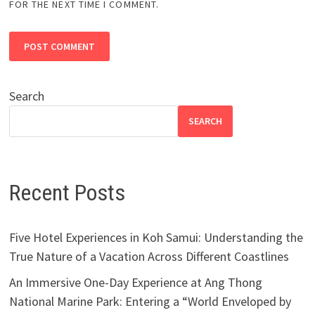
FOR THE NEXT TIME I COMMENT.
Search
SEARCH
Recent Posts
Five Hotel Experiences in Koh Samui: Understanding the
True Nature of a Vacation Across Different Coastlines
An Immersive One-Day Experience at Ang Thong
National Marine Park: Entering a “World Enveloped by