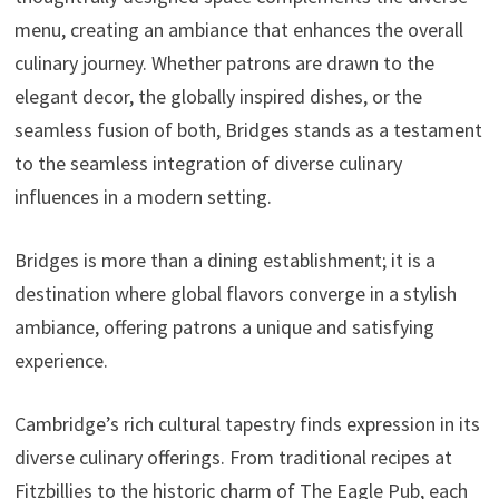
menu, creating an ambiance that enhances the overall
culinary journey. Whether patrons are drawn to the
elegant decor, the globally inspired dishes, or the
seamless fusion of both, Bridges stands as a testament
to the seamless integration of diverse culinary
influences in a modern setting.
Bridges is more than a dining establishment; it is a
destination where global flavors converge in a stylish
ambiance, offering patrons a unique and satisfying
experience.
Cambridge’s rich cultural tapestry finds expression in its
diverse culinary offerings. From traditional recipes at
Fitzbillies to the historic charm of The Eagle Pub, each