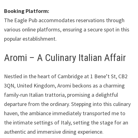
Booking Platform:
The Eagle Pub accommodates reservations through
various online platforms, ensuring a secure spot in this
popular establishment.
Aromi – A Culinary Italian Affair
Nestled in the heart of Cambridge at 1 Bene’t St, CB2
3QN, United Kingdom, Aromi beckons as a charming
family-run Italian trattoria, promising a delightful
departure from the ordinary. Stepping into this culinary
haven, the ambiance immediately transported me to
the intimate settings of Italy, setting the stage for an
authentic and immersive dining experience.