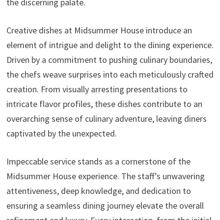
the discerning palate.
Creative dishes at Midsummer House introduce an
element of intrigue and delight to the dining experience.
Driven by a commitment to pushing culinary boundaries,
the chefs weave surprises into each meticulously crafted
creation. From visually arresting presentations to
intricate flavor profiles, these dishes contribute to an
overarching sense of culinary adventure, leaving diners
captivated by the unexpected.
Impeccable service stands as a cornerstone of the
Midsummer House experience. The staff’s unwavering
attentiveness, deep knowledge, and dedication to
ensuring a seamless dining journey elevate the overall