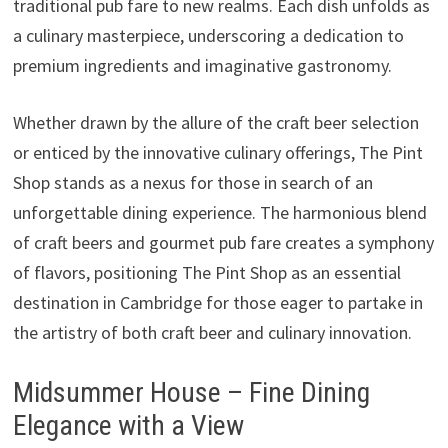
traditional pub fare to new realms. Each dish unfolds as
a culinary masterpiece, underscoring a dedication to
premium ingredients and imaginative gastronomy.
Whether drawn by the allure of the craft beer selection
or enticed by the innovative culinary offerings, The Pint
Shop stands as a nexus for those in search of an
unforgettable dining experience. The harmonious blend
of craft beers and gourmet pub fare creates a symphony
of flavors, positioning The Pint Shop as an essential
destination in Cambridge for those eager to partake in
the artistry of both craft beer and culinary innovation.
Midsummer House – Fine Dining
Elegance with a View