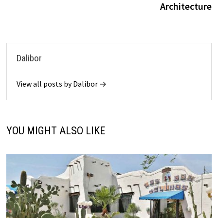
Architecture
Dalibor
View all posts by Dalibor →
YOU MIGHT ALSO LIKE