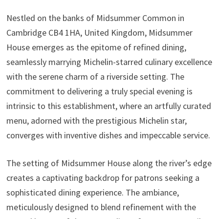
Nestled on the banks of Midsummer Common in
Cambridge CB4 1HA, United Kingdom, Midsummer
House emerges as the epitome of refined dining,
seamlessly marrying Michelin-starred culinary excellence
with the serene charm of a riverside setting. The
commitment to delivering a truly special evening is
intrinsic to this establishment, where an artfully curated
menu, adorned with the prestigious Michelin star,
converges with inventive dishes and impeccable service.
The setting of Midsummer House along the river’s edge
creates a captivating backdrop for patrons seeking a
sophisticated dining experience. The ambiance,
meticulously designed to blend refinement with the