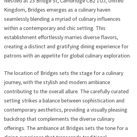
Nestled at 23 Bridge St, Cambridge CB2 1UJ, United
Kingdom, Bridges emerges as a culinary haven
seamlessly blending a myriad of culinary influences
within a contemporary and chic setting. This
establishment effortlessly marries diverse flavors,
creating a distinct and gratifying dining experience for
patrons with an appetite for global culinary exploration.
The location of Bridges sets the stage for a culinary
journey, with the stylish and modern ambiance
contributing to the overall allure. The carefully curated
setting strikes a balance between sophistication and
contemporary aesthetics, providing a visually pleasing
backdrop that complements the diverse culinary
offerings. The ambiance at Bridges sets the tone for a