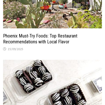
Phoenix Must-Try Foods: Top Restaurant
Recommendations with Local Flavor
15/09/2025