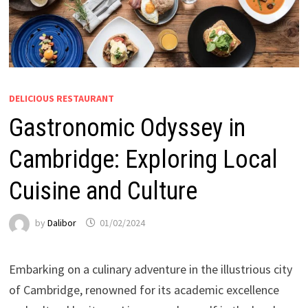
DELICIOUS RESTAURANT
Gastronomic Odyssey in
Cambridge: Exploring Local
Cuisine and Culture
by
Dalibor
01/02/2024
Embarking on a culinary adventure in the illustrious city
of Cambridge, renowned for its academic excellence