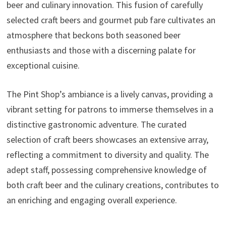
beer and culinary innovation. This fusion of carefully
selected craft beers and gourmet pub fare cultivates an
atmosphere that beckons both seasoned beer
enthusiasts and those with a discerning palate for
exceptional cuisine.
The Pint Shop’s ambiance is a lively canvas, providing a
vibrant setting for patrons to immerse themselves in a
distinctive gastronomic adventure. The curated
selection of craft beers showcases an extensive array,
reflecting a commitment to diversity and quality. The
adept staff, possessing comprehensive knowledge of
both craft beer and the culinary creations, contributes to
an enriching and engaging overall experience.