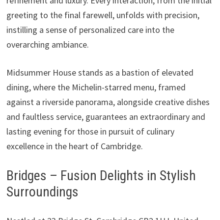
refinement and luxury. Every interaction, from the initial
greeting to the final farewell, unfolds with precision,
instilling a sense of personalized care into the
overarching ambiance.
Midsummer House stands as a bastion of elevated
dining, where the Michelin-starred menu, framed
against a riverside panorama, alongside creative dishes
and faultless service, guarantees an extraordinary and
lasting evening for those in pursuit of culinary
excellence in the heart of Cambridge.
Bridges – Fusion Delights in Stylish
Surroundings