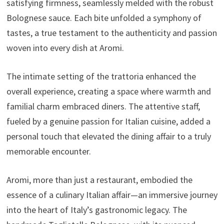
satisfying firmness, seamlessly melded with the robust
Bolognese sauce. Each bite unfolded a symphony of
tastes, a true testament to the authenticity and passion
woven into every dish at Aromi.
The intimate setting of the trattoria enhanced the
overall experience, creating a space where warmth and
familial charm embraced diners. The attentive staff,
fueled by a genuine passion for Italian cuisine, added a
personal touch that elevated the dining affair to a truly
memorable encounter.
Aromi, more than just a restaurant, embodied the
essence of a culinary Italian affair—an immersive journey
into the heart of Italy’s gastronomic legacy. The