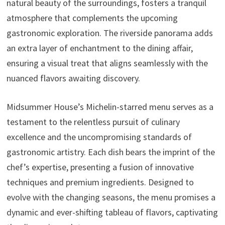
natural beauty of the surroundings, fosters a tranquil
atmosphere that complements the upcoming
gastronomic exploration. The riverside panorama adds
an extra layer of enchantment to the dining affair,
ensuring a visual treat that aligns seamlessly with the
nuanced flavors awaiting discovery.
Midsummer House’s Michelin-starred menu serves as a
testament to the relentless pursuit of culinary
excellence and the uncompromising standards of
gastronomic artistry. Each dish bears the imprint of the
chef’s expertise, presenting a fusion of innovative
techniques and premium ingredients. Designed to
evolve with the changing seasons, the menu promises a
dynamic and ever-shifting tableau of flavors, captivating