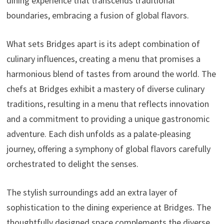
dining experience that transcends traditional
boundaries, embracing a fusion of global flavors.
What sets Bridges apart is its adept combination of
culinary influences, creating a menu that promises a
harmonious blend of tastes from around the world. The
chefs at Bridges exhibit a mastery of diverse culinary
traditions, resulting in a menu that reflects innovation
and a commitment to providing a unique gastronomic
adventure. Each dish unfolds as a palate-pleasing
journey, offering a symphony of global flavors carefully
orchestrated to delight the senses.
The stylish surroundings add an extra layer of
sophistication to the dining experience at Bridges. The
thoughtfully designed space complements the diverse