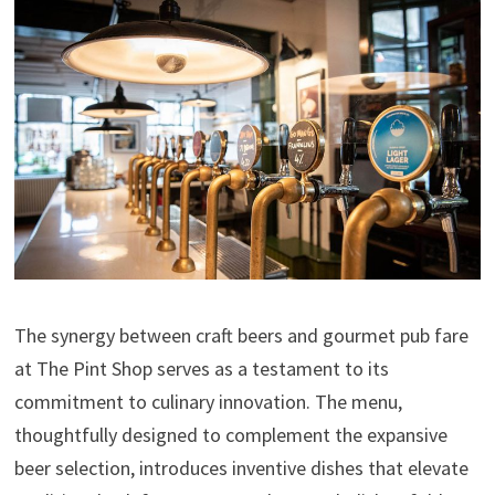
The synergy between craft beers and gourmet pub fare
at The Pint Shop serves as a testament to its
commitment to culinary innovation. The menu,
thoughtfully designed to complement the expansive
beer selection, introduces inventive dishes that elevate