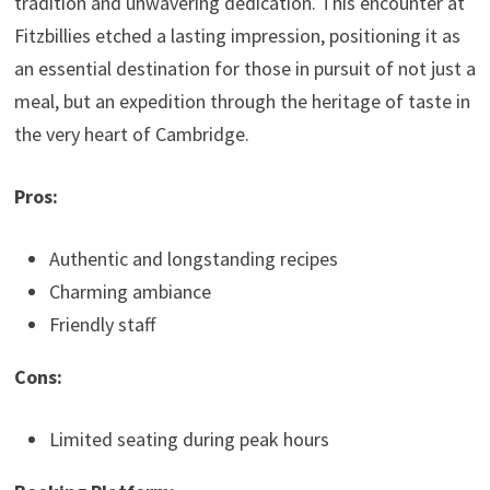
tradition and unwavering dedication. This encounter at
Fitzbillies etched a lasting impression, positioning it as
an essential destination for those in pursuit of not just a
meal, but an expedition through the heritage of taste in
the very heart of Cambridge.
Pros:
Authentic and longstanding recipes
Charming ambiance
Friendly staff
Cons:
Limited seating during peak hours