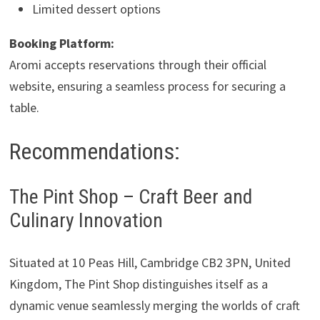
Limited dessert options
Booking Platform:
Aromi accepts reservations through their official
website, ensuring a seamless process for securing a
table.
Recommendations:
The Pint Shop – Craft Beer and
Culinary Innovation
Situated at 10 Peas Hill, Cambridge CB2 3PN, United
Kingdom, The Pint Shop distinguishes itself as a
dynamic venue seamlessly merging the worlds of craft