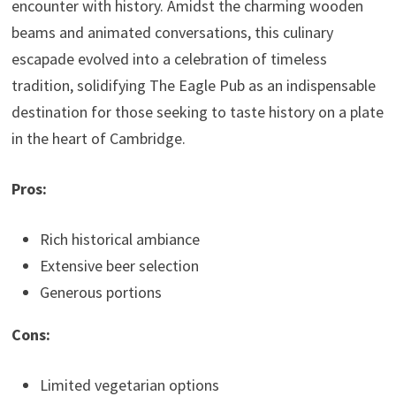
encounter with history. Amidst the charming wooden
beams and animated conversations, this culinary
escapade evolved into a celebration of timeless
tradition, solidifying The Eagle Pub as an indispensable
destination for those seeking to taste history on a plate
in the heart of Cambridge.
Pros:
Rich historical ambiance
Extensive beer selection
Generous portions
Cons:
Limited vegetarian options