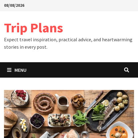
Skip
08/08/2026
to
content
Trip Plans
Expect travel inspiration, practical advice, and heartwarming
stories in every post.
MENU