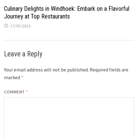
Culinary Delights in Windhoek: Embark on a Flavorful
Journey at Top Restaurants
17/05/2023
Leave a Reply
Your email address will not be published.
Required fields are
marked
*
COMMENT
*