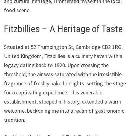
and cultural heritage, I immersed myself in the local
food scene.
Fitzbillies – A Heritage of Taste
Situated at 52 Trumpington St, Cambridge CB2 1RG,
United Kingdom, Fitzbillies is a culinary haven with a
legacy dating back to 1920. Upon crossing the
threshold, the air was saturated with the irresistible
fragrance of freshly baked delights, setting the stage
for a captivating experience. This venerable
establishment, steeped in history, extended a warm
welcome, beckoning me into a realm of gastronomic
tradition.