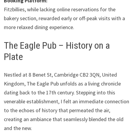
Booking Platform:
Fitzbillies, while lacking online reservations for the
bakery section, rewarded early or off-peak visits with a
more relaxed dining experience.
The Eagle Pub – History on a
Plate
Nestled at 8 Benet St, Cambridge CB2 3QN, United
Kingdom, The Eagle Pub unfolds as a living chronicle
dating back to the 17th century. Stepping into this
venerable establishment, I felt an immediate connection
to the echoes of history that permeated the air,
creating an ambiance that seamlessly blended the old
and the new.