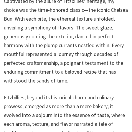
Captivated by the allure of Fitzbillies’ heritage, my
choice was the time-honored classic—the iconic Chelsea
Bun. With each bite, the ethereal texture unfolded,
unveiling a symphony of flavors. The sweet glaze,
generously coating the exterior, danced in perfect
harmony with the plump currants nestled within. Every
mouthful represented a journey through decades of
perfected craftsmanship, a poignant testament to the
enduring commitment to a beloved recipe that has
withstood the sands of time.
Fitzbillies, beyond its historical charm and culinary
prowess, emerged as more than a mere bakery; it
evolved into a sojourn into the essence of taste, where
each aroma, texture, and flavor narrated a tale of