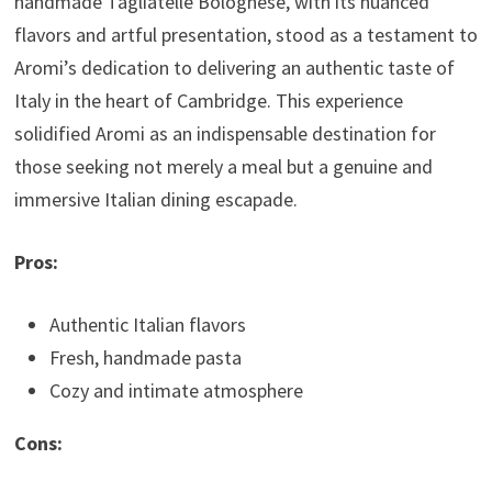
handmade Tagliatelle Bolognese, with its nuanced
flavors and artful presentation, stood as a testament to
Aromi’s dedication to delivering an authentic taste of
Italy in the heart of Cambridge. This experience
solidified Aromi as an indispensable destination for
those seeking not merely a meal but a genuine and
immersive Italian dining escapade.
Pros:
Authentic Italian flavors
Fresh, handmade pasta
Cozy and intimate atmosphere
Cons: