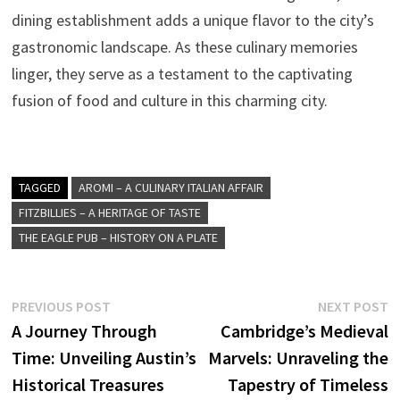
dining establishment adds a unique flavor to the city’s
gastronomic landscape. As these culinary memories
linger, they serve as a testament to the captivating
fusion of food and culture in this charming city.
TAGGED
AROMI – A CULINARY ITALIAN AFFAIR
FITZBILLIES – A HERITAGE OF TASTE
THE EAGLE PUB – HISTORY ON A PLATE
Post
Previous
N
PREVIOUS POST
NEXT POST
post:
p
A Journey Through
Cambridge’s Medieval
navigation
Time: Unveiling Austin’s
Marvels: Unraveling the
Historical Treasures
Tapestry of Timeless