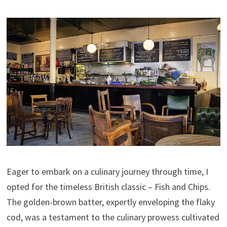
Eager to embark on a culinary journey through time, I
opted for the timeless British classic – Fish and Chips.
The golden-brown batter, expertly enveloping the flaky
cod, was a testament to the culinary prowess cultivated