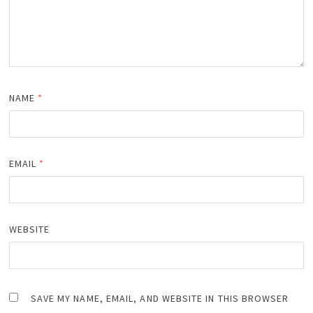
NAME
*
EMAIL
*
WEBSITE
SAVE MY NAME, EMAIL, AND WEBSITE IN THIS BROWSER