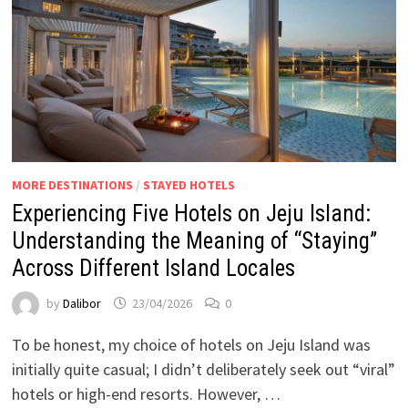
MORE DESTINATIONS
/
STAYED HOTELS
Experiencing Five Hotels on Jeju Island:
Understanding the Meaning of “Staying”
Across Different Island Locales
by
Dalibor
23/04/2026
0
To be honest, my choice of hotels on Jeju Island was
initially quite casual; I didn’t deliberately seek out “viral”
hotels or high-end resorts. However, …