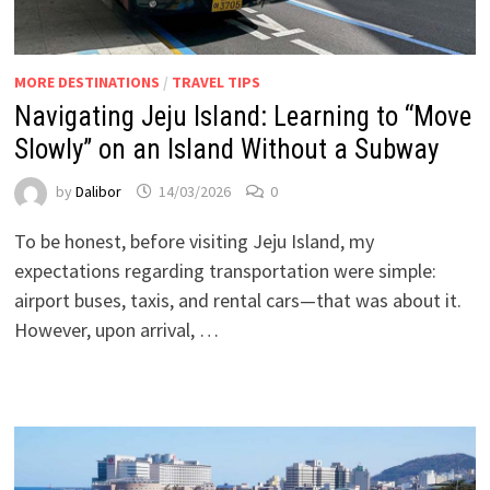
MORE DESTINATIONS
/
TRAVEL TIPS
Navigating Jeju Island: Learning to “Move
Slowly” on an Island Without a Subway
by
Dalibor
14/03/2026
0
To be honest, before visiting Jeju Island, my
expectations regarding transportation were simple:
airport buses, taxis, and rental cars—that was about it.
However, upon arrival, …