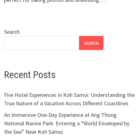
Search
SEARCH
Recent Posts
Five Hotel Experiences in Koh Samui: Understanding the
True Nature of a Vacation Across Different Coastlines
An Immersive One-Day Experience at Ang Thong
National Marine Park: Entering a “World Enveloped by
the Sea” Near Koh Samui