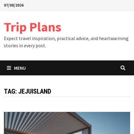
Skip
07/08/2026
to
content
Trip Plans
Expect travel inspiration, practical advice, and heartwarming
stories in every post.
MENU
TAG:
JEJUISLAND