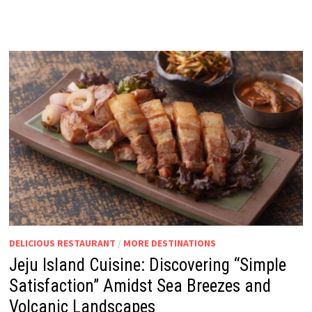
DELICIOUS RESTAURANT
/
MORE DESTINATIONS
Jeju Island Cuisine: Discovering “Simple
Satisfaction” Amidst Sea Breezes and
Volcanic Landscapes