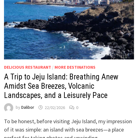
DELICIOUS RESTAURANT
/
MORE DESTINATIONS
A Trip to Jeju Island: Breathing Anew
Amidst Sea Breezes, Volcanic
Landscapes, and a Leisurely Pace
by
Dalibor
22/02/2026
0
To be honest, before visiting Jeju Island, my impression
of it was simple: an island with sea breezes—a place
perfect for taking photos and unwinding. …