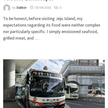
by
Dalibor
03/04/2026
0
To be honest, before visiting Jeju Island, my
expectations regarding its food were neither complex
nor particularly specific. I simply envisioned seafood,
grilled meat, and …